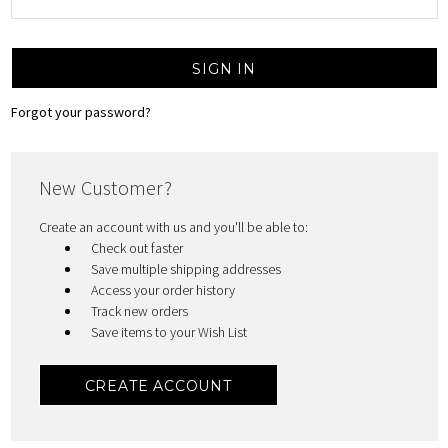
Forgot your password?
New Customer?
Create an account with us and you'll be able to:
Check out faster
Save multiple shipping addresses
Access your order history
Track new orders
Save items to your Wish List
CREATE ACCOUNT