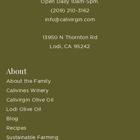
Open Daily 10am-5pm.
(209) 210-3162
info@calivirgin.com
13950 N Thornton Rd
Lodi, CA 95242
About
About the Family
Calivines Winery
Calivirgin Olive Oil
Lodi Olive Oil
Blog
Recipes
Sustainable Farming