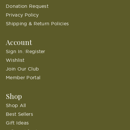
Donation Request
Privacy Policy
Shipping & Return Policies
Account
Sign In
Register
/
Wishlist
Join Our Club
Member Portal
Shop
Shop All
Best Sellers
Gift Ideas