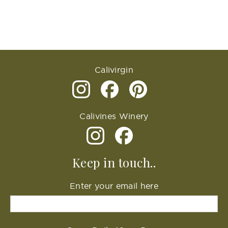
Calivirgin
Calivines Winery
Keep in touch..
Enter your email here