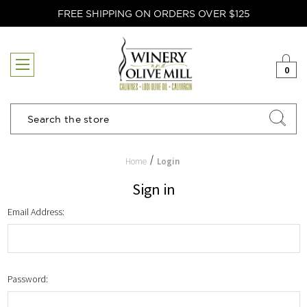
FREE SHIPPING ON ORDERS OVER $125
0
Search
Home
Login
Sign in
Email Address:
Password: