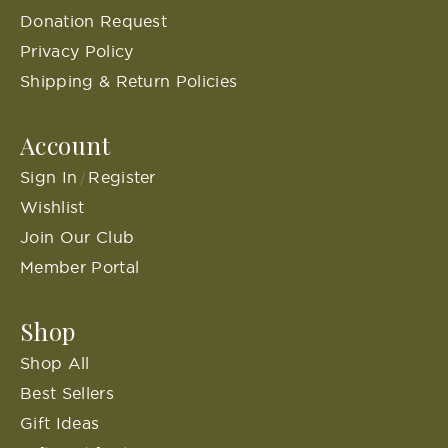
Donation Request
Privacy Policy
Shipping & Return Policies
Account
Sign In
Register
/
Wishlist
Join Our Club
Member Portal
Shop
Shop All
Best Sellers
Gift Ideas