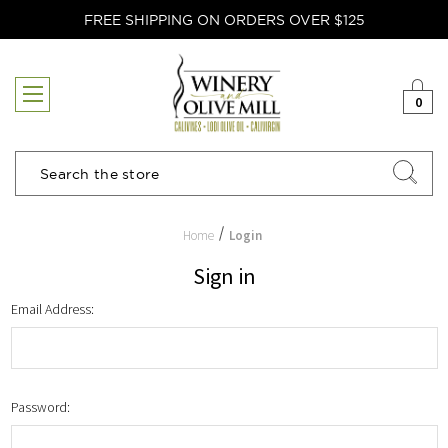
FREE SHIPPING ON ORDERS OVER $125
0
Search
Home
Login
Sign in
Email Address:
Password: