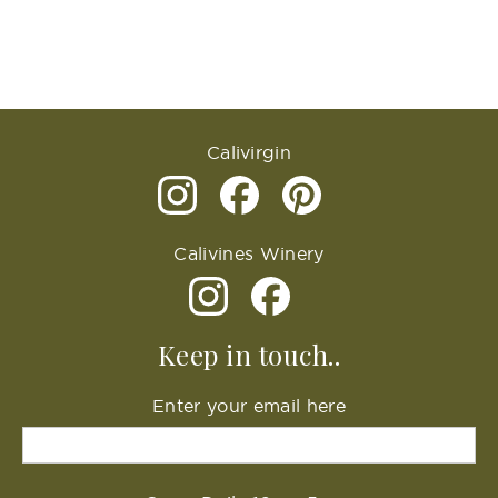
Calivirgin
Calivines Winery
Keep in touch..
Enter your email here