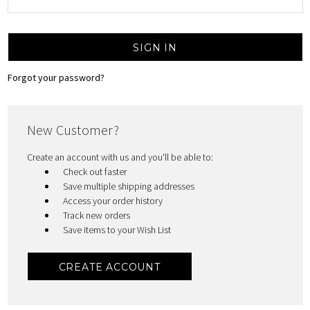
Forgot your password?
New Customer?
Create an account with us and you'll be able to:
Check out faster
Save multiple shipping addresses
Access your order history
Track new orders
Save items to your Wish List
CREATE ACCOUNT