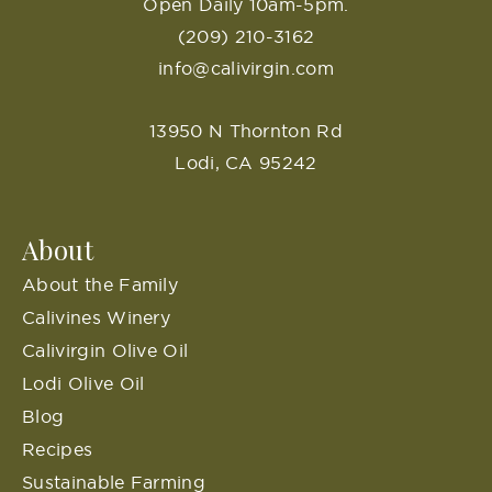
Open Daily 10am-5pm.
(209) 210-3162
info@calivirgin.com
13950 N Thornton Rd
Lodi, CA 95242
About
About the Family
Calivines Winery
Calivirgin Olive Oil
Lodi Olive Oil
Blog
Recipes
Sustainable Farming