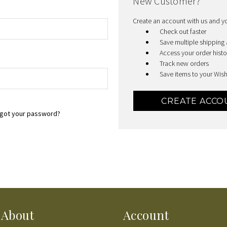
New Customer?
Create an account with us and you
Check out faster
Save multiple shipping
Access your order histo
Track new orders
Save items to your Wish
CREATE ACCO
got your password?
About
Account