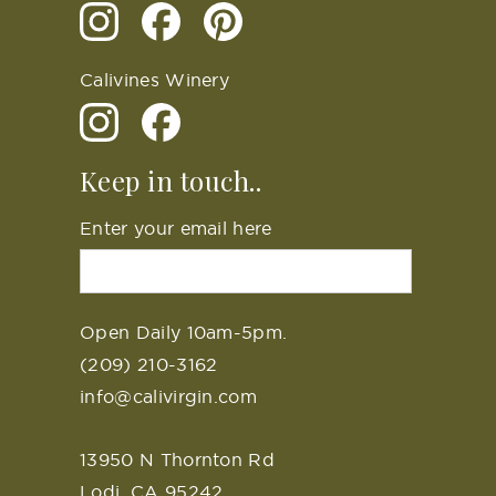
Calivines Winery
Keep in touch..
Enter your email here
Open Daily 10am-5pm.
(209) 210-3162
info@calivirgin.com
13950 N Thornton Rd
Lodi, CA 95242