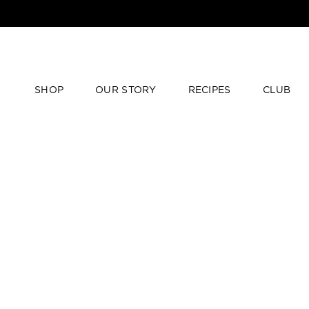
SHOP
OUR STORY
RECIPES
CLUB