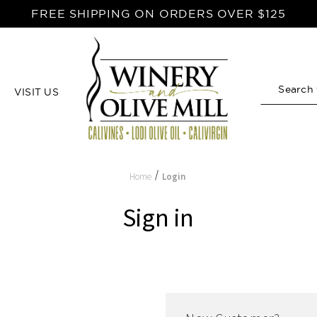
FREE SHIPPING ON ORDERS OVER $125
VISIT US
Search
Home
Login
Sign in