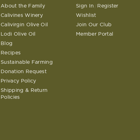
About the Family
Sign In
Register
/
Calivines Winery
Wishlist
Calivirgin Olive Oil
Join Our Club
Lodi Olive Oil
Member Portal
Blog
Recipes
Sustainable Farming
Donation Request
Privacy Policy
Shipping & Return
Policies