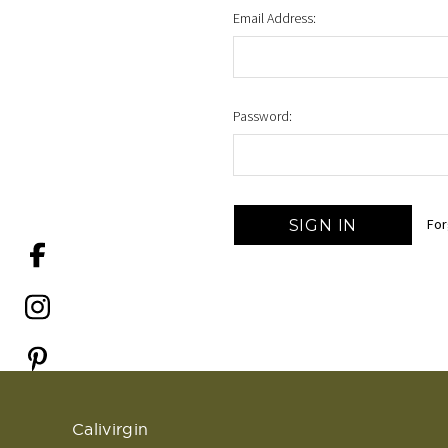
Email Address:
Password:
For
Calivirgin