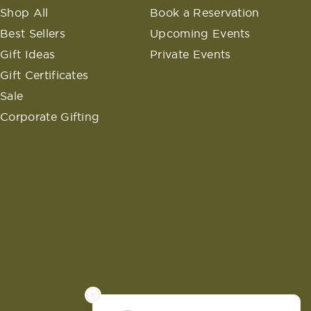
Shop All
Book a Reservation
Best Sellers
Upcoming Events
Gift Ideas
Private Events
Gift Certificates
Sale
Corporate Gifting