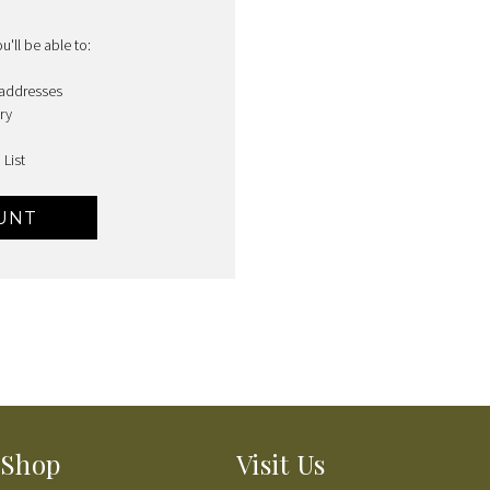
'll be able to:
 addresses
ry
 List
UNT
Shop
Visit Us