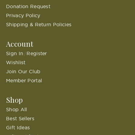
Donation Request
Privacy Policy
Shipping & Return Policies
Account
Sign In
Register
/
Wishlist
Join Our Club
Member Portal
Shop
Shop All
Best Sellers
Gift Ideas