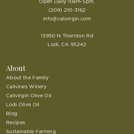
Open Daily 10am-5pm.
(209) 210-3162
info@calivirgin.com
13950 N Thornton Rd
Lodi, CA 95242
About
About the Family
Calivines Winery
Calivirgin Olive Oil
Lodi Olive Oil
Blog
Recipes
Sustainable Farming