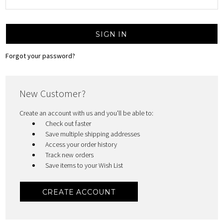
Forgot your password?
New Customer?
Create an account with us and you'll be able to:
Check out faster
Save multiple shipping addresses
Access your order history
Track new orders
Save items to your Wish List
CREATE ACCOUNT