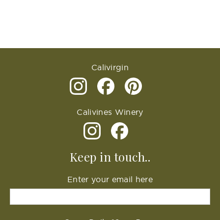
Calivirgin
Calivines Winery
Keep in touch..
Enter your email here