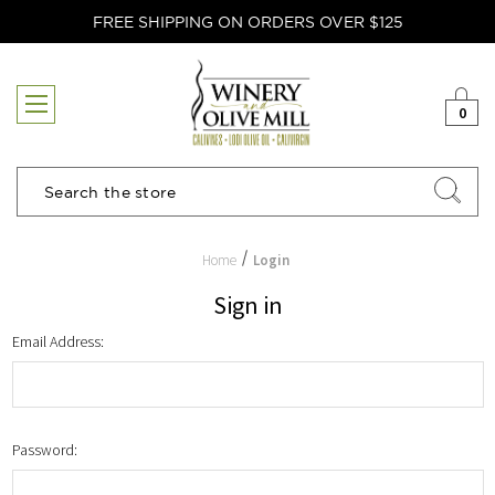
FREE SHIPPING ON ORDERS OVER $125
0
Search
Home
Login
Sign in
Email Address:
Password: