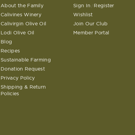
About the Family
Sign In
Register
/
Calivines Winery
Wishlist
Calivirgin Olive Oil
Join Our Club
Lodi Olive Oil
Member Portal
Blog
Recipes
Sustainable Farming
Donation Request
Privacy Policy
Shipping & Return
Policies