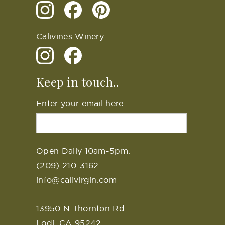
Calivines Winery
Keep in touch..
Enter your email here
Open Daily 10am-5pm.
(209) 210-3162
info@calivirgin.com
13950 N Thornton Rd
Lodi, CA 95242