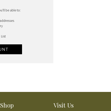
'll be able to:
 addresses
ry
 List
UNT
Shop
Visit Us