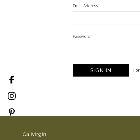
Email Address:
Password:
For
Calivirgin