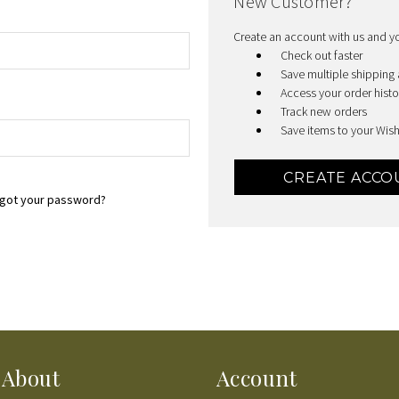
New Customer?
Create an account with us and you
Check out faster
Save multiple shipping
Access your order histo
Track new orders
Save items to your Wish
CREATE ACCO
got your password?
About
Account