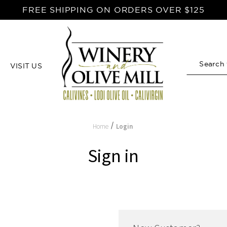
FREE SHIPPING ON ORDERS OVER $125
VISIT US
Search
Home
Login
Sign in