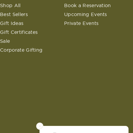
Shop All
Book a Reservation
Best Sellers
Upcoming Events
Gift Ideas
Private Events
Gift Certificates
Sale
Corporate Gifting