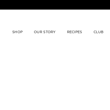
SHOP
OUR STORY
RECIPES
CLUB