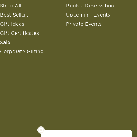
Shop All
Book a Reservation
Best Sellers
Upcoming Events
Gift Ideas
Private Events
Gift Certificates
Sale
Corporate Gifting