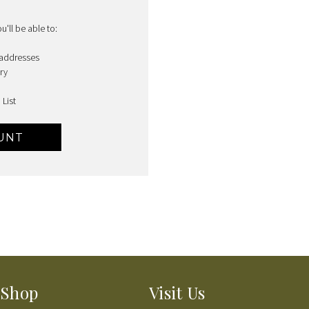
'll be able to:
 addresses
ry
 List
UNT
Shop
Visit Us