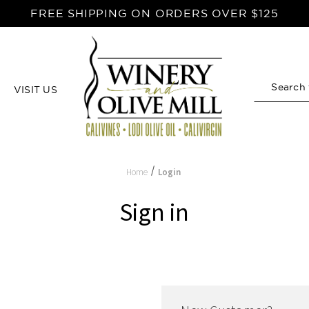
FREE SHIPPING ON ORDERS OVER $125
VISIT US
Search
Home
Login
Sign in