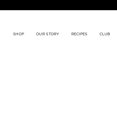
SHOP
OUR STORY
RECIPES
CLUB