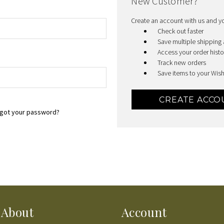
New Customer?
Create an account with us and you
Check out faster
Save multiple shipping
Access your order histo
Track new orders
Save items to your Wish
CREATE ACCO
got your password?
About
Account