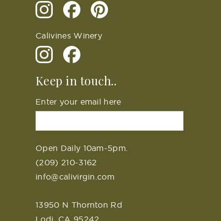
Calivines Winery
Keep in touch..
Enter your email here
Open Daily 10am-5pm.
(209) 210-3162
info@calivirgin.com
13950 N Thornton Rd
Lodi, CA 95242