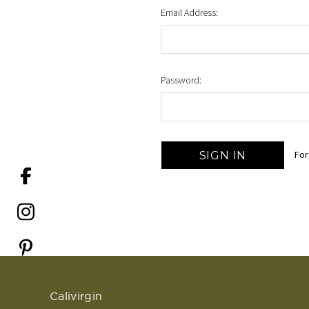
Email Address:
Password:
For
Calivirgin