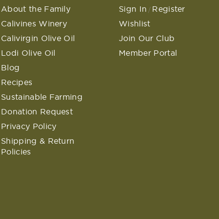
About the Family
Sign In
Register
/
Calivines Winery
Wishlist
Calivirgin Olive Oil
Join Our Club
Lodi Olive Oil
Member Portal
Blog
Recipes
Sustainable Farming
Donation Request
Privacy Policy
Shipping & Return
Policies