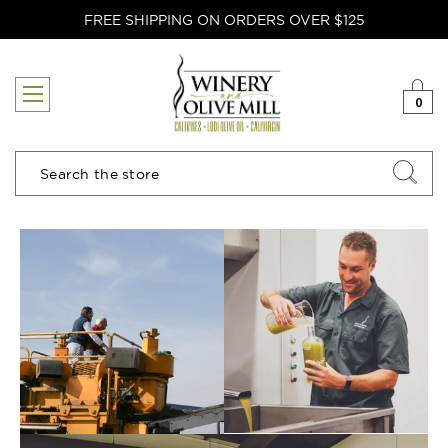
FREE SHIPPING ON ORDERS OVER $125
0
Search