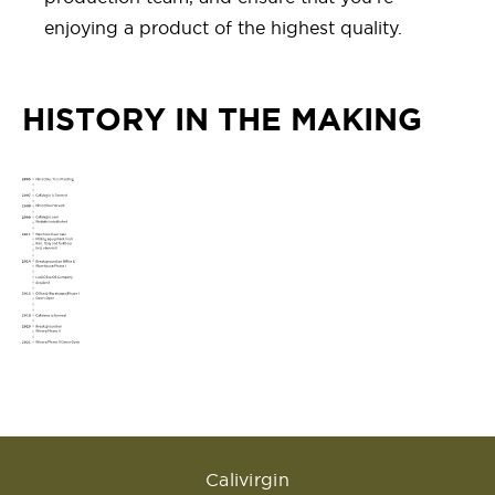
enjoying a product of the highest quality.
HISTORY IN THE MAKING
Calivirgin