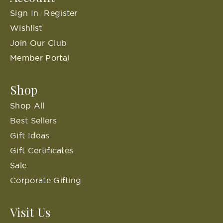
Sign In
Register
/
Wishlist
Join Our Club
Member Portal
Shop
Shop All
Best Sellers
Gift Ideas
Gift Certificates
Sale
Corporate Gifting
Visit Us