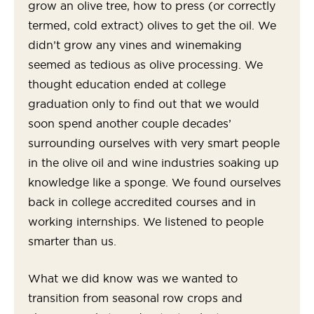
grow an olive tree, how to press (or correctly
termed, cold extract) olives to get the oil. We
didn’t grow any vines and winemaking
seemed as tedious as olive processing. We
thought education ended at college
graduation only to find out that we would
soon spend another couple decades’
surrounding ourselves with very smart people
in the olive oil and wine industries soaking up
knowledge like a sponge. We found ourselves
back in college accredited courses and in
working internships. We listened to people
smarter than us.
What we did know was we wanted to
transition from seasonal row crops and