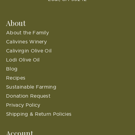
About
About the Family
Calivines Winery
Calivirgin Olive Oil
Lodi Olive Oil
Blog
Recipes
Sustainable Farming
Donation Request
Privacy Policy
Shipping & Return Policies
Account