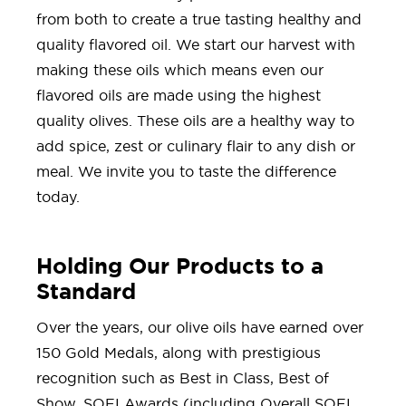
from both to create a true tasting healthy and
quality flavored oil. We start our harvest with
making these oils which means even our
flavored oils are made using the highest
quality olives. These oils are a healthy way to
add spice, zest or culinary flair to any dish or
meal. We invite you to taste the difference
today.
Holding Our Products to a
Standard
Over the years, our olive oils have earned over
150 Gold Medals, along with prestigious
recognition such as Best in Class, Best of
Show, SOFI Awards (including Overall SOFI