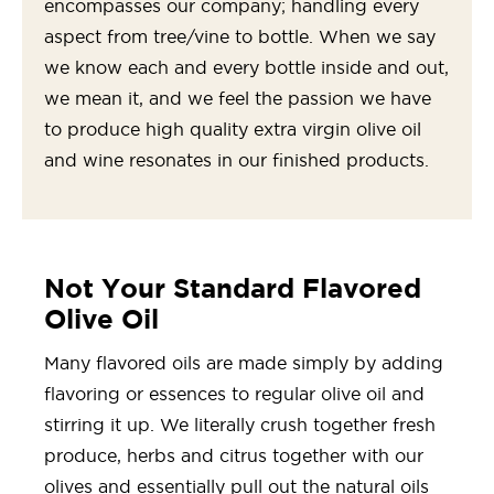
encompasses our company; handling every
aspect from tree/vine to bottle. When we say
we know each and every bottle inside and out,
we mean it, and we feel the passion we have
to produce high quality extra virgin olive oil
and wine resonates in our finished products.
Not Your Standard Flavored
Olive Oil
Many flavored oils are made simply by adding
flavoring or essences to regular olive oil and
stirring it up. We literally crush together fresh
produce, herbs and citrus together with our
olives and essentially pull out the natural oils