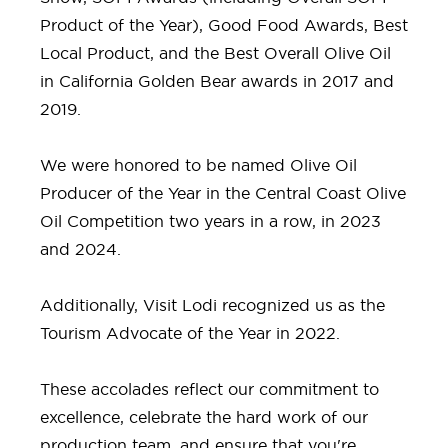
Product of the Year), Good Food Awards, Best
Local Product, and the Best Overall Olive Oil
in California Golden Bear awards in 2017 and
2019.
We were honored to be named Olive Oil
Producer of the Year in the Central Coast Olive
Oil Competition two years in a row, in 2023
and 2024.
Additionally, Visit Lodi recognized us as the
Tourism Advocate of the Year in 2022.
These accolades reflect our commitment to
excellence, celebrate the hard work of our
production team, and ensure that you're