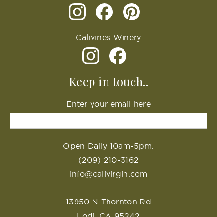
Calivines Winery
Keep in touch..
Enter your email here
Open Daily 10am-5pm.
(209) 210-3162
info@calivirgin.com
13950 N Thornton Rd
Lodi, CA 95242