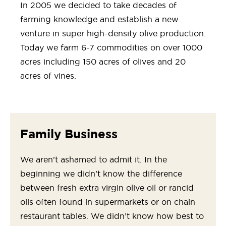
In 2005 we decided to take decades of
farming knowledge and establish a new
venture in super high-density olive production.
Today we farm 6-7 commodities on over 1000
acres including 150 acres of olives and 20
acres of vines.
Family Business
We aren’t ashamed to admit it. In the
beginning we didn’t know the difference
between fresh extra virgin olive oil or rancid
oils often found in supermarkets or on chain
restaurant tables. We didn’t know how best to