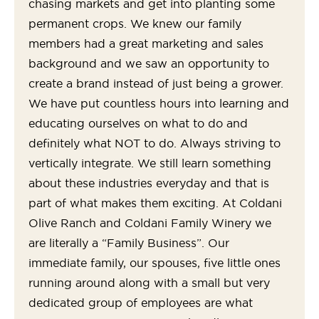
chasing markets and get into planting some
permanent crops. We knew our family
members had a great marketing and sales
background and we saw an opportunity to
create a brand instead of just being a grower.
We have put countless hours into learning and
educating ourselves on what to do and
definitely what NOT to do. Always striving to
vertically integrate. We still learn something
about these industries everyday and that is
part of what makes them exciting. At Coldani
Olive Ranch and Coldani Family Winery we
are literally a “Family Business”. Our
immediate family, our spouses, five little ones
running around along with a small but very
dedicated group of employees are what