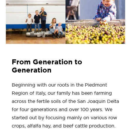
From Generation to
Generation
Beginning with our roots in the Piedmont
Region of Italy, our family has been farming
across the fertile soils of the San Joaquin Delta
for four generations and over 100 years. We
started out by focusing mainly on various row
crops, alfalfa hay, and beef cattle production.