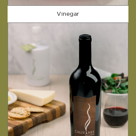
Vinegar