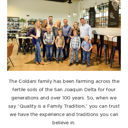
The Coldani family has been farming across the
fertile soils of the San Joaquin Delta for four
generations and over 100 years. So, when we
say “Quality is a Family Tradition,” you can trust
we have the experience and traditions you can
believe in.