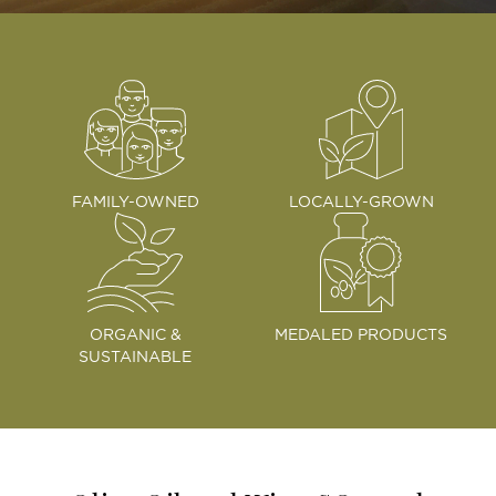
FAMILY-OWNED
LOCALLY-GROWN
ORGANIC &
MEDALED PRODUCTS
SUSTAINABLE