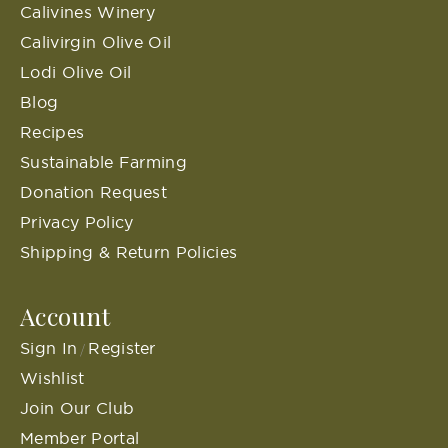
Calivines Winery
Calivirgin Olive Oil
Lodi Olive Oil
Blog
Recipes
Sustainable Farming
Donation Request
Privacy Policy
Shipping & Return Policies
Account
Sign In
Register
/
Wishlist
Join Our Club
Member Portal