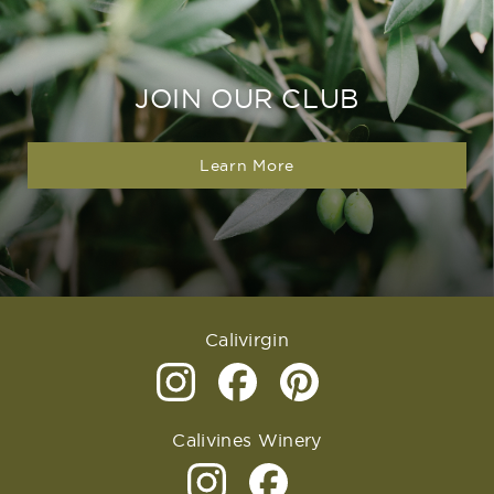
JOIN OUR CLUB
Learn More
Calivirgin
Calivines Winery