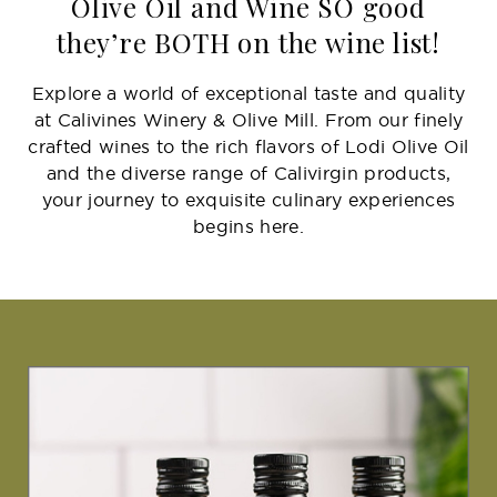
Olive Oil and Wine SO good
they’re BOTH on the wine list!
Explore a world of exceptional taste and quality
at Calivines Winery & Olive Mill. From our finely
crafted wines to the rich flavors of Lodi Olive Oil
and the diverse range of Calivirgin products,
your journey to exquisite culinary experiences
begins here.