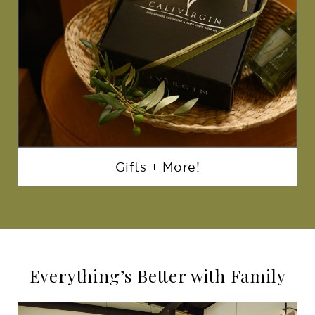
Gifts + More!
Everything’s Better with Family