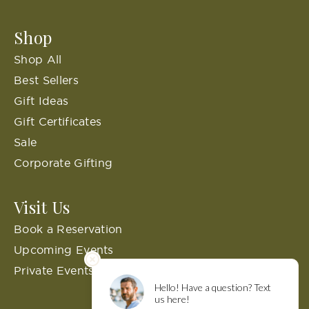
Shop
Shop All
Best Sellers
Gift Ideas
Gift Certificates
Sale
Corporate Gifting
Visit Us
Book a Reservation
Upcoming Events
Private Events