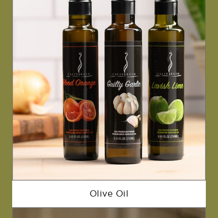
Olive Oil