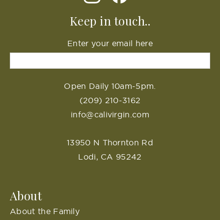
Keep in touch..
Enter your email here
Open Daily 10am-5pm.
(209) 210-3162
info@calivirgin.com
13950 N Thornton Rd
Lodi, CA 95242
About
About the Family