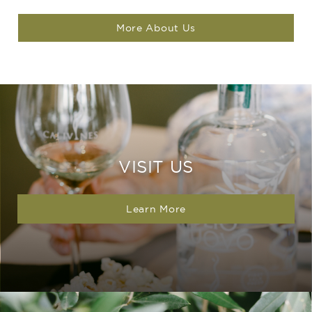
More About Us
VISIT US
Learn More