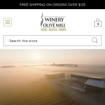
FREE SHIPPING ON ORDERS OVER $125
0
Search