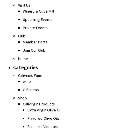
Visit Us
Winery & Olive Mill
Upcoming Events
Private Events
Club
Member Portal
Join Our Club
Home
Categories
Calivines Wine
wine
Gift Ideas
Shop
Calivirgin Products
Extra Virgin Olive Oil
Flavored Olive Oils
Balsamic Vinegars