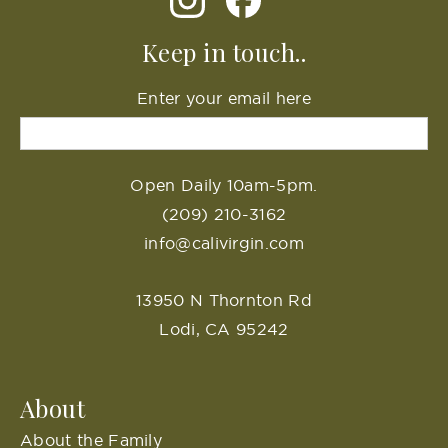
Keep in touch..
Enter your email here
Open Daily 10am-5pm.
(209) 210-3162
info@calivirgin.com
13950 N Thornton Rd
Lodi, CA 95242
About
About the Family