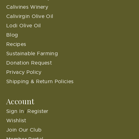
Calivines Winery
Calivirgin Olive Oil
Lodi Olive Oil
Blog
Recipes
Sustainable Farming
Donation Request
Privacy Policy
Shipping & Return Policies
Account
Sign In
Register
/
Wishlist
Join Our Club