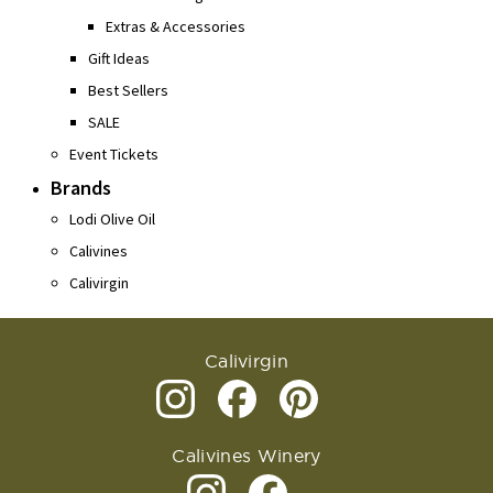
Extras & Accessories
Gift Ideas
Best Sellers
SALE
Event Tickets
Brands
Lodi Olive Oil
Calivines
Calivirgin
Calivirgin
Calivines Winery