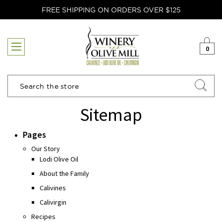
FREE SHIPPING ON ORDERS OVER $125
0
Search
Sitemap
Pages
Our Story
Lodi Olive Oil
About the Family
Calivines
Calivirgin
Recipes