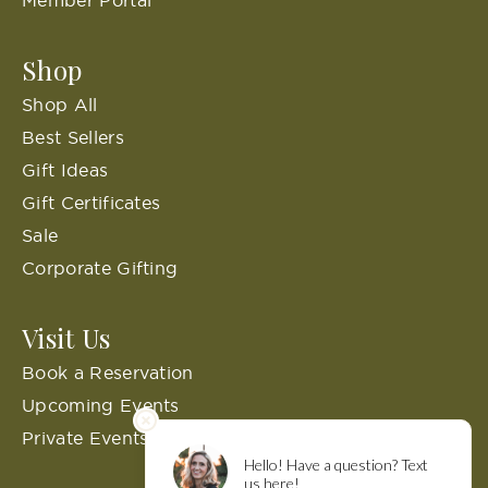
Member Portal
Shop
Shop All
Best Sellers
Gift Ideas
Gift Certificates
Sale
Corporate Gifting
Visit Us
Book a Reservation
Upcoming Events
Private Events