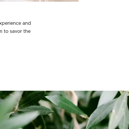
experience and
m to savor the