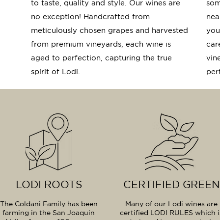
to taste, quality and style. Our wines are
som
no exception! Handcrafted from
near
meticulously chosen grapes and harvested
you
from premium vineyards, each wine is
car
aged to perfection, capturing the true
vin
spirit of Lodi.
per
LODI ROOTS
CERTIFIED GREEN
The Coldani Family has been
Many of our Lodi wines are
farming in the San Joaquin
certified LODI RULES which i