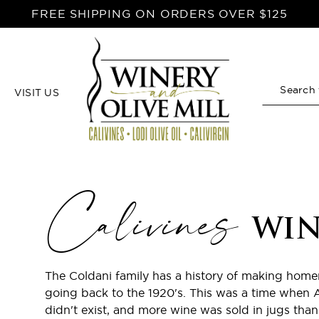
FREE SHIPPING ON ORDERS OVER $125
VISIT US
Search
Calivines
WIN
The Coldani family has a history of making hom
going back to the 1920's. This was a time when 
didn't exist, and more wine was sold in jugs than 