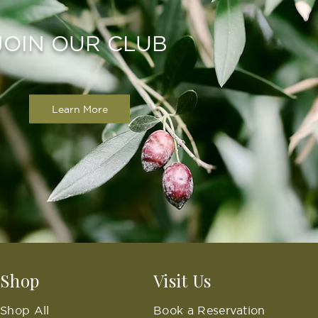
JOIN OUR CLUB
Learn More
Shop
Visit Us
Shop All
Book a Reservation