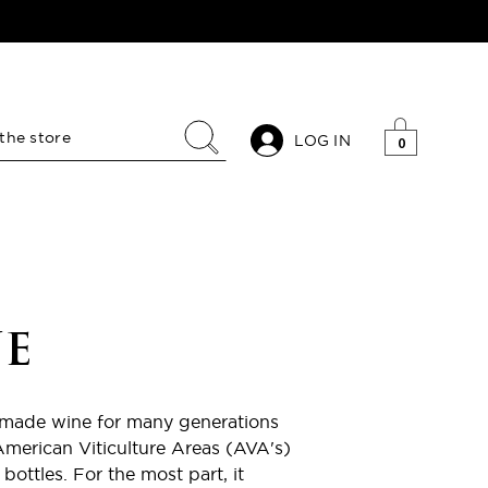
LOG IN
0
E
emade wine for many generations
American Viticulture Areas (AVA's)
bottles. For the most part, it