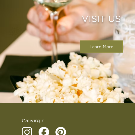
VISIT US
Learn More
Calivirgin