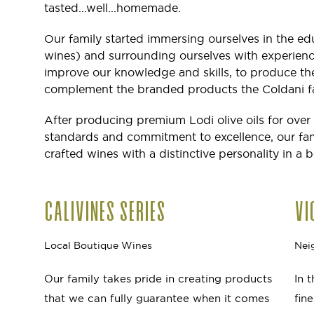
tasted...well...homemade.
Our family started immersing ourselves in the ed
wines) and surrounding ourselves with experie
improve our knowledge and skills, to produce the
complement the branded products the Coldani fa
After producing premium Lodi olive oils for over
standards and commitment to excellence, our famil
crafted wines with a distinctive personality in a b
CALIVINES SERIES
VI
Local Boutique Wines
Nei
Our family takes pride in creating products
In 
that we can fully guarantee when it comes
fin