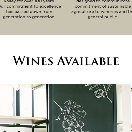
Valley for over 100 years.
designed to communicate
ur commitment to excellence
commitment of sustainable
has passed down from
agriculture to wineries and t
generation to generation.
general public.
Wines Available