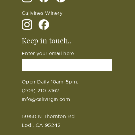
Calivines Winery
Keep in touch..
Enter your email here
Open Daily 10am-5pm.
(209) 210-3162
info@calivirgin.com
13950 N Thornton Rd
Lodi, CA 95242