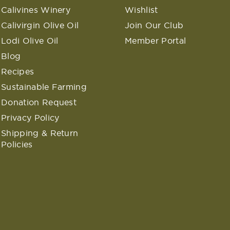
Calivines Winery
Wishlist
Calivirgin Olive Oil
Join Our Club
Lodi Olive Oil
Member Portal
Blog
Recipes
Sustainable Farming
Donation Request
Privacy Policy
Shipping & Return
Policies