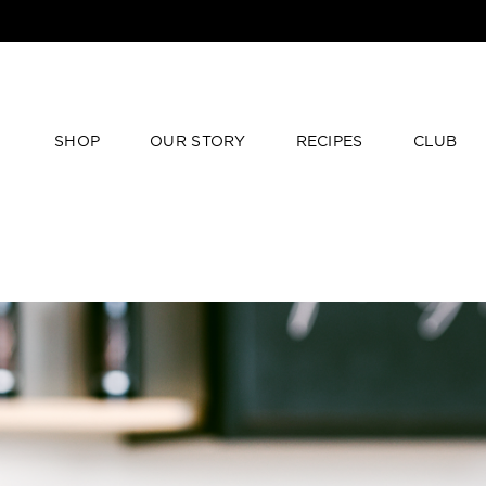
SHOP
OUR STORY
RECIPES
CLUB