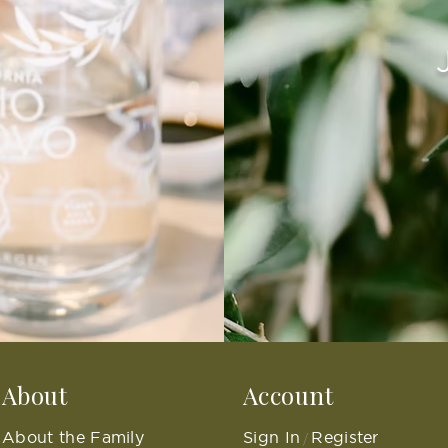
About
Account
About the Family
Sign In
Register
/