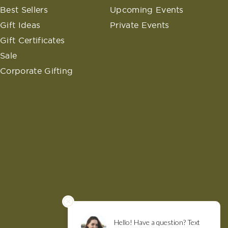
Best Sellers
Upcoming Events
Gift Ideas
Private Events
Gift Certificates
Sale
Corporate Gifting