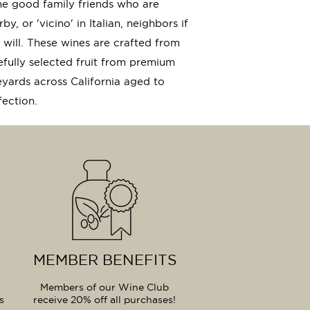
e good family friends who are
by, or 'vicino' in Italian, neighbors if
 will. These wines are crafted from
efully selected fruit from premium
eyards across California aged to
fection.
MEMBER BENEFITS
Members of our Wine Club
s
receive 20% off all purchases!