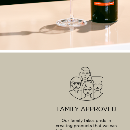
FAMILY APPROVED
Our family takes pride in
creating products that we can