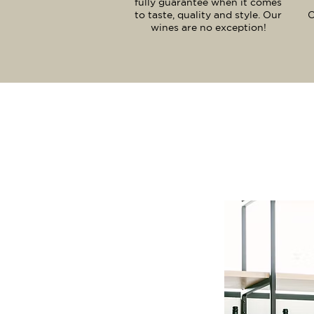
fully guarantee when it comes
to taste, quality and style. Our
O
wines are no exception!