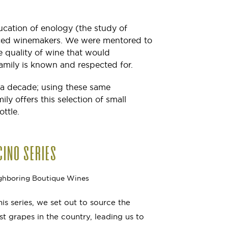
ucation of enology (the study of
nced winemakers. We were mentored to
 quality of wine that would
mily is known and respected for.
 a decade; using these same
y offers this selection of small
ottle.
CINO SERIES
ghboring Boutique Wines
this series, we set out to source the
est grapes in the country, leading us to