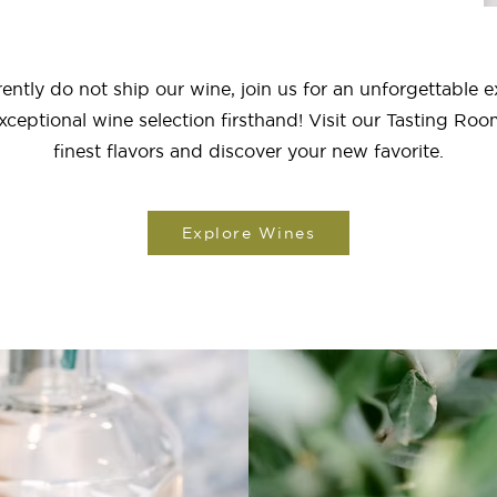
ently do not ship our wine, join us for an unforgettable 
xceptional wine selection firsthand! Visit our Tasting Roo
finest flavors and discover your new favorite.
Explore Wines