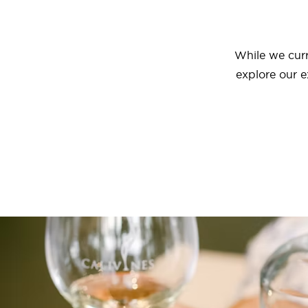
While we curr
explore our e