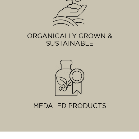
ORGANICALLY GROWN &
SUSTAINABLE
MEDALED PRODUCTS