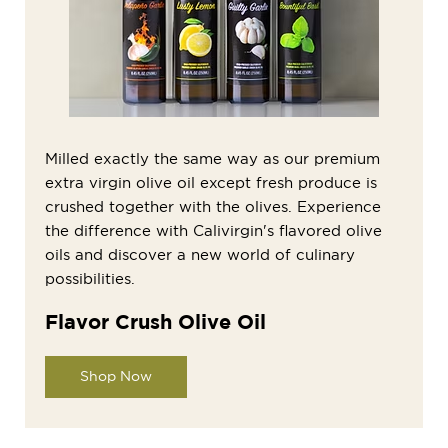
Milled exactly the same way as our premium
extra virgin olive oil except fresh produce is
crushed together with the olives. Experience
the difference with Calivirgin's flavored olive
oils and discover a new world of culinary
possibilities.
Flavor Crush Olive Oil
Shop Now