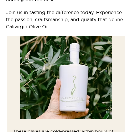
Join us in tasting the difference today. Experience
the passion, craftsmanship, and quality that define
Calivirgin Olive Oil.
These olives are cold-pressed within hours of