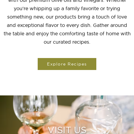
with our premium olive oils and vinegars. Whether
you're whipping up a family favorite or trying
something new, our products bring a touch of love
and exceptional flavor to every dish. Gather around
the table and enjoy the comforting taste of home with
our curated recipes.
Explore Recipes
VISIT US