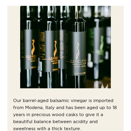
Our barrel-aged balsamic vinegar is imported
from Modena, Italy and has been aged up to 18
years in precious wood casks to give it a
beautiful balance between acidity and
sweetness with a thick texture.