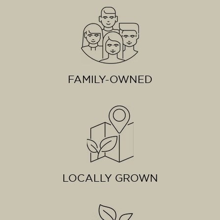
FAMILY-OWNED
LOCALLY GROWN