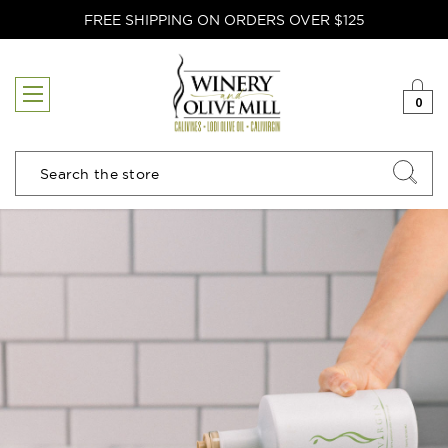
FREE SHIPPING ON ORDERS OVER $125
0
Search