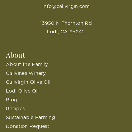
info@calivirgin.com
13950 N Thornton Rd
Lodi, CA 95242
About
About the Family
Calivines Winery
Calivirgin Olive Oil
Lodi Olive Oil
Blog
Recipes
Sustainable Farming
Donation Request