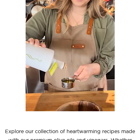
Explore our collection of heartwarming recipes made