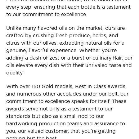
every step, ensuring that each bottle is a testament
to our commitment to excellence.
Unlike many flavored oils on the market, ours are
crafted by crushing fresh produce, herbs, and
citrus with our olives, extracting natural oils for a
genuine, flavorful experience. Whether you're
adding a dash of zest or a burst of culinary flair, our
oils elevate every dish with their unrivaled taste and
quality.
With over 150 Gold medals, Best in Class awards,
and numerous other accolades under our belt, our
commitment to excellence speaks for itself. These
awards serve not only as a testament to our
standards but also as a small nod to our
hardworking production teams and assurance to
you, our valued customer, that you're getting
nothing but the best.