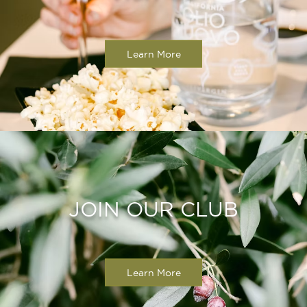
Learn More
JOIN OUR CLUB
Learn More