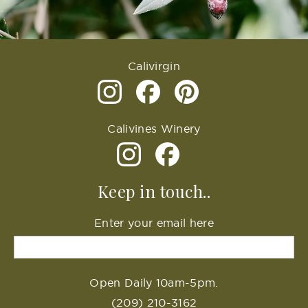
Calivirgin
Calivines Winery
Keep in touch..
Enter your email here
Open Daily 10am-5pm.
(209) 210-3162