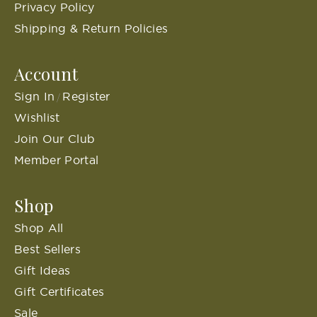
Privacy Policy
Shipping & Return Policies
Account
Sign In
Register
/
Wishlist
Join Our Club
Member Portal
Shop
Shop All
Best Sellers
Gift Ideas
Gift Certificates
Sale