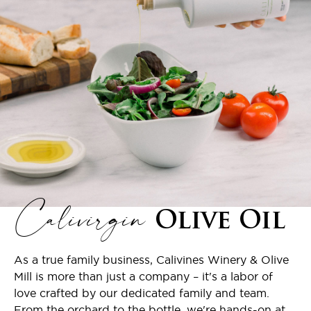
Calivirgin
Olive Oil
As a true family business, Calivines Winery & Olive
Mill is more than just a company – it's a labor of
love crafted by our dedicated family and team.
From the orchard to the bottle, we're hands-on at