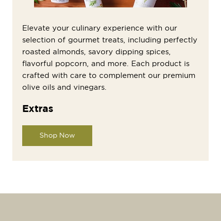
Elevate your culinary experience with our
selection of gourmet treats, including perfectly
roasted almonds, savory dipping spices,
flavorful popcorn, and more. Each product is
crafted with care to complement our premium
olive oils and vinegars.
Extras
Shop Now