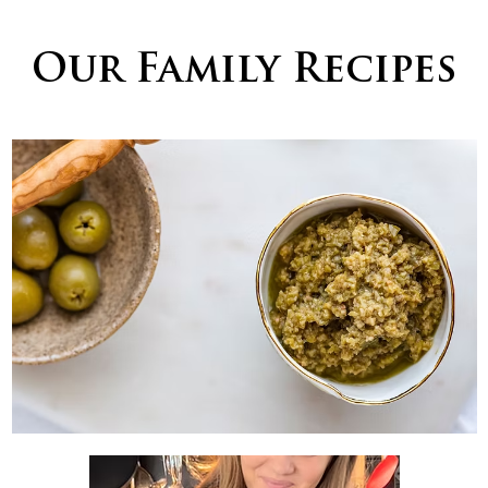
Our Family Recipes