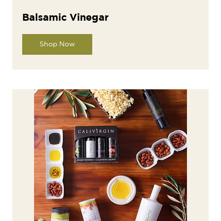
Balsamic Vinegar
Shop Now