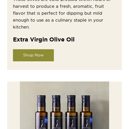
harvest to produce a fresh, aromatic, fruit
flavor that is perfect for dipping but mild
enough to use as a culinary staple in your
kitchen.
Extra Virgin Olive Oil
Shop Now