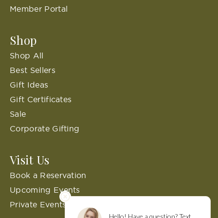
Member Portal
Shop
Shop All
Best Sellers
Gift Ideas
Gift Certificates
Sale
Corporate Gifting
Visit Us
Book a Reservation
Upcoming Events
Private Events