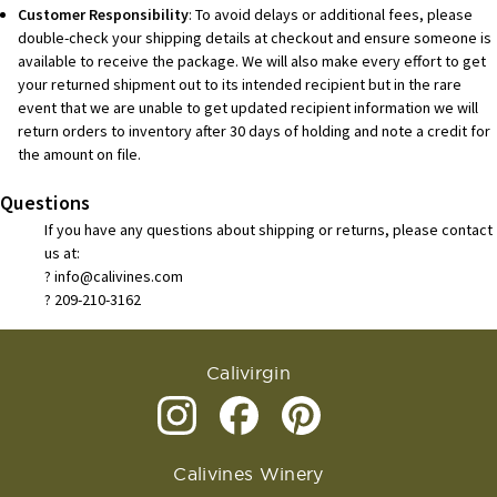
Customer Responsibility
: To avoid delays or additional fees, please
double-check your shipping details at checkout and ensure someone is
available to receive the package. We will also make every effort to get
your returned shipment out to its intended recipient but in the rare
event that we are unable to get updated recipient information we will
return orders to inventory after 30 days of holding and note a credit for
the amount on file.
Questions
If you have any questions about shipping or returns, please contact
us at:
? info@calivines.com
? 209-210-3162
Calivirgin
Calivines Winery