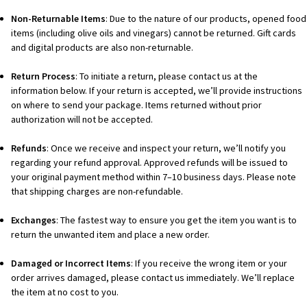
Non-Returnable Items
: Due to the nature of our products, opened food
items (including olive oils and vinegars) cannot be returned. Gift cards
and digital products are also non-returnable.
Return Process
: To initiate a return, please contact us at the
information below. If your return is accepted, we’ll provide instructions
on where to send your package. Items returned without prior
authorization will not be accepted.
Refunds
: Once we receive and inspect your return, we’ll notify you
regarding your refund approval. Approved refunds will be issued to
your original payment method within 7–10 business days. Please note
that shipping charges are non-refundable.
Exchanges
: The fastest way to ensure you get the item you want is to
return the unwanted item and place a new order.
Damaged or Incorrect Items
: If you receive the wrong item or your
order arrives damaged, please contact us immediately. We’ll replace
the item at no cost to you.