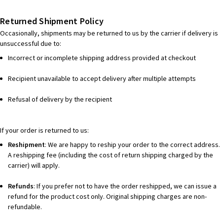
Returned Shipment Policy
Occasionally, shipments may be returned to us by the carrier if delivery is
unsuccessful due to:
Incorrect or incomplete shipping address provided at checkout
Recipient unavailable to accept delivery after multiple attempts
Refusal of delivery by the recipient
If your order is returned to us:
Reshipment
: We are happy to reship your order to the correct address.
A reshipping fee (including the cost of return shipping charged by the
carrier) will apply.
Refunds
: If you prefer not to have the order reshipped, we can issue a
refund for the product cost only. Original shipping charges are non-
refundable.