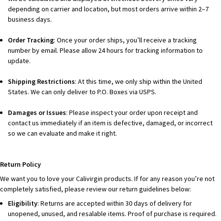
depending on carrier and location, but most orders arrive within 2–7
business days.
Order Tracking
: Once your order ships, you’ll receive a tracking
number by email. Please allow 24 hours for tracking information to
update.
Shipping Restrictions
: At this time, we only ship within the United
States. We can only deliver to P.O. Boxes via USPS.
Damages or Issues
: Please inspect your order upon receipt and
contact us immediately if an item is defective, damaged, or incorrect
so we can evaluate and make it right.
Return Policy
We want you to love your Calivirgin products. If for any reason you’re not
completely satisfied, please review our return guidelines below:
Eligibility
: Returns are accepted within 30 days of delivery for
unopened, unused, and resalable items. Proof of purchase is required.