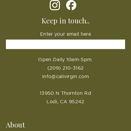
Keep in touch..
Enter your email here
Open Daily 10am-5pm.
(209) 210-3162
info@calivirgin.com
13950 N Thornton Rd
Lodi, CA 95242
About