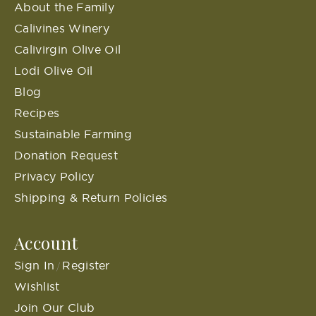
About the Family
Calivines Winery
Calivirgin Olive Oil
Lodi Olive Oil
Blog
Recipes
Sustainable Farming
Donation Request
Privacy Policy
Shipping & Return Policies
Account
Sign In
Register
/
Wishlist
Join Our Club