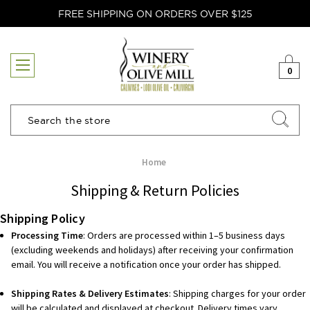
FREE SHIPPING ON ORDERS OVER $125
0
Search
Home
Shipping & Return Policies
Shipping Policy
Processing Time
: Orders are processed within 1–5 business days
(excluding weekends and holidays) after receiving your confirmation
email. You will receive a notification once your order has shipped.
Shipping Rates & Delivery Estimates
: Shipping charges for your order
will be calculated and displayed at checkout. Delivery times vary