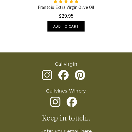
Frantoio Extra Virgin Olive Oil
$29.95
ADD TO CART
Calivirgin
Calivines Winery
Keep in touch..
Enter your email here