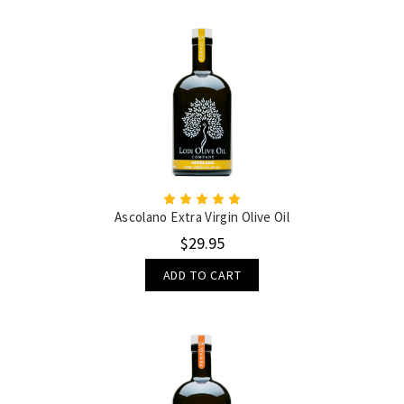
Ascolano Extra Virgin Olive Oil
$29.95
ADD TO CART