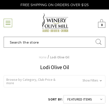
FREE SHIPPING ON ORDERS OVER $125
0
Search
Home
Lodi Olive Oil
Lodi Olive Oil
Browse by Category, Club Price &
Show Filters
more
SORT BY: