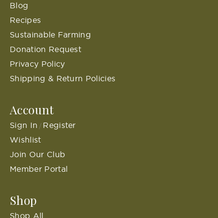
Blog
Recipes
Sustainable Farming
Donation Request
Privacy Policy
Shipping & Return Policies
Account
Sign In
Register
/
Wishlist
Join Our Club
Member Portal
Shop
Shop All