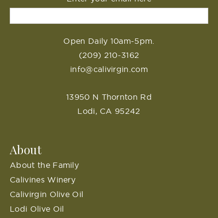
Open Daily 10am-5pm.
(209) 210-3162
info@calivirgin.com
13950 N Thornton Rd
Lodi, CA 95242
About
About the Family
Calivines Winery
Calivirgin Olive Oil
Lodi Olive Oil