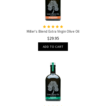
Miller's Blend Extra Virgin Olive Oil
$29.95
ADD TO CART