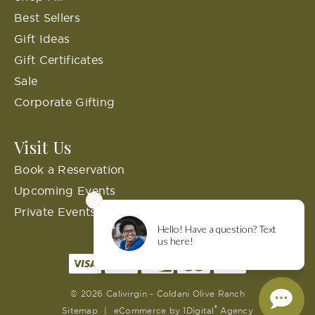
Best Sellers
Gift Ideas
Gift Certificates
Sale
Corporate Gifting
Visit Us
Book a Reservation
Upcoming Events
Private Events
© 2026 Calivirgin - Coldani Olive Ranch
®
Sitemap
|
eCommerce by
1Digital
Agency