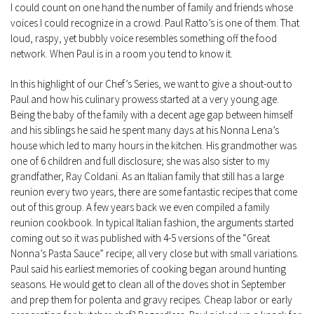
I could count on one hand the number of family and friends whose
voices I could recognize in a crowd. Paul Ratto’s is one of them. That
loud, raspy, yet bubbly voice resembles something off the food
network. When Paul is in a room you tend to know it.
In this highlight of our Chef’s Series, we want to give a shout-out to
Paul and how his culinary prowess started at a very young age.
Being the baby of the family with a decent age gap between himself
and his siblings he said he spent many days at his Nonna Lena’s
house which led to many hours in the kitchen. His grandmother was
one of 6 children and full disclosure; she was also sister to my
grandfather, Ray Coldani. As an Italian family that still has a large
reunion every two years, there are some fantastic recipes that come
out of this group. A few years back we even compiled a family
reunion cookbook. In typical Italian fashion, the arguments started
coming out so it was published with 4-5 versions of the “Great
Nonna’s Pasta Sauce” recipe; all very close but with small variations.
Paul said his earliest memories of cooking began around hunting
seasons. He would get to clean all of the doves shot in September
and prep them for polenta and gravy recipes. Cheap labor or early