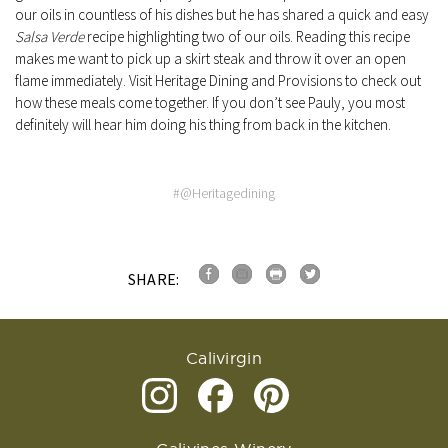
our oils in countless of his dishes but he has shared a quick and easy
Salsa Verde
recipe highlighting two of our oils. Reading this recipe
makes me want to pick up a skirt steak and throw it over an open
flame immediately. Visit Heritage Dining and Provisions to check out
how these meals come together. If you don’t see Pauly, you most
definitely will hear him doing his thing from back in the kitchen.
#@Heritagedining
SHARE:
Calivirgin