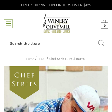
FREE SHIPPING ON ORDERS OVER $125
0
Search
Home
BLOG
Chef Series - Paul Ratto