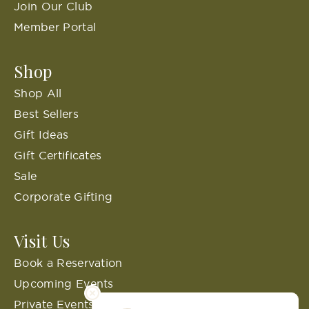
Join Our Club
Member Portal
Shop
Shop All
Best Sellers
Gift Ideas
Gift Certificates
Sale
Corporate Gifting
Visit Us
Book a Reservation
Upcoming Events
Private Events