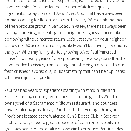
preparation for butcher chef? Regardless, Paul picked up a knack for
flavor combinations and learned to appreciate fresh quality
ingredients. Today they call it
Farm to Fork
but that has always been
normal cooking for Italian families in the valley. With an abundance
of fresh produce grown in San Joaquin Valley, there has always been
trading, bartering, or stealing from neighbors. I guess it's more like
borrowing without intent to return. Let’s just say when your neighbor
is growing 150 acres of onions you likely won’t be buying any onions
that year. When my family started growing olives Paul immersed
himself in our early years of olive processing. He always says that the
flavor added to dishes, from our regular extra virgin olive oils to our
fresh crushed flavored oils, is just something that can’t be duplicated
with lower-quality ingredients.
Paul has had years of experience starting with stints in Italy and
France learning culinary techniques then running Paul’s Wine Line,
owner/chef of a Sacramento midtown restaurant, and countless
private catering jobs. Today, Paul has started Heritage Dining and
Provisions located at the Waterloo Gun & Bocce Club in Stockton.
Paul has always been a great supporter of Calivirgin olive oils and a
great advocate for the quality oils we aim to produce. Paul includes