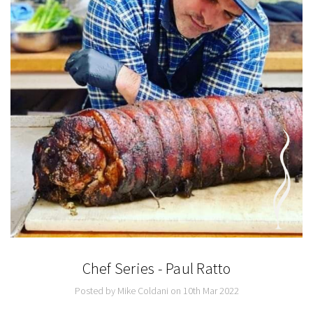
Chef Series - Paul Ratto
Posted by Mike Coldani on 10th Mar 2022