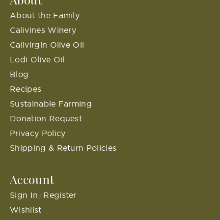
About the Family
Calivines Winery
Calivirgin Olive Oil
Lodi Olive Oil
Blog
Recipes
Sustainable Farming
Donation Request
Privacy Policy
Shipping & Return Policies
Account
Sign In
Register
/
Wishlist