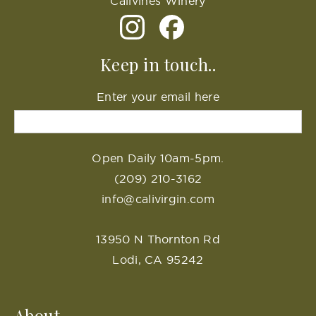
Calivines Winery
Keep in touch..
Enter your email here
Open Daily 10am-5pm.
(209) 210-3162
info@calivirgin.com
13950 N Thornton Rd
Lodi, CA 95242
About