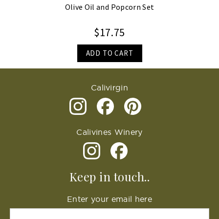
Olive Oil and Popcorn Set
$17.75
ADD TO CART
Calivirgin
Calivines Winery
Keep in touch..
Enter your email here