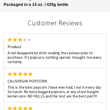
Packaged in a 14 oz. / 425g bottle
Customer Reviews
3
Product
A tad disappointed after reading the reviews prior to
purchase. It's popcorn, nothing special. I bought too many
certainly.
5
CALIVIRGIN POPCORN
This is the best popcorn I have ever had; I eat it every day
for lunch. No more bagged popcorn, or any store-bought
kernel corn. NO HULLS and the test are the best part!!!
5