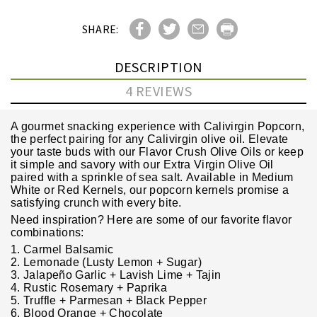
SHARE:
DESCRIPTION
4 REVIEWS
A gourmet snacking experience with Calivirgin Popcorn,
the perfect pairing for any Calivirgin olive oil. Elevate
your taste buds with our Flavor Crush Olive Oils or keep
it simple and savory with our Extra Virgin Olive Oil
paired with a sprinkle of sea salt. Available in Medium
White or Red Kernels, our popcorn kernels promise a
satisfying crunch with every bite.
Need inspiration? Here are some of our favorite flavor
combinations:
1. Carmel Balsamic
2. Lemonade (Lusty Lemon + Sugar)
3. Jalapeño Garlic + Lavish Lime + Tajin
4. Rustic Rosemary + Paprika
5. Truffle + Parmesan + Black Pepper
6. Blood Orange + Chocolate