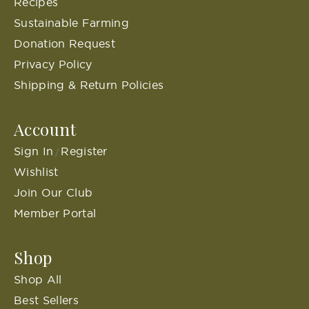
Recipes
Sustainable Farming
Donation Request
Privacy Policy
Shipping & Return Policies
Account
Sign In
Register
/
Wishlist
Join Our Club
Member Portal
Shop
Shop All
Best Sellers