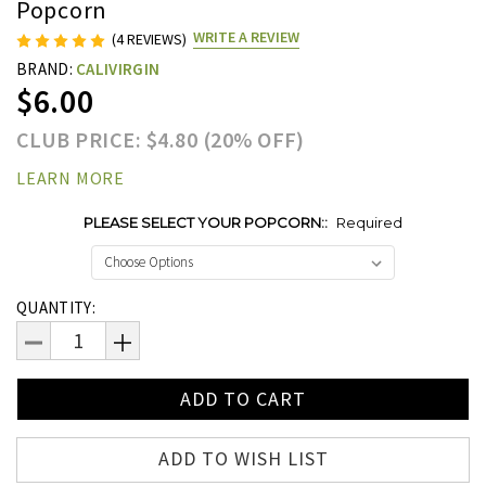
Popcorn
WRITE A REVIEW
(4 REVIEWS)
BRAND:
CALIVIRGIN
$6.00
CLUB PRICE: $4.80 (20% OFF)
LEARN MORE
PLEASE SELECT YOUR POPCORN::
Required
Current
QUANTITY:
Stock:
DECREASE
INCREASE
QUANTITY:
QUANTITY:
ADD TO WISH LIST