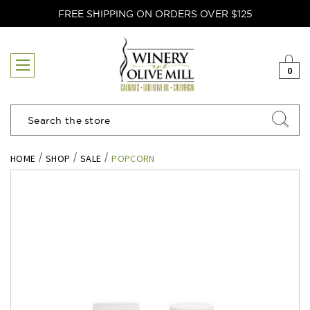
FREE SHIPPING ON ORDERS OVER $125
0
Search
HOME
SHOP
SALE
POPCORN