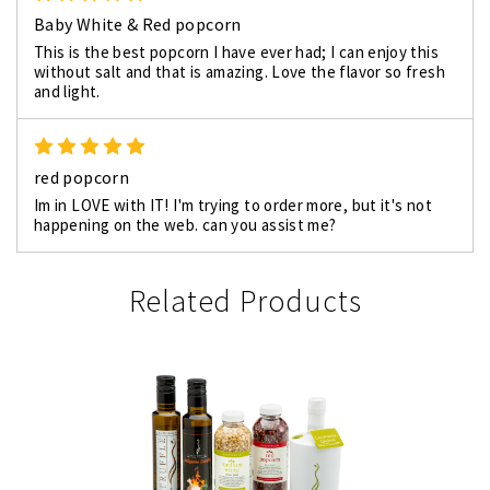
Baby White & Red popcorn
This is the best popcorn I have ever had; I can enjoy this
without salt and that is amazing. Love the flavor so fresh
and light.
5
red popcorn
Im in LOVE with IT! I'm trying to order more, but it's not
happening on the web. can you assist me?
Related Products