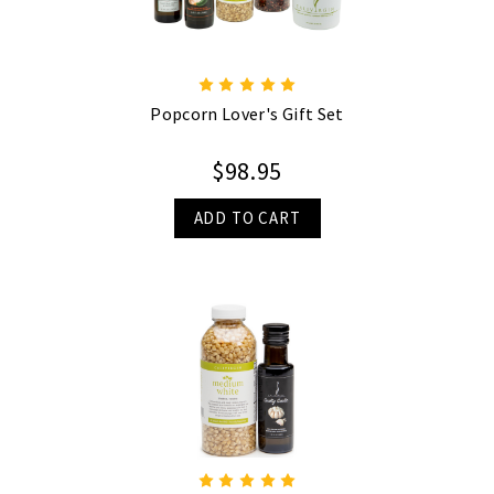
Popcorn Lover's Gift Set
$98.95
ADD TO CART