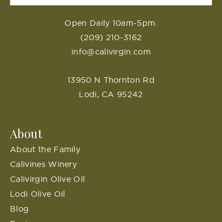
Open Daily 10am-5pm.
(209) 210-3162
info@calivirgin.com
13950 N Thornton Rd
Lodi, CA 95242
About
About the Family
Calivines Winery
Calivirgin Olive Oil
Lodi Olive Oil
Blog