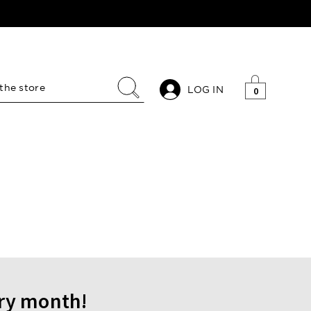
LOG IN
0
ery month!