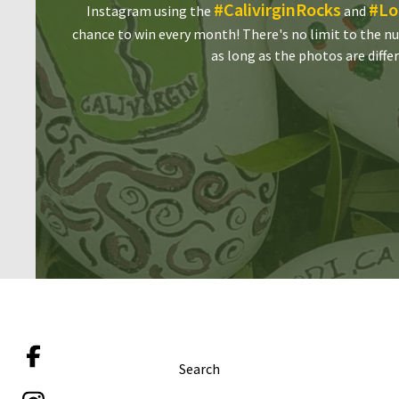
#CalivirginRocks
#Lo
Instagram using the
and
chance to win every month! There's no limit to the n
as long as the photos are diffe
Search