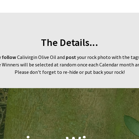
The Details...
y
follow
Calivirgin Olive Oil and
post
your rock photo with the tag
 Winners will be selected at random once each Calendar month and
Please don't forget to re-hide or put back your rock!