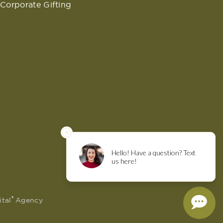
Corporate Gifting
®
ital
Agency