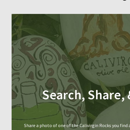
Search, Share, 
Share a photo of one of the Calivirgin Rocks you find