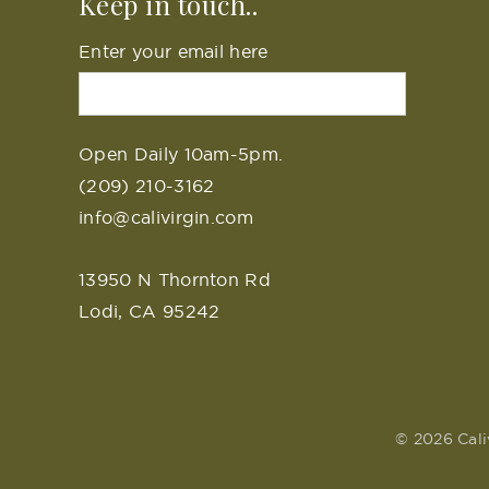
Keep in touch..
Enter your email here
Open Daily 10am-5pm.
(209) 210-3162
info@calivirgin.com
13950 N Thornton Rd
Lodi, CA 95242
© 2026 Cali