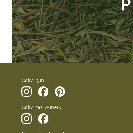
P
Calivirgin
Calivines Winery