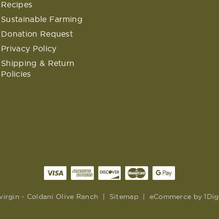
Recipes
Sustainable Farming
Donation Request
Privacy Policy
Shipping & Return
Policies
virgin - Coldani Olive Ranch
|
Sitemap
|
eCommerce by
1Dig