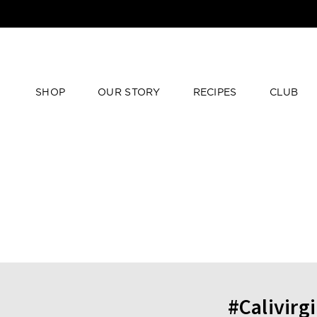
SHOP
OUR STORY
RECIPES
CLUB
#Calivirg