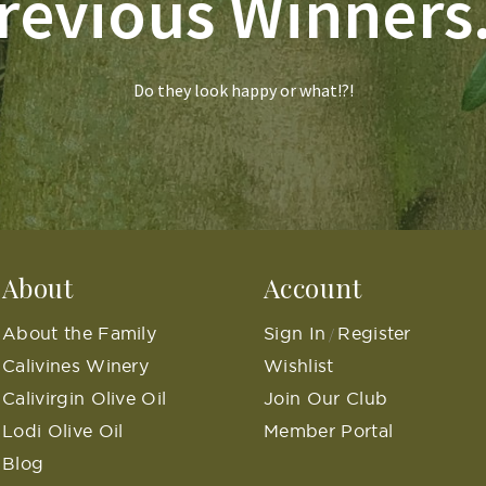
revious Winners.
Do they look happy or what!?!
About
Account
About the Family
Sign In
Register
/
Calivines Winery
Wishlist
Calivirgin Olive Oil
Join Our Club
Lodi Olive Oil
Member Portal
Blog