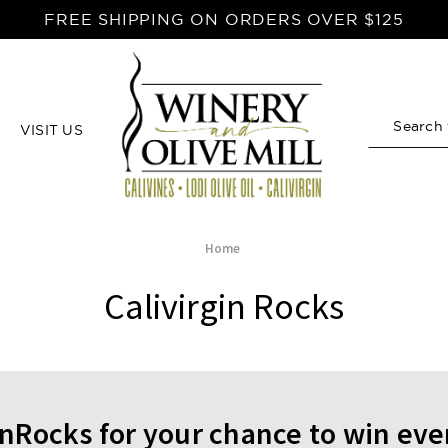
FREE SHIPPING ON ORDERS OVER $125
VISIT US
Search
Home
Calivirgin Rocks
inRocks for your chance to win ev