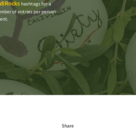
diRocks
hashtags for a
umber of entries per person
rent.
Share