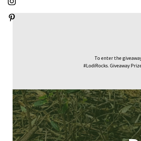
To enter the giveawa
#LodiRocks. Giveaway Prize