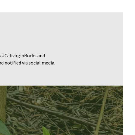
s #CalivirginRocks and
 notified via social media.