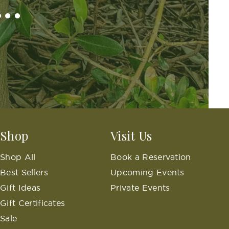
..
Shop
Visit Us
Shop All
Book a Reservation
Best Sellers
Upcoming Events
Gift Ideas
Private Events
Gift Certificates
Sale