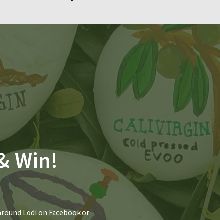
& Win!
 around Lodi on Facebook or