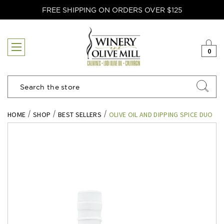
FREE SHIPPING ON ORDERS OVER $125
0
Search
HOME
SHOP
BEST SELLERS
OLIVE OIL AND DIPPING SPICE DUO