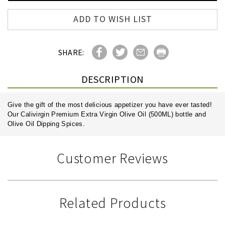
ADD TO WISH LIST
SHARE:
DESCRIPTION
Give the gift of the most delicious appetizer you have ever tasted!
Our Calivirgin Premium Extra Virgin Olive Oil (500ML) bottle and
Olive Oil Dipping Spices.
Customer Reviews
Related Products