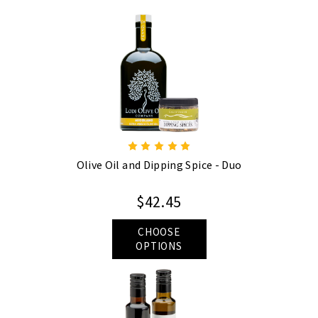
Olive Oil and Dipping Spice - Duo
$42.45
CHOOSE
OPTIONS