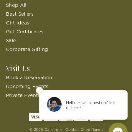
Shop All
Best Sellers
Gift Ideas
Gift Certificates
Sale
Corporate Gifting
Visit Us
Book a Reservation
Upcoming Events
Private Events
© 2026 Calivirgin - Coldani Olive Ranch