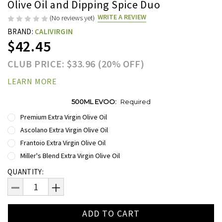
Olive Oil and Dipping Spice Duo
WRITE A REVIEW
(No reviews yet)
BRAND:
CALIVIRGIN
$42.45
CLUB PRICE: $33.96 (20% OFF)
LEARN MORE
500ML EVOO:
Required
Premium Extra Virgin Olive Oil
Ascolano Extra Virgin Olive Oil
Frantoio Extra Virgin Olive Oil
Miller's Blend Extra Virgin Olive Oil
Current
QUANTITY:
Stock:
DECREASE
INCREASE
QUANTITY:
QUANTITY: