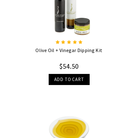
Olive Oil + Vinegar Dipping Kit
$54.50
ADD TO CART