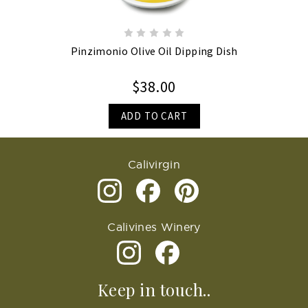
Pinzimonio Olive Oil Dipping Dish
$38.00
ADD TO CART
Calivirgin
Calivines Winery
Keep in touch..