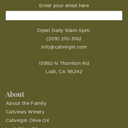
Enter your email here
Open Daily 10am-5pm.
(209) 210-3162
info@calivirgin.com
13950 N Thornton Rd
Lodi, CA 95242
About
About the Family
Calivines Winery
Calivirgin Olive Oil