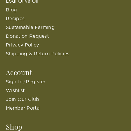
Lodi Olive Oil
Blog
Recipes
Sustainable Farming
Donation Request
Privacy Policy
Shipping & Return Policies
Account
Sign In
Register
/
Wishlist
Join Our Club
Member Portal
Shop