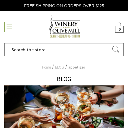
FREE SHIPPING ON ORDERS OVER $125
0
Search
Home
BLOG
appetizer
BLOG