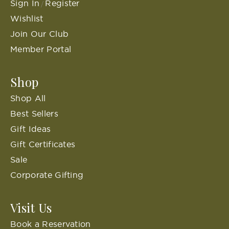
Sign In
Register
/
Wishlist
Join Our Club
Member Portal
Shop
Shop All
Best Sellers
Gift Ideas
Gift Certificates
Sale
Corporate Gifting
Visit Us
Book a Reservation