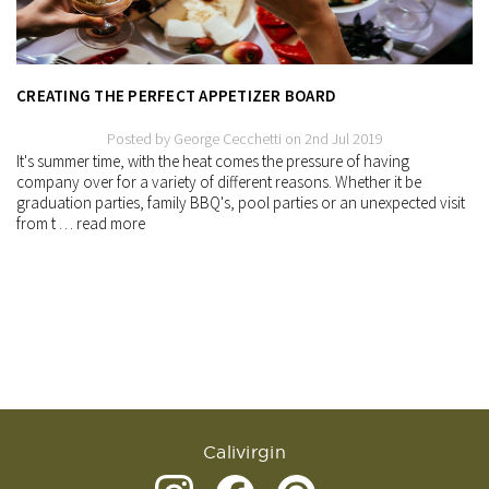
CREATING THE PERFECT APPETIZER BOARD
Posted by George Cecchetti on 2nd Jul 2019
It's summer time, with the heat comes the pressure of having
company over for a variety of different reasons. Whether it be
graduation parties, family BBQ's, pool parties or an unexpected visit
from t …
read more
Calivirgin