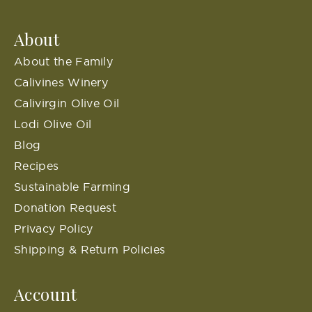
About
About the Family
Calivines Winery
Calivirgin Olive Oil
Lodi Olive Oil
Blog
Recipes
Sustainable Farming
Donation Request
Privacy Policy
Shipping & Return Policies
Account