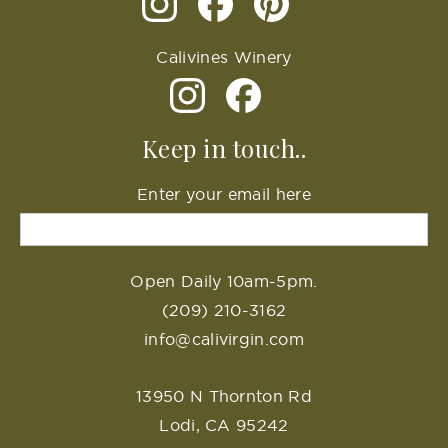
Calivines Winery
Keep in touch..
Enter your email here
Open Daily 10am-5pm.
(209) 210-3162
info@calivirgin.com
13950 N Thornton Rd
Lodi, CA 95242