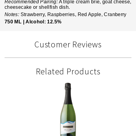
Recommended Pairing:
A triple cream brie, goat cheese,
cheesecake or shellfish dish.
Notes:
Strawberry, Raspberries, Red Apple, Cranberry
750 ML |
Alcohol: 12.5%
Customer Reviews
Related Products