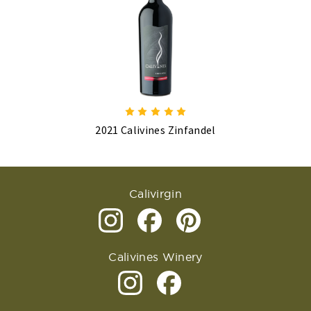
2021 Calivines Zinfandel
Calivirgin
Calivines Winery