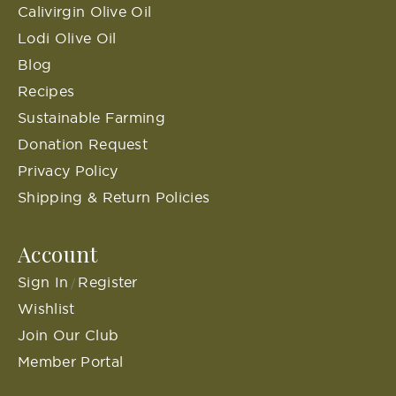
Calivirgin Olive Oil
Lodi Olive Oil
Blog
Recipes
Sustainable Farming
Donation Request
Privacy Policy
Shipping & Return Policies
Account
Sign In
Register
/
Wishlist
Join Our Club
Member Portal