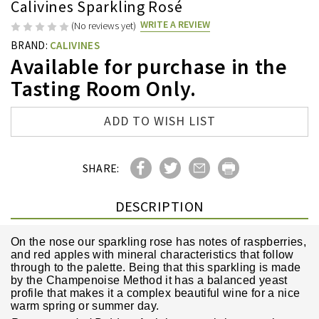
Calivines Sparkling Rosé
WRITE A REVIEW
(No reviews yet)
BRAND:
CALIVINES
Available for purchase in the
Tasting Room Only.
Current
ADD TO WISH LIST
Stock:
SHARE:
DESCRIPTION
On the nose our sparkling rose has notes of raspberries,
and red apples with mineral characteristics that follow
through to the palette. Being that this sparkling is made
by the Champenoise Method it has a balanced yeast
profile that makes it a complex beautiful wine for a nice
warm spring or summer day.