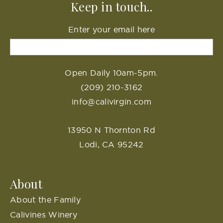
Keep in touch..
Enter your email here
Open Daily 10am-5pm.
(209) 210-3162
info@calivirgin.com
13950 N Thornton Rd
Lodi, CA 95242
About
About the Family
Calivines Winery