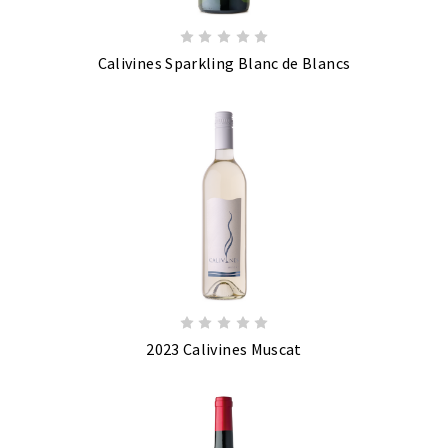
Calivines Sparkling Blanc de Blancs
2023 Calivines Muscat