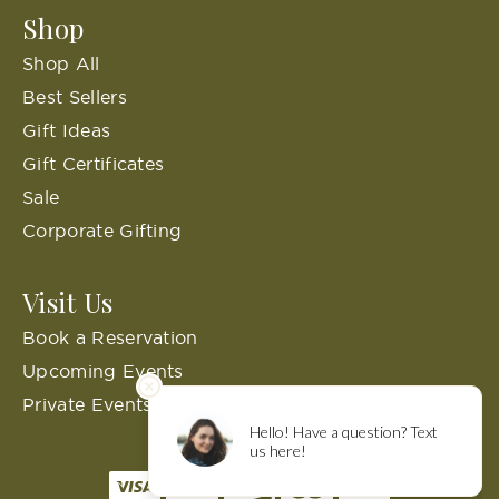
Shop
Shop All
Best Sellers
Gift Ideas
Gift Certificates
Sale
Corporate Gifting
Visit Us
Book a Reservation
Upcoming Events
Private Events