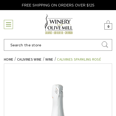
FREE SHIPPING ON ORDERS OVER $125
0
Search
HOME
CALIVINES WINE
WINE
CALIVINES SPARKLING ROSÉ