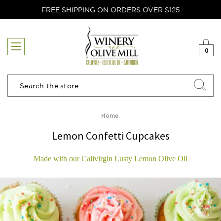
FREE SHIPPING ON ORDERS OVER $125
0
Search
Home
Lemon Confetti Cupcakes
Made with our Calivirgin Lusty Lemon Olive Oil