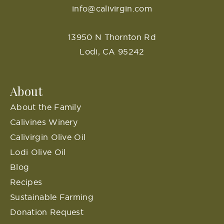
info@calivirgin.com
13950 N Thornton Rd
Lodi, CA 95242
About
About the Family
Calivines Winery
Calivirgin Olive Oil
Lodi Olive Oil
Blog
Recipes
Sustainable Farming
Donation Request