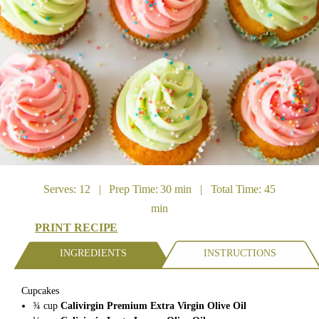
Serves: 12 | Prep Time: 30 min | Total Time: 45
min
PRINT RECIPE
INGREDIENTS
INSTRUCTIONS
Cupcakes
¾
cup
Calivirgin Premium Extra Virgin Olive Oil