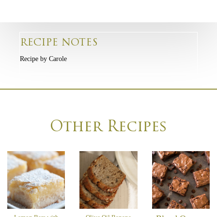
RECIPE NOTES
Recipe by Carole
Other Recipes