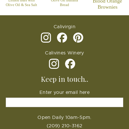
Lemon Bars with
Olive Oil Banana
Blood Orange
Olive Oil & Sea Salt
Bread
Brownies
Calivirgin
Calivines Winery
Keep in touch..
Enter your email here
Open Daily 10am-5pm.
(209) 210-3162