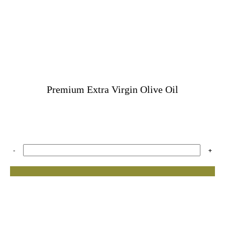
Premium Extra Virgin Olive Oil
-
+