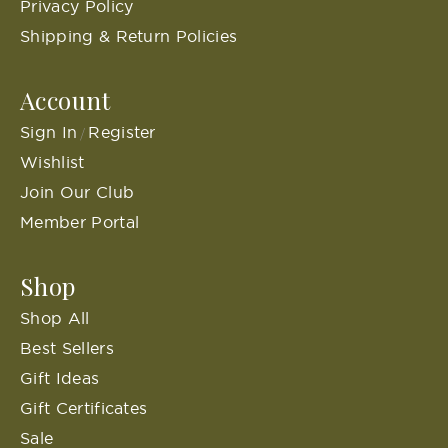
Privacy Policy
Shipping & Return Policies
Account
Sign In
Register
/
Wishlist
Join Our Club
Member Portal
Shop
Shop All
Best Sellers
Gift Ideas
Gift Certificates
Sale