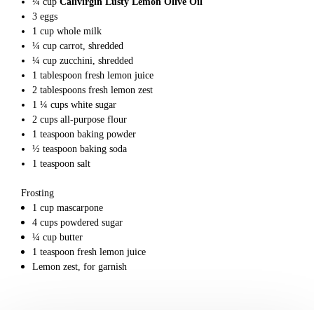
¼
cup
Calivirgin Lusty Lemon Olive Oil
3
eggs
1
cup
whole milk
¼
cup
carrot, shredded
¼
cup
zucchini, shredded
1
tablespoon
fresh lemon juice
2
tablespoons
fresh lemon zest
1 ¼
cups
white sugar
2
cups
all-purpose flour
1
teaspoon
baking powder
½
teaspoon
baking soda
1
teaspoon
salt
Frosting
1
cup
mascarpone
4
cups
powdered sugar
¼
cup
butter
1
teaspoon
fresh lemon juice
Lemon zest,
for garnish