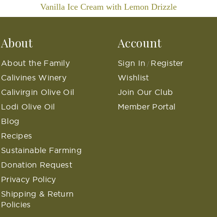
Vanilla Ice Cream with Lemon Drizzle
About
Account
About the Family
Sign In
Register
/
Calivines Winery
Wishlist
Calivirgin Olive Oil
Join Our Club
Lodi Olive Oil
Member Portal
Blog
Recipes
Sustainable Farming
Donation Request
Privacy Policy
Shipping & Return
Policies