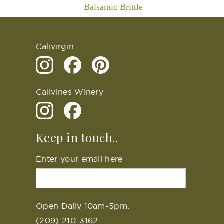
Balsamic Brittle
Calivirgin
Calivines Winery
Keep in touch..
Enter your email here
Open Daily 10am-5pm.
(209) 210-3162