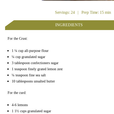
Servings: 24 | Prep Time: 15 min 
INGREDIENTS
For the Crust:
1 ¼
cup
all-purpose flour
¼
cup
granulated sugar
3
tablespoon
confectioners sugar
1
teaspoon
finely grated lemon zest
¼
teaspoon
fine sea salt
10
tablespoons
unsalted butter
For the curd:
4-6
lemons
1 1½
cups
granulated sugar