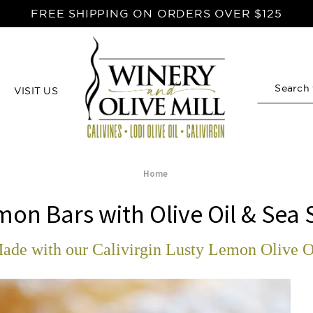
FREE SHIPPING ON ORDERS OVER $125
VISIT US
Search
Home
on Bars with Olive Oil & Sea 
ade with our Calivirgin Lusty Lemon Olive O