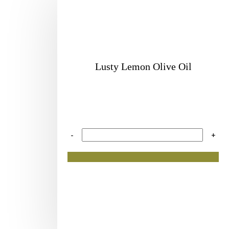
Lusty Lemon Olive Oil
-
+