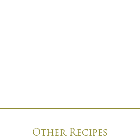
Other Recipes