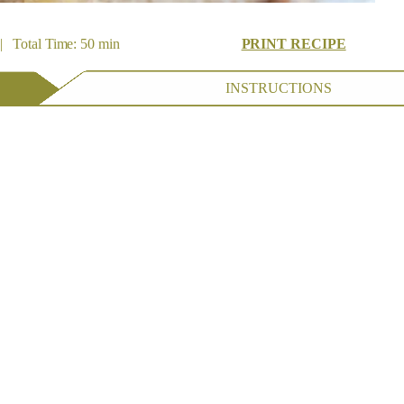
| Total Time: 50 min
PRINT RECIPE
INSTRUCTIONS