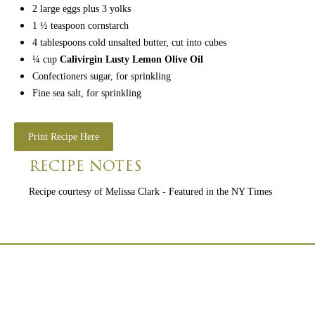
2
large eggs
plus 3 yolks
1 ½
teaspoon
cornstarch
4
tablespoons
cold unsalted butter,
cut into cubes
¼
cup
Calivirgin Lusty Lemon Olive Oil
Confectioners sugar,
for sprinkling
Fine sea salt,
for sprinkling
Print Recipe Here
RECIPE NOTES
Recipe courtesy of Melissa Clark - Featured in the NY Times