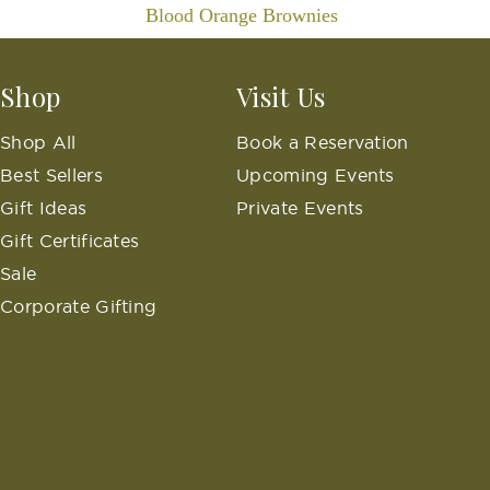
Blood Orange Brownies
Shop
Visit Us
Shop All
Book a Reservation
Best Sellers
Upcoming Events
Gift Ideas
Private Events
Gift Certificates
Sale
Corporate Gifting