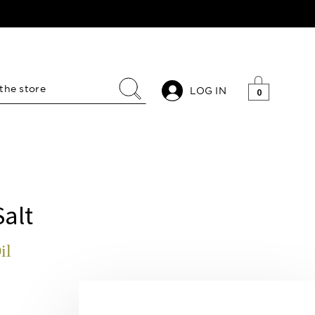
LOG IN
0
Salt
il