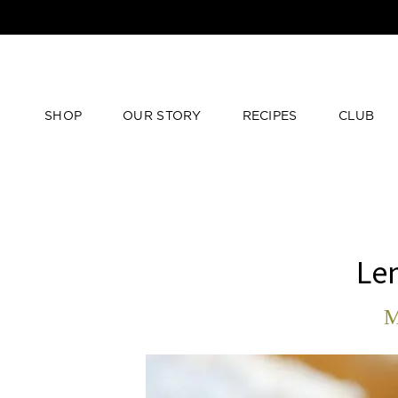
SHOP
OUR STORY
RECIPES
CLUB
Lem
M