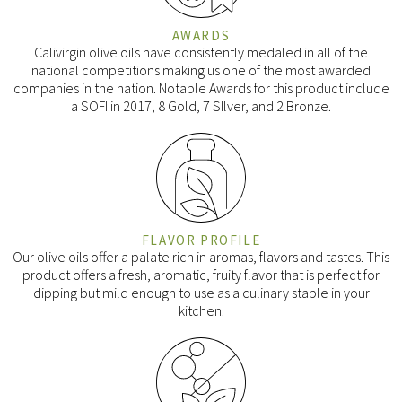
AWARDS
Calivirgin olive oils have consistently medaled in all of the
national competitions making us one of the most awarded
companies in the nation. Notable Awards for this product include
a SOFI in 2017, 8 Gold, 7 SIlver, and 2 Bronze.
FLAVOR PROFILE
Our olive oils offer a palate rich in aromas, flavors and tastes. This
product offers a fresh, aromatic, fruity flavor that is perfect for
dipping but mild enough to use as a culinary staple in your
kitchen.