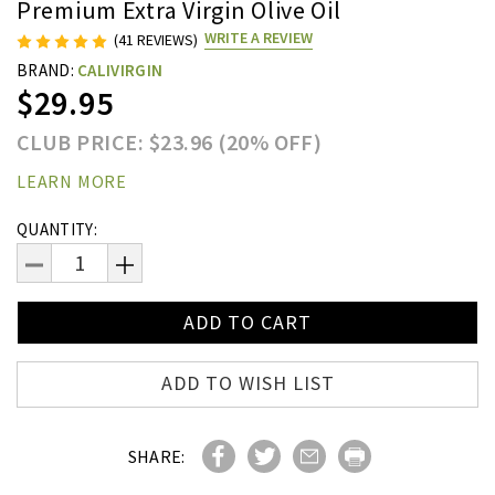
Premium Extra Virgin Olive Oil
WRITE A REVIEW
(41 REVIEWS)
BRAND:
CALIVIRGIN
$29.95
CLUB PRICE: $23.96 (20% OFF)
LEARN MORE
Current
QUANTITY:
Stock:
DECREASE
INCREASE
QUANTITY:
QUANTITY:
ADD TO WISH LIST
SHARE: