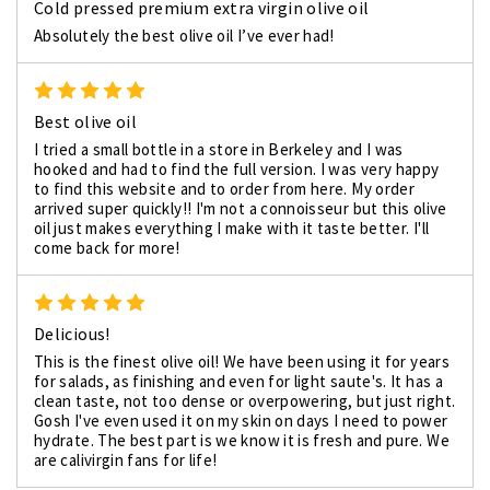
Cold pressed premium extra virgin olive oil
Absolutely the best olive oil I’ve ever had!
5
Best olive oil
I tried a small bottle in a store in Berkeley and I was
hooked and had to find the full version. I was very happy
to find this website and to order from here. My order
arrived super quickly!! I'm not a connoisseur but this olive
oil just makes everything I make with it taste better. I'll
come back for more!
5
Delicious!
This is the finest olive oil! We have been using it for years
for salads, as finishing and even for light saute's. It has a
clean taste, not too dense or overpowering, but just right.
Gosh I've even used it on my skin on days I need to power
hydrate. The best part is we know it is fresh and pure. We
are calivirgin fans for life!