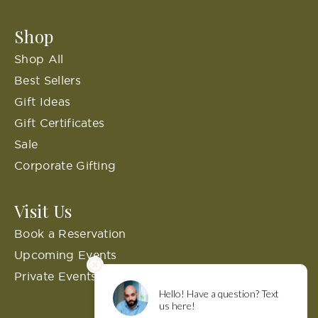
Shop
Shop All
Best Sellers
Gift Ideas
Gift Certificates
Sale
Corporate Gifting
Visit Us
Book a Reservation
Upcoming Events
Private Events