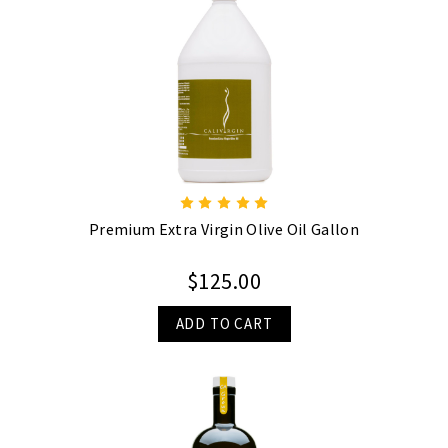
Premium Extra Virgin Olive Oil Gallon
$125.00
ADD TO CART