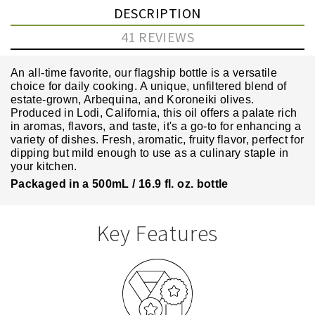
DESCRIPTION
41 REVIEWS
An all-time favorite, our flagship bottle is a versatile
choice for daily cooking.
A unique, unfiltered blend of
estate-grown, Arbequina, and Koroneiki olives.
Produced in Lodi, California, this oil offers a palate rich
in aromas, flavors, and taste, it's a go-to for enhancing a
variety of dishes. F
resh, aromatic, fruity flavor
, perfect for
dipping but mild enough to use as a culinary staple in
your kitchen.
Packaged in a 500mL / 16.9 fl. oz. bottle
Key Features