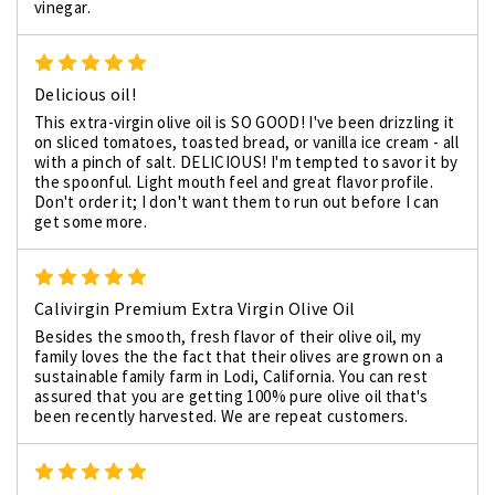
vinegar.
5
Delicious oil!
This extra-virgin olive oil is SO GOOD! I've been drizzling it
on sliced tomatoes, toasted bread, or vanilla ice cream - all
with a pinch of salt. DELICIOUS! I'm tempted to savor it by
the spoonful. Light mouth feel and great flavor profile.
Don't order it; I don't want them to run out before I can
get some more.
5
Calivirgin Premium Extra Virgin Olive Oil
Besides the smooth, fresh flavor of their olive oil, my
family loves the the fact that their olives are grown on a
sustainable family farm in Lodi, California. You can rest
assured that you are getting 100% pure olive oil that's
been recently harvested. We are repeat customers.
5