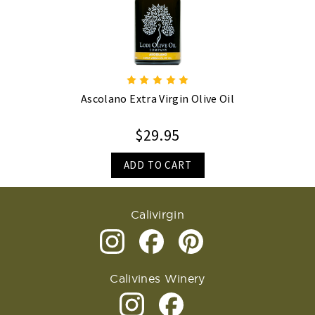
Ascolano Extra Virgin Olive Oil
$29.95
ADD TO CART
Calivirgin
Calivines Winery