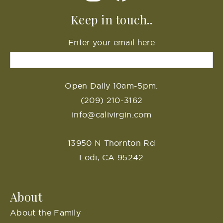
Keep in touch..
Enter your email here
Open Daily 10am-5pm.
(209) 210-3162
info@calivirgin.com
13950 N Thornton Rd
Lodi, CA 95242
About
About the Family