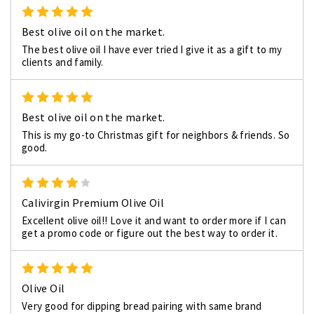
5
Best olive oil on the market.
The best olive oil I have ever tried I give it as a gift to my
clients and family.
5
Best olive oil on the market.
This is my go-to Christmas gift for neighbors & friends. So
good.
4
Calivirgin Premium Olive Oil
Excellent olive oil!! Love it and want to order more if I can
get a promo code or figure out the best way to order it.
5
Olive Oil
Very good for dipping bread pairing with same brand