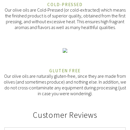
COLD-PRESSED
Our olive oils are Cold-Pressed (or cold-extracted) which means
the finished product is of superior quality, obtained from the first
pressing, and without excessive heat. This ensures high fragrant
aromas and flavors as well as many healthful qualities.
GLUTEN FREE
Our olive oils are naturally gluten-free, since they are made from
olives (and sometimes produce) and nothing else. In addition, we
do not cross-contaminate any equipment during processing (just
in case you were wondering).
Customer Reviews