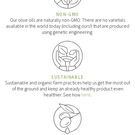
NON-GMO
Our olive oils are naturally non-GMO. There are no varietals
available in the world today (including ours!) that are produced
using genetic engineering.
SUSTAINABLE
Sustainable and organic farm practices help us get the most out
of the ground and keep an already healthy product even
healthier. See how
here
.