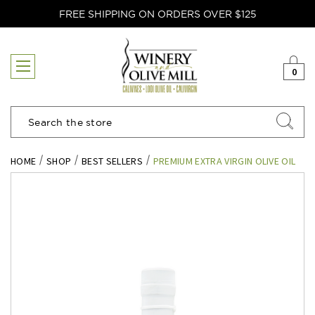
FREE SHIPPING ON ORDERS OVER $125
0
Search
HOME
SHOP
BEST SELLERS
PREMIUM EXTRA VIRGIN OLIVE OIL