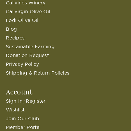
Calivines Winery
Calivirgin Olive Oil
Lodi Olive Oil
Blog
Recipes
Sustainable Farming
Donation Request
Privacy Policy
Shipping & Return Policies
Account
Sign In
Register
/
Wishlist
Join Our Club
Member Portal