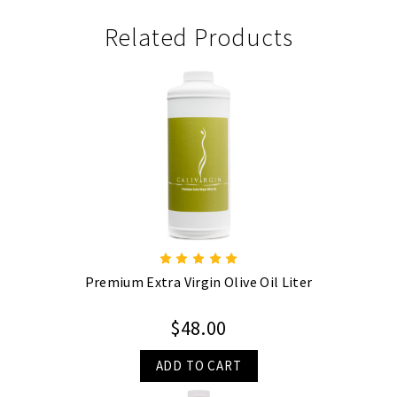
Related Products
Premium Extra Virgin Olive Oil Liter
$48.00
ADD TO CART