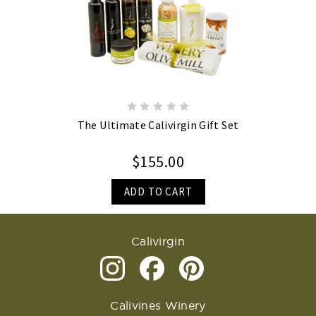
The Ultimate Calivirgin Gift Set
$155.00
ADD TO CART
Calivirgin
Calivines Winery