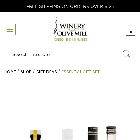
FREE SHIPPING ON ORDERS OVER $125
0
Search
HOME
SHOP
GIFT IDEAS
ESSENTIAL GIFT SET