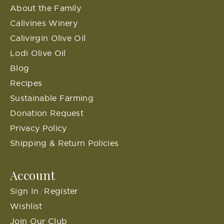
About the Family
Calivines Winery
Calivirgin Olive Oil
Lodi Olive Oil
Blog
Recipes
Sustainable Farming
Donation Request
Privacy Policy
Shipping & Return Policies
Account
Sign In
Register
/
Wishlist
Join Our Club