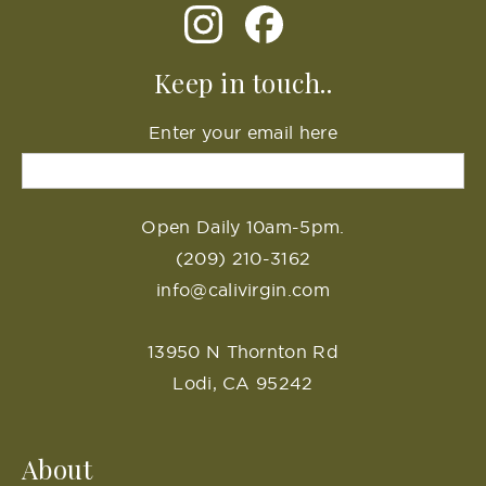
Keep in touch..
Enter your email here
Open Daily 10am-5pm.
(209) 210-3162
info@calivirgin.com
13950 N Thornton Rd
Lodi, CA 95242
About