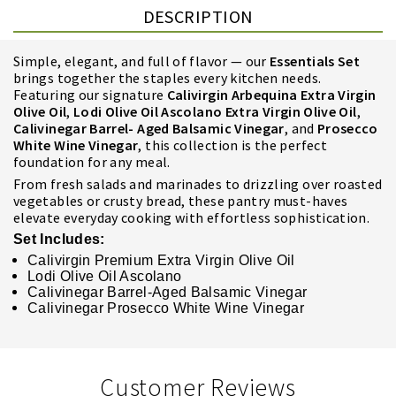
DESCRIPTION
Simple, elegant, and full of flavor — our
Essentials Set
brings together the staples every kitchen needs.
Featuring our signature
Calivirgin
Arbequina Extra Virgin
Olive Oil
,
Lodi Olive Oil Ascolano Extra Virgin Olive Oil
,
Calivinegar Barrel- Aged
Balsamic Vinegar
, and
Prosecco
White Wine Vinegar
, this collection is the perfect
foundation for any meal.
From fresh salads and marinades to drizzling over roasted
vegetables or crusty bread, these pantry must-haves
elevate everyday cooking with effortless sophistication.
Set Includes:
Calivirgin Premium Extra Virgin Olive Oil
Lodi Olive Oil Ascolano
Calivinegar Barrel-Aged Balsamic Vinegar
Calivinegar Prosecco White Wine Vinegar
Customer Reviews