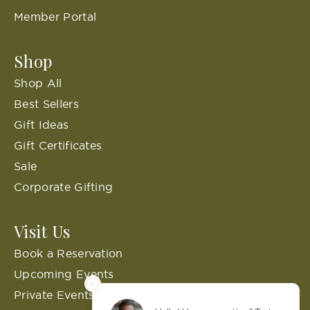
Member Portal
Shop
Shop All
Best Sellers
Gift Ideas
Gift Certificates
Sale
Corporate Gifting
Visit Us
Book a Reservation
Upcoming Events
Private Events