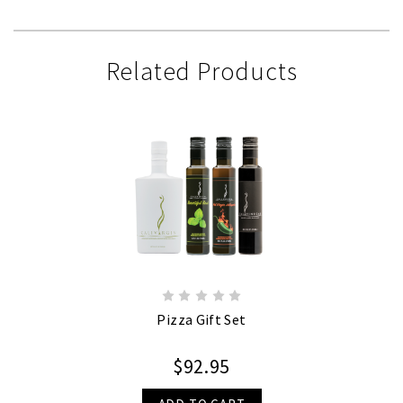
Related Products
Pizza Gift Set
$92.95