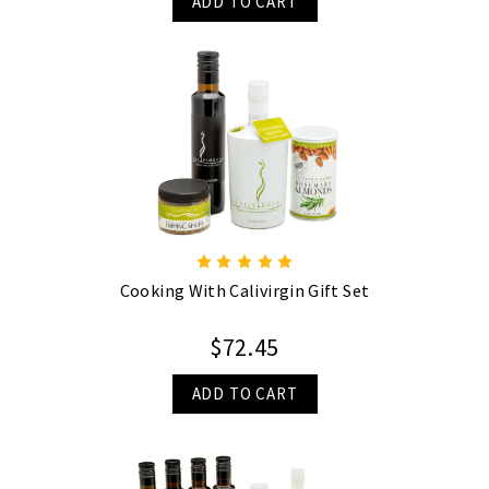
ADD TO CART
Cooking With Calivirgin Gift Set
$72.45
ADD TO CART