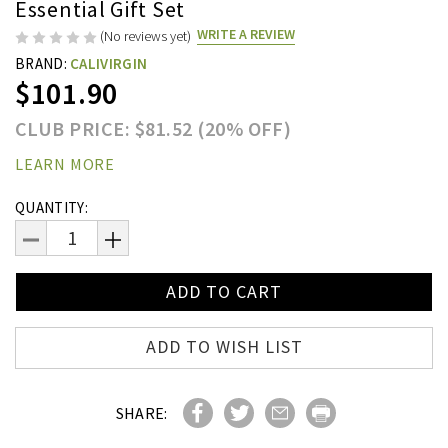
Essential Gift Set
WRITE A REVIEW
(No reviews yet)
BRAND:
CALIVIRGIN
$101.90
CLUB PRICE: $81.52 (20% OFF)
LEARN MORE
Current
QUANTITY:
Stock:
DECREASE
INCREASE
QUANTITY:
QUANTITY:
ADD TO WISH LIST
SHARE: