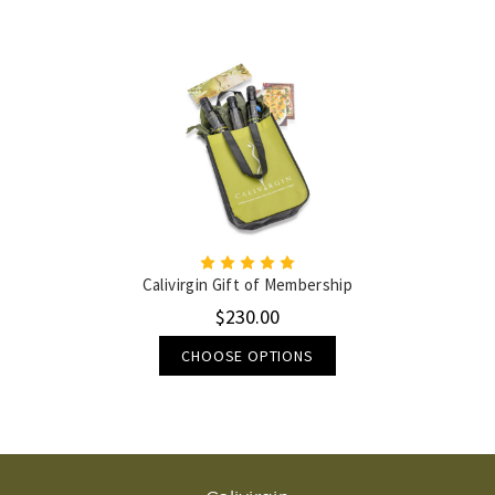
Calivirgin Gift of Membership
$230.00
CHOOSE OPTIONS