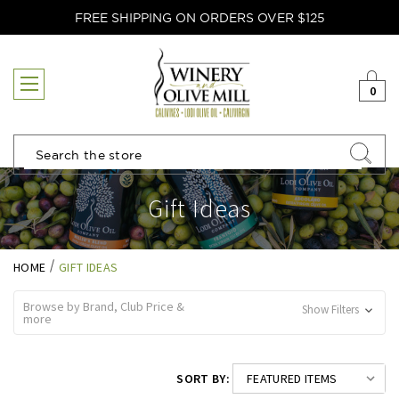
FREE SHIPPING ON ORDERS OVER $125
0
Search
Gift Ideas
HOME
GIFT IDEAS
Browse by Brand, Club Price &
Show Filters
more
SORT BY: