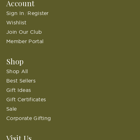
Account
Sign In
Register
/
Wishlist
Join Our Club
Member Portal
Shop
Shop All
Best Sellers
Gift Ideas
Gift Certificates
Sale
Corporate Gifting
Visit Us