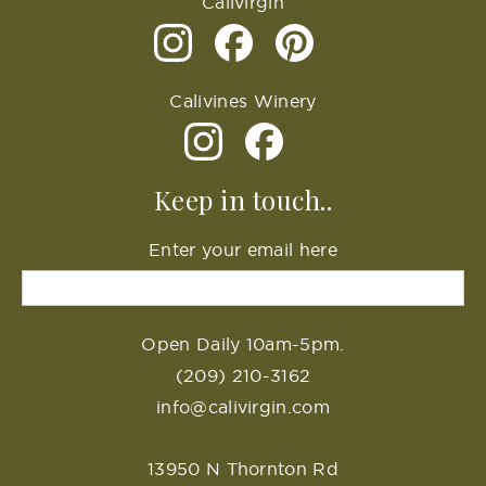
Calivirgin
Calivines Winery
Keep in touch..
Enter your email here
Open Daily 10am-5pm.
(209) 210-3162
info@calivirgin.com
13950 N Thornton Rd