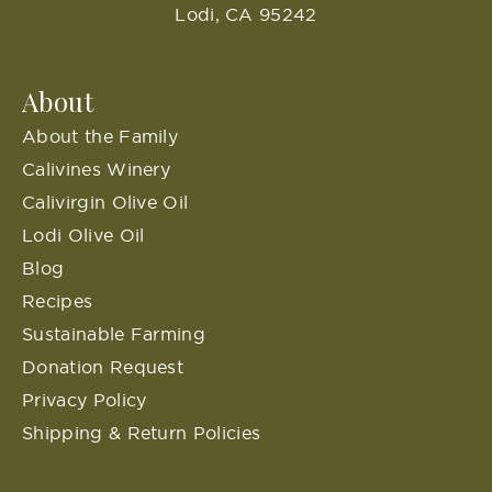
Lodi, CA 95242
About
About the Family
Calivines Winery
Calivirgin Olive Oil
Lodi Olive Oil
Blog
Recipes
Sustainable Farming
Donation Request
Privacy Policy
Shipping & Return Policies