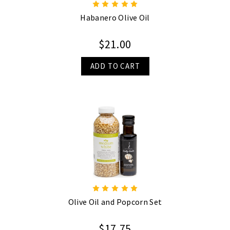
Habanero Olive Oil
$21.00
ADD TO CART
Olive Oil and Popcorn Set
$17.75