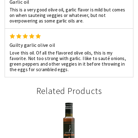
Garlic oil
This is a very good olive oil, garlic flavor is mild but comes
on when sauteing veggies or whatever, but not
overpowering as some garlic oils are.
5
Guilty garlic olive oil
Love this oil. Of all the flavored olive oils, this is my
favorite. Not too strong with garlic. I like to sauté onions,
green peppers and other veggies in it before throwing in
the eggs for scrambled eggs.
Related Products