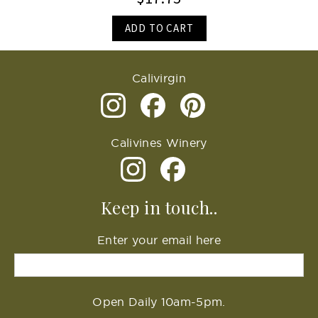
ADD TO CART
Calivirgin
Calivines Winery
Keep in touch..
Enter your email here
Open Daily 10am-5pm.