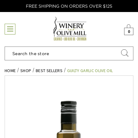
FREE SHIPPING ON ORDERS OVER $125
0
Search
HOME
SHOP
BEST SELLERS
GUILTY GARLIC OLIVE OIL