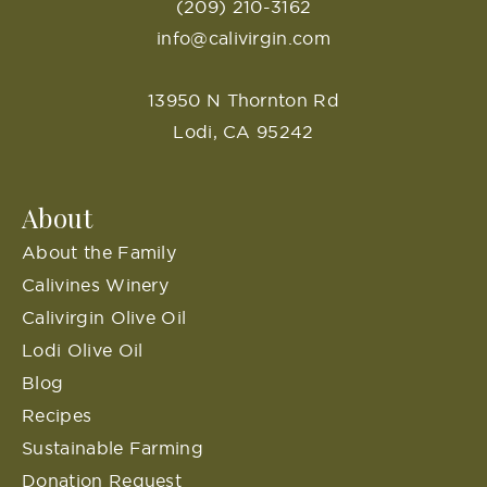
(209) 210-3162
info@calivirgin.com
13950 N Thornton Rd
Lodi, CA 95242
About
About the Family
Calivines Winery
Calivirgin Olive Oil
Lodi Olive Oil
Blog
Recipes
Sustainable Farming
Donation Request