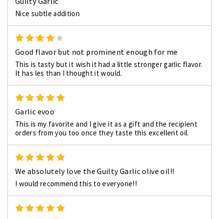
Guilty Garlic
Nice subtle addition
4
Good flavor but not prominent enough for me
This is tasty but it wish it had a little stronger garlic flavor.
It has les than I thought it would.
5
Garlic evoo
This is my favorite and I give it as a gift and the recipient
orders from you too once they taste this excellent oil.
5
We absolutely love the Guilty Garlic olive oil!!
I would recommend this to everyone!!
5