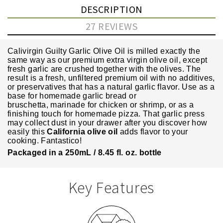
DESCRIPTION
27 REVIEWS
Calivirgin Guilty Garlic Olive Oil is milled exactly the
same way as our
premium extra virgin olive oil
, except
fresh garlic are crushed together with the olives. The
result is a fresh, unfiltered premium oil with no additives,
or preservatives that has a natural garlic flavor.
Use as a
base for homemade garlic bread or
bruschetta,
marinade for chicken or shrimp, or
as a
finishing touch for homemade pizza.
That garlic press
may collect dust in your drawer after you discover how
easily this
California olive oil
adds flavor to your
cooking. Fantastico!
Packaged in a 250mL / 8.45 fl. oz. bottle
Key Features