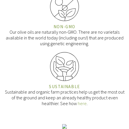
NON-GMO
Our olive oils are naturally non-GMO. There are no varietals
available in the world today (including ours!) that are produced
using genetic engineering.
SUSTAINABLE
Sustainable and organic farm practices help us get the most out
of the ground and keep an already healthy product even
healthier. See how
here
.