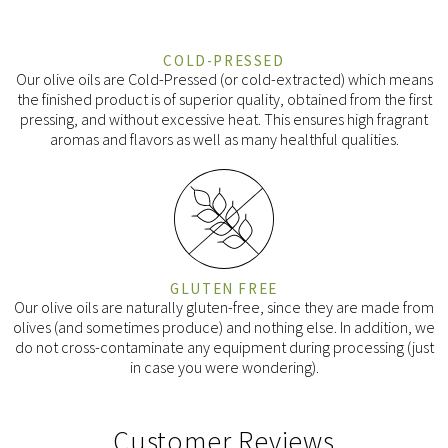
COLD-PRESSED
Our olive oils are Cold-Pressed (or cold-extracted) which means
the finished product is of superior quality, obtained from the first
pressing, and without excessive heat. This ensures high fragrant
aromas and flavors as well as many healthful qualities.
GLUTEN FREE
Our olive oils are naturally gluten-free, since they are made from
olives (and sometimes produce) and nothing else. In addition, we
do not cross-contaminate any equipment during processing (just
in case you were wondering).
Customer Reviews