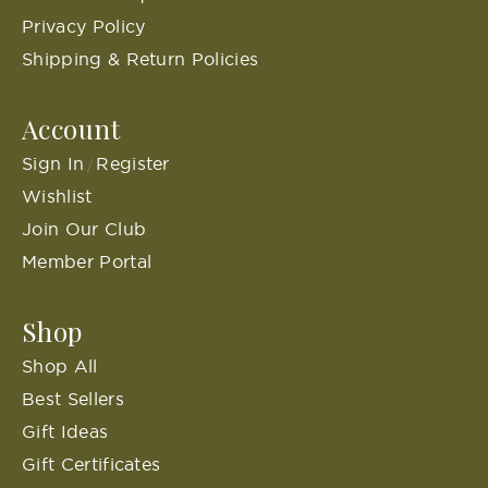
Privacy Policy
Shipping & Return Policies
Account
Sign In
Register
/
Wishlist
Join Our Club
Member Portal
Shop
Shop All
Best Sellers
Gift Ideas
Gift Certificates