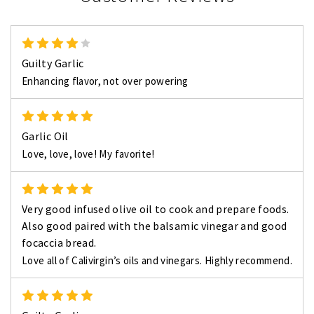
4
Guilty Garlic
Enhancing flavor, not over powering
5
Garlic Oil
Love, love, love! My favorite!
5
Very good infused olive oil to cook and prepare foods.
Also good paired with the balsamic vinegar and good
focaccia bread.
Love all of Calivirgin’s oils and vinegars. Highly recommend.
5