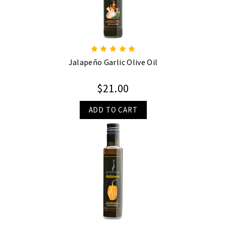
Jalapeño Garlic Olive Oil
$21.00
ADD TO CART