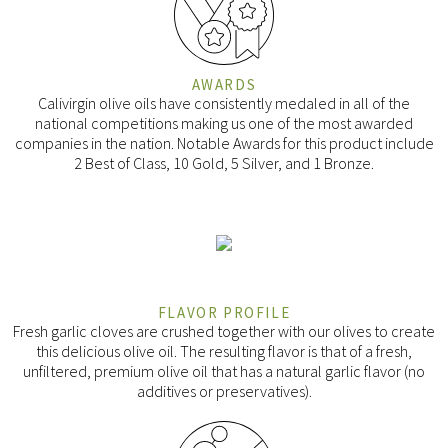
AWARDS
Calivirgin olive oils have consistently medaled in all of the
national competitions making us one of the most awarded
companies in the nation. Notable Awards for this product include
2 Best of Class, 10 Gold, 5 Silver, and 1 Bronze.
FLAVOR PROFILE
Fresh garlic cloves are crushed together with our olives to create
this delicious olive oil. The resulting flavor is that of a fresh,
unfiltered, premium olive oil that has a natural garlic flavor (no
additives or preservatives).