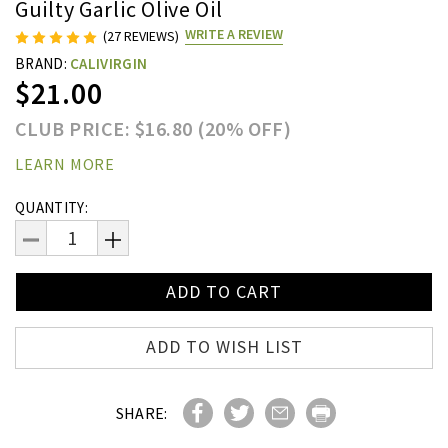
Guilty Garlic Olive Oil
WRITE A REVIEW
(27 REVIEWS)
BRAND:
CALIVIRGIN
$21.00
CLUB PRICE: $16.80 (20% OFF)
LEARN MORE
Current
QUANTITY:
Stock:
DECREASE
INCREASE
QUANTITY:
QUANTITY:
ADD TO WISH LIST
SHARE: