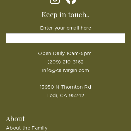
Keep in touch..
Enter your email here
Open Daily 10am-5pm.
(209) 210-3162
info@calivirgin.com
13950 N Thornton Rd
Lodi, CA 95242
About
About the Family