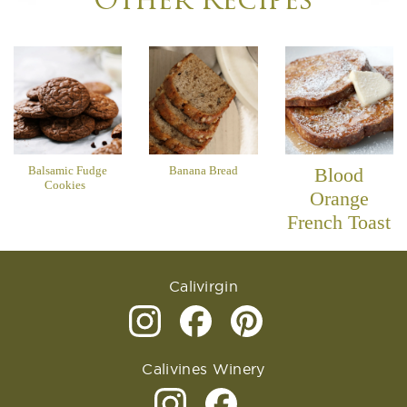
Other Recipes
Balsamic Fudge
Banana Bread
Blood
Cookies
Orange
French Toast
Calivirgin
Calivines Winery