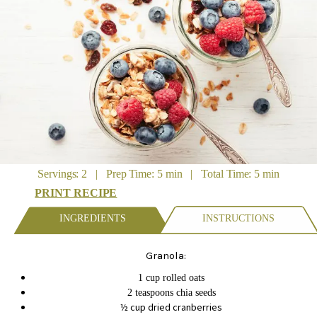
Servings: 2 | Prep Time: 5 min | Total Time: 5 min
PRINT RECIPE
INGREDIENTS
INSTRUCTIONS
Granola:
1 cup rolled oats
2 teaspoons chia seeds
½ cup dried cranberries