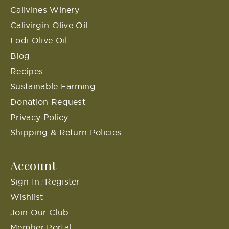
Calivines Winery
Calivirgin Olive Oil
Lodi Olive Oil
Blog
Recipes
Sustainable Farming
Donation Request
Privacy Policy
Shipping & Return Policies
Account
Sign In
Register
/
Wishlist
Join Our Club
Member Portal