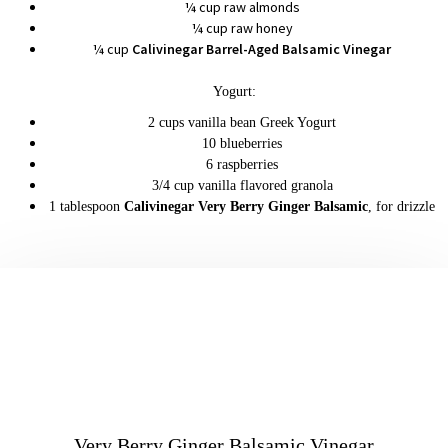
¼ cup raw almonds
¼ cup raw honey
¼ cup
Calivinegar Barrel-Aged Balsamic Vinegar
Yogurt:
2 cups vanilla bean Greek Yogurt
10 blueberries
6 raspberries
3/4 cup vanilla flavored granola
1 tablespoon
Calivinegar Very Berry Ginger Balsamic
, for drizzle
Very Berry Ginger Balsamic Vinegar