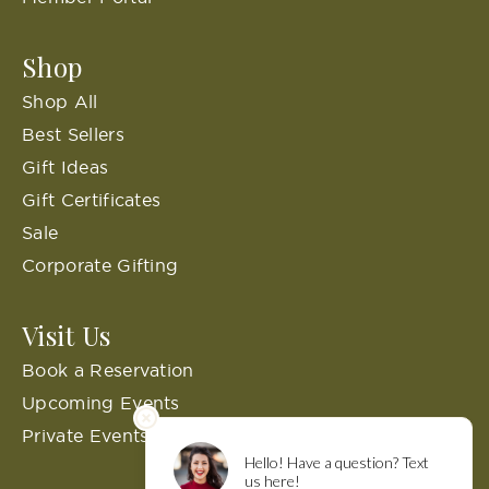
Shop
Shop All
Best Sellers
Gift Ideas
Gift Certificates
Sale
Corporate Gifting
Visit Us
Book a Reservation
Upcoming Events
Private Events