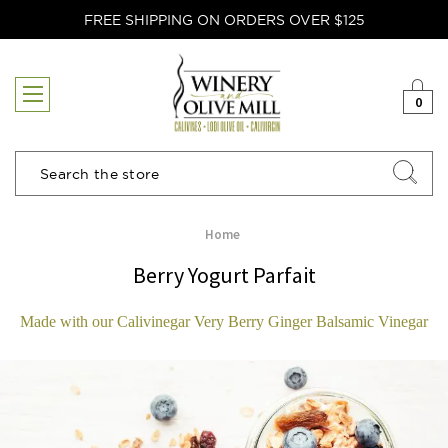
FREE SHIPPING ON ORDERS OVER $125
0
Search
Home
Berry Yogurt Parfait
Made with our Calivinegar Very Berry Ginger Balsamic Vinegar