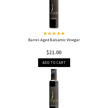
Barrel-Aged Balsamic Vinegar
$21.00
ADD TO CART