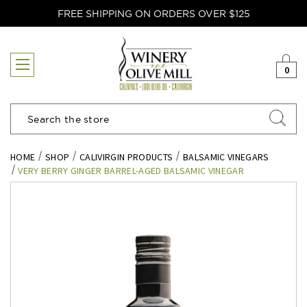
FREE SHIPPING ON ORDERS OVER $125
0
Search
HOME
SHOP
CALIVIRGIN PRODUCTS
BALSAMIC VINEGARS
VERY BERRY GINGER BARREL-AGED BALSAMIC VINEGAR