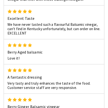
5
Excellent Taste
We have never tasted such a flavourful Balsamic vinegar,
can't find in Kentucky unfortunately, but can order on line.
EXCELLENT
5
Berry Aged balsamic
Love it!
5
A fantastic dressing
Very tasty and truly enhances the taste of the food.
Customer service staff are very responsive.
5
Berry Ginger Balsamic vinegar