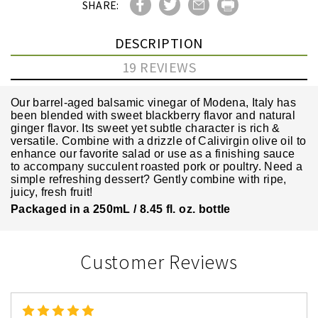
SHARE:
DESCRIPTION
19 REVIEWS
Our barrel-aged balsamic vinegar of Modena, Italy has
been blended with sweet blackberry flavor and natural
ginger flavor. Its sweet yet subtle character is rich &
versatile. Combine with a drizzle of Calivirgin olive oil to
enhance our favorite salad or use as a finishing sauce
to accompany succulent roasted pork or poultry. Need a
simple refreshing dessert? Gently combine with ripe,
juicy, fresh fruit!
Packaged in a 250mL / 8.45 fl. oz. bottle
Customer Reviews
5