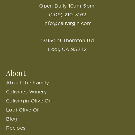
Open Daily 10am-5pm.
(209) 210-3162
info@calivirgin.com
13950 N Thornton Rd
Lodi, CA 95242
About
About the Family
Calivines Winery
Calivirgin Olive Oil
Lodi Olive Oil
Blog
Recipes