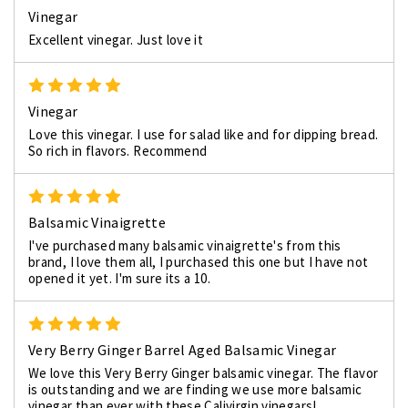
Vinegar
Excellent vinegar. Just love it
5
Vinegar
Love this vinegar. I use for salad like and for dipping bread.
So rich in flavors. Recommend
5
Balsamic Vinaigrette
I've purchased many balsamic vinaigrette's from this
brand, I love them all, I purchased this one but I have not
opened it yet. I'm sure its a 10.
5
Very Berry Ginger Barrel Aged Balsamic Vinegar
We love this Very Berry Ginger balsamic vinegar. The flavor
is outstanding and we are finding we use more balsamic
vinegar than ever with these Calivirgin vinegars!