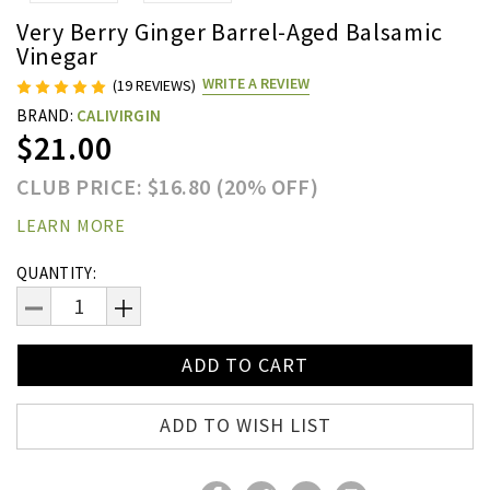
Very Berry Ginger Barrel-Aged Balsamic
Vinegar
WRITE A REVIEW
(19 REVIEWS)
BRAND:
CALIVIRGIN
$21.00
CLUB PRICE: $16.80 (20% OFF)
LEARN MORE
Current
QUANTITY:
Stock:
DECREASE
INCREASE
QUANTITY:
QUANTITY:
ADD TO WISH LIST