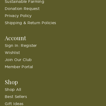
Sustainable Farming
Donation Request
Privacy Policy
Shipping & Return Policies
Account
Sign In
Register
/
Wishlist
Join Our Club
Member Portal
Shop
Shop All
Best Sellers
Gift Ideas