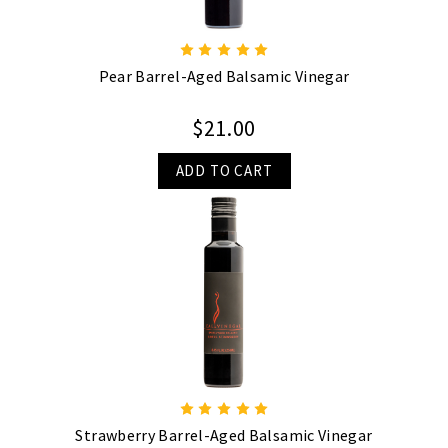
Pear Barrel-Aged Balsamic Vinegar
$21.00
ADD TO CART
Strawberry Barrel-Aged Balsamic Vinegar