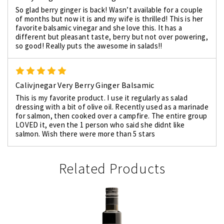
So glad berry ginger is back! Wasn’t available for a couple
of months but now it is and my wife is thrilled! This is her
favorite balsamic vinegar and she love this. It has a
different but pleasant taste, berry but not over powering,
so good! Really puts the awesome in salads!!
5
Calivjnegar Very Berry Ginger Balsamic
This is my favorite product. I use it regularly as salad
dressing with a bit of olive oil. Recently used as a marinade
for salmon, then cooked over a campfire. The entire group
LOVED it, even the 1 person who said she didnt like
salmon. Wish there were more than 5 stars
Related Products