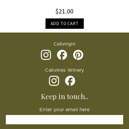
$21.00
ADD TO CART
Calivirgin
Calivines Winery
Keep in touch..
Enter your email here