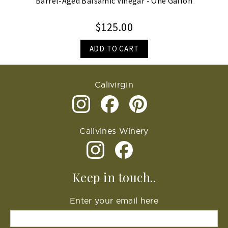
Barrel-Aged Balsamic Vinegar - One Gallon
$125.00
ADD TO CART
Calivirgin
Calivines Winery
Keep in touch..
Enter your email here