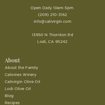
Open Daily 10am-5pm.
(209) 210-3162
info@calivirgin.com
13950 N Thornton Rd
Lodi, CA 95242
About
About the Family
Calivines Winery
Calivirgin Olive Oil
Lodi Olive Oil
Blog
Recipes