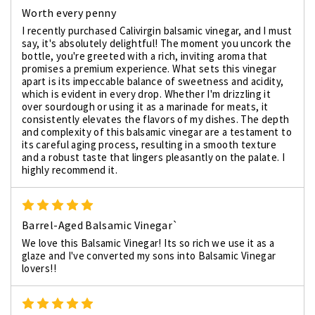
Worth every penny
I recently purchased Calivirgin balsamic vinegar, and I must
say, it's absolutely delightful! The moment you uncork the
bottle, you're greeted with a rich, inviting aroma that
promises a premium experience. What sets this vinegar
apart is its impeccable balance of sweetness and acidity,
which is evident in every drop. Whether I'm drizzling it
over sourdough or using it as a marinade for meats, it
consistently elevates the flavors of my dishes. The depth
and complexity of this balsamic vinegar are a testament to
its careful aging process, resulting in a smooth texture
and a robust taste that lingers pleasantly on the palate. I
highly recommend it.
5
Barrel-Aged Balsamic Vinegar`
We love this Balsamic Vinegar! Its so rich we use it as a
glaze and I've converted my sons into Balsamic Vinegar
lovers!!
5