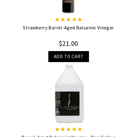
Strawberry Barrel-Aged Balsamic Vinegar
$21.00
ADD TO CART