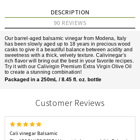
DESCRIPTION
90 REVIEWS
Our barrel-aged balsamic vinegar from Modena, Italy
has been slowly aged up to 18 years in precious wood
casks to give it a beautiful balance between acidity and
sweetness with a thick, velvety texture. Calivinegar's
rich flavor will bring out the best in your favorite recipes.
Try it with our
Calivirgin Premium Extra Virgin Olive Oil
to create a stunning combination!
Packaged in a 250mL / 8.45 fl. oz. bottle
Customer Reviews
5
Cali vinegar Balsamic