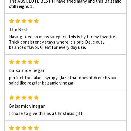
The ABSOLUTE BEST ! I have tried many and this Balsamic
still reigns #1
5
The Best
Having tried so many vinegars, this is by far my favorite.
Thick consistency stays where it’s put. Delicious,
balanced flavor. Great for every day use.
5
balsamic vinegar
perfect for salads syrupy glaze that doesnt drench your
salad like regular balsamic vinegar
5
Balsamic vinegar
I chose to give this as a Christmas gift
5