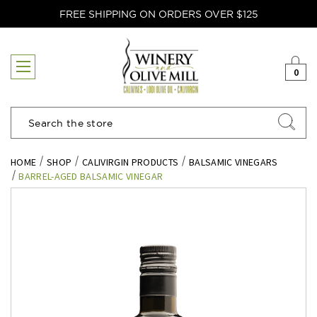
FREE SHIPPING ON ORDERS OVER $125
0
Search
HOME
SHOP
CALIVIRGIN PRODUCTS
BALSAMIC VINEGARS
BARREL-AGED BALSAMIC VINEGAR