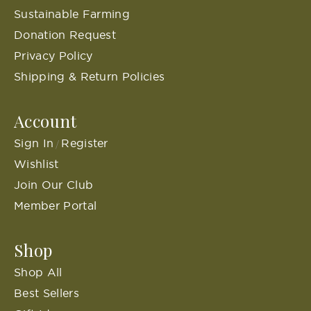
Sustainable Farming
Donation Request
Privacy Policy
Shipping & Return Policies
Account
Sign In
Register
/
Wishlist
Join Our Club
Member Portal
Shop
Shop All
Best Sellers