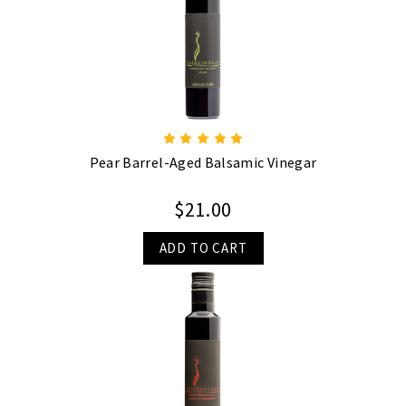
Pear Barrel-Aged Balsamic Vinegar
$21.00
ADD TO CART