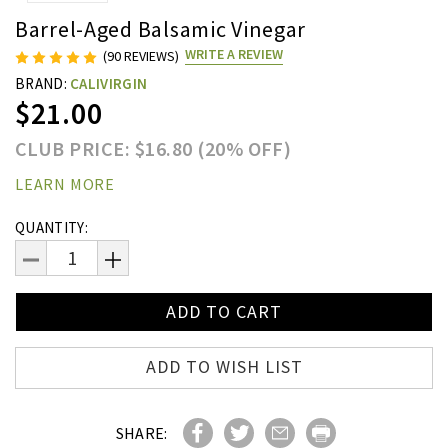
Barrel-Aged Balsamic Vinegar
WRITE A REVIEW
(90 REVIEWS)
BRAND:
CALIVIRGIN
$21.00
CLUB PRICE: $16.80 (20% OFF)
LEARN MORE
Current
QUANTITY:
Stock:
DECREASE
INCREASE
QUANTITY:
QUANTITY:
ADD TO WISH LIST
SHARE: