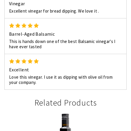
Vinegar
Excellent vinegar for bread dipping. We love it .
5
Barrel-Aged Balsamic
This is hands down one of the best Balsamic vinegar's I
have ever tasted
5
Excellent
Love this vinegar. I use it as dipping with olive oil from
your company.
Related Products