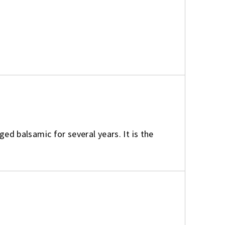
aged balsamic for several years. It is the