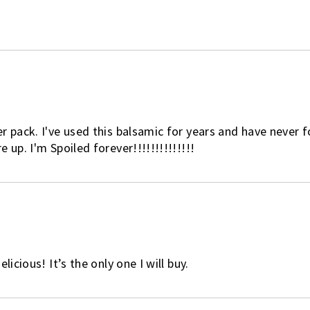
r pack. I've used this balsamic for years and have never 
 up. I'm Spoiled forever!!!!!!!!!!!!!!
licious! It’s the only one I will buy.