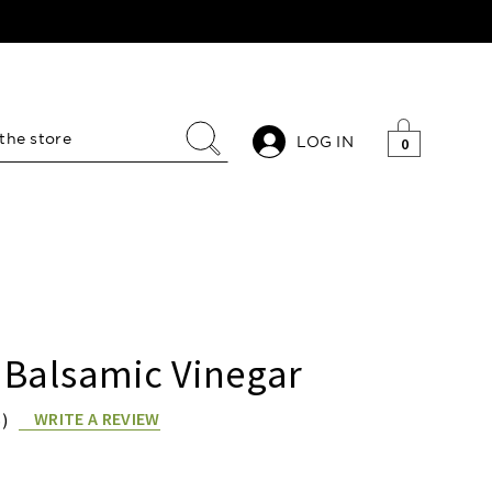
LOG IN
0
 Balsamic Vinegar
WRITE A REVIEW
S)