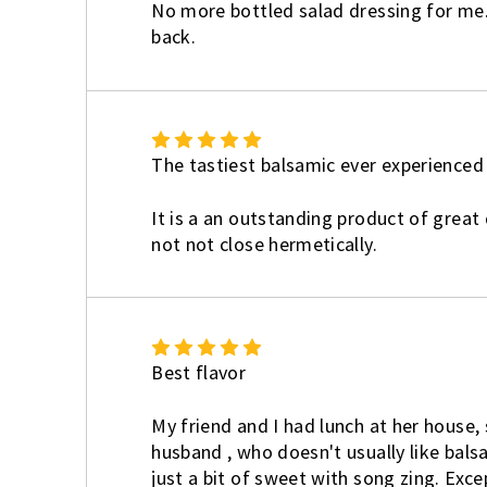
No more bottled salad dressing for me. Ca
back.
5
The tastiest balsamic ever experienced
It is a an outstanding product of great 
not not close hermetically.
5
Best flavor
My friend and I had lunch at her house, 
husband , who doesn't usually like balsa
just a bit of sweet with song zing. Exce