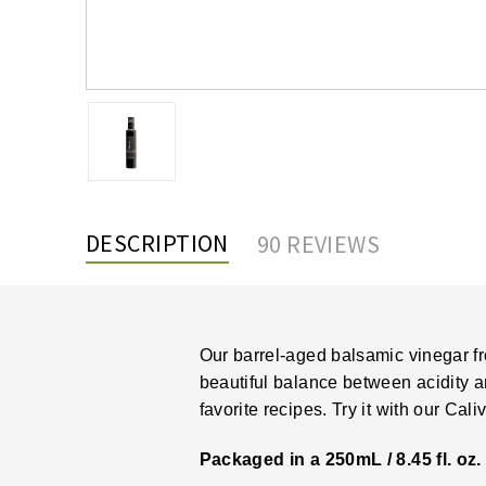
DESCRIPTION
90 REVIEWS
Our barrel-aged balsamic vinegar fr
beautiful balance between acidity and
favorite recipes. Try it with our
Caliv
Packaged in a 250mL / 8.45 fl. oz. 