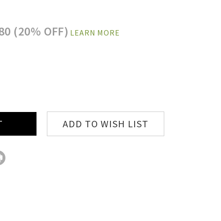
80 (20% OFF)
LEARN MORE
E
:
ADD TO WISH LIST