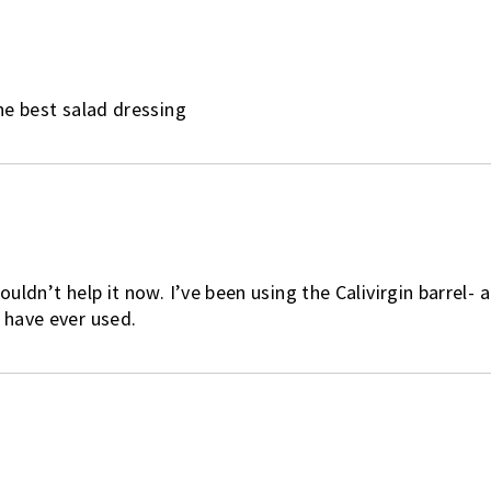
the best salad dressing
ouldn’t help it now. I’ve been using the Calivirgin barrel- 
I have ever used.