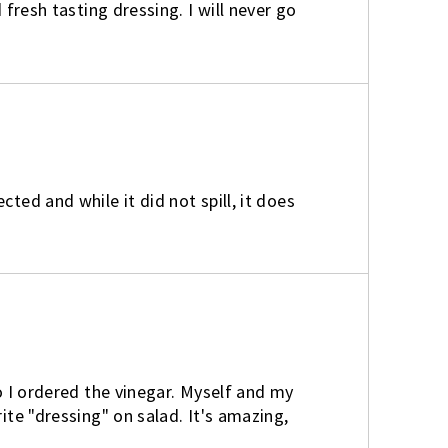
 fresh tasting dressing. I will never go
ted and while it did not spill, it does
So I ordered the vinegar. Myself and my
ite "dressing" on salad. It's amazing,