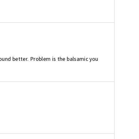
found better. Problem is the balsamic you