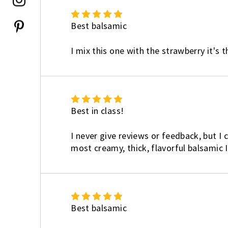
5
Best balsamic
I mix this one with the strawberry it's 
5
Best in class!
I never give reviews or feedback, but I c
most creamy, thick, flavorful balsamic 
5
Best balsamic