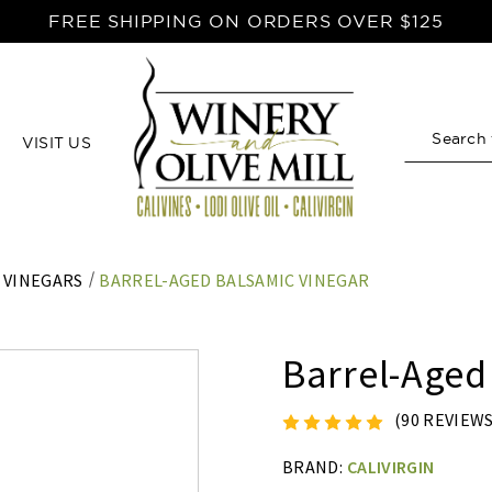
FREE SHIPPING ON ORDERS OVER $125
VISIT US
Search
 VINEGARS
BARREL-AGED BALSAMIC VINEGAR
Barrel-Aged
(90 REVIEW
BRAND:
CALIVIRGIN