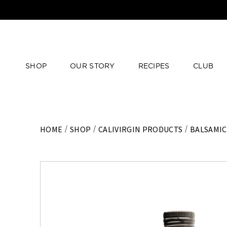
SHOP
OUR STORY
RECIPES
CLUB
HOME
SHOP
CALIVIRGIN PRODUCTS
BALSAMIC