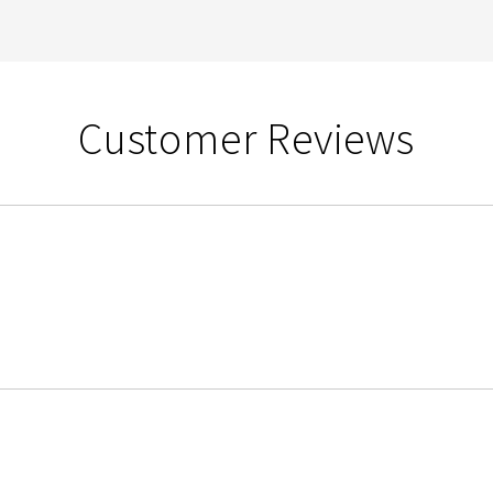
Customer Reviews