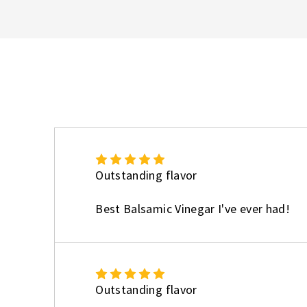
5
Outstanding flavor
Best Balsamic Vinegar I've ever had!
5
Outstanding flavor