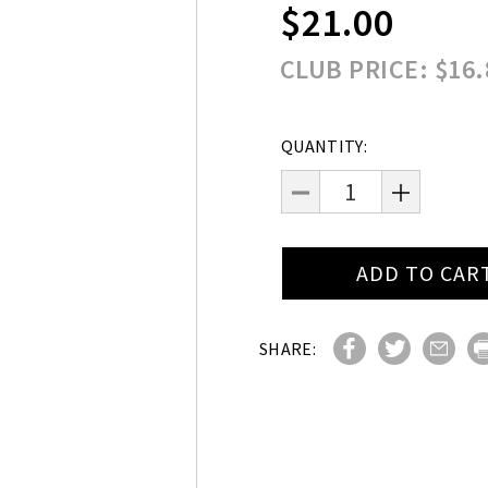
$21.00
CLUB PRICE: $16.
Current
QUANTITY:
Stock:
DECREASE
INCREAS
QUANTITY:
QUANTITY
SHARE: