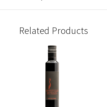
Related Products