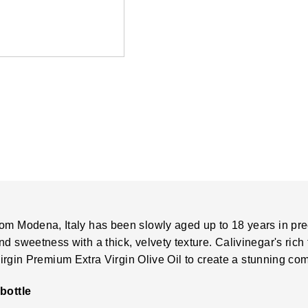
om Modena, Italy has been slowly aged up to 18 years in pre
 sweetness with a thick, velvety texture. Calivinegar's rich f
irgin Premium Extra Virgin Olive Oil
to create a stunning com
bottle