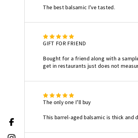
The best balsamic I've tasted.
5
GIFT FOR FRIEND
Bought for a friend along with a sample
get in restaurants just does not measure
5
The only one I’ll buy
This barrel-aged balsamic is thick and de