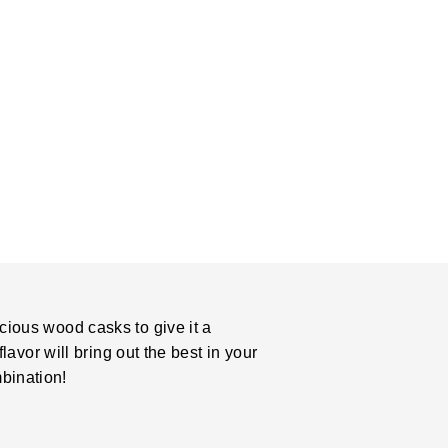
cious wood casks to give it a
lavor will bring out the best in your
bination!