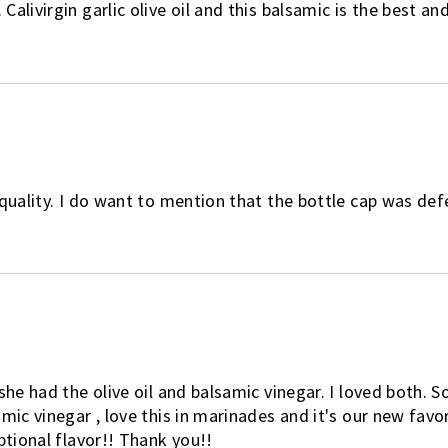
livirgin garlic olive oil and this balsamic is the best and
quality. I do want to mention that the bottle cap was defec
she had the olive oil and balsamic vinegar. I loved both. 
mic vinegar , love this in marinades and it's our new favor
ptional flavor!! Thank you!!