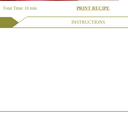
 Total Time: 10 min
PRINT RECIPE
INSTRUCTIONS