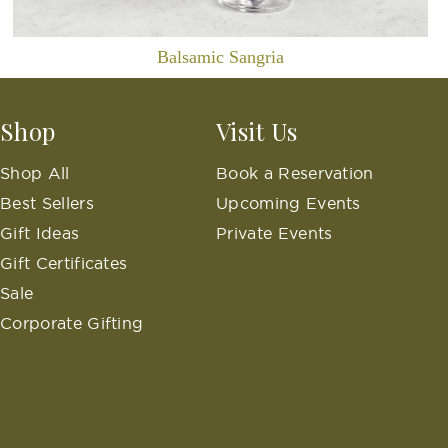
Balsamic Sangria
Shop
Visit Us
Shop All
Book a Reservation
Best Sellers
Upcoming Events
Gift Ideas
Private Events
Gift Certificates
Sale
Corporate Gifting