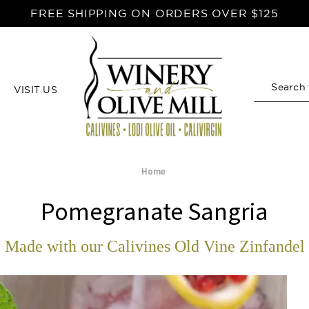
FREE SHIPPING ON ORDERS OVER $125
VISIT US
Search
Home
Pomegranate Sangria
Made with our Calivines Old Vine Zinfandel