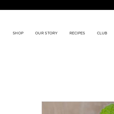
SHOP
OUR STORY
RECIPES
CLUB