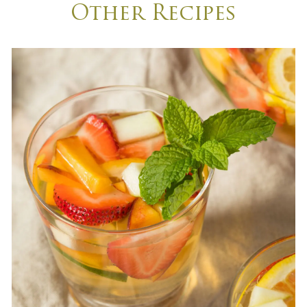
Other Recipes