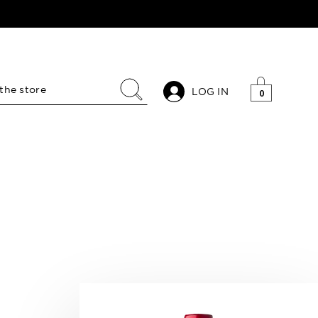
LOG IN
0