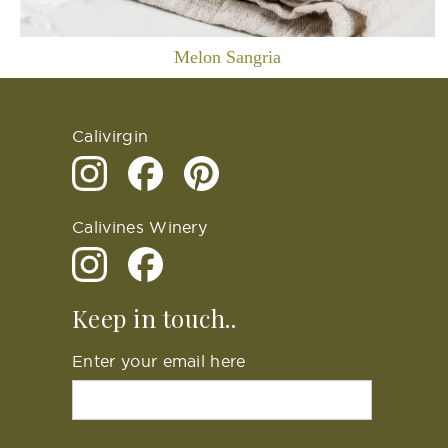
Melon Sangria
Calivirgin
Calivines Winery
Keep in touch..
Enter your email here