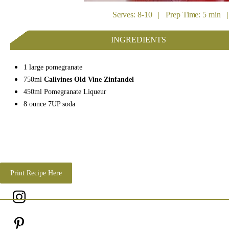
Serves: 8-10 | Prep Time: 5 min |
INGREDIENTS
1 large pomegranate
750ml
Calivines Old Vine Zinfandel
450ml Pomegranate Liqueur
8 ounce 7UP soda
Print Recipe Here