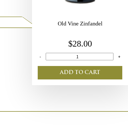
Old Vine Zinfandel
$28.00
-
+
ADD TO CART