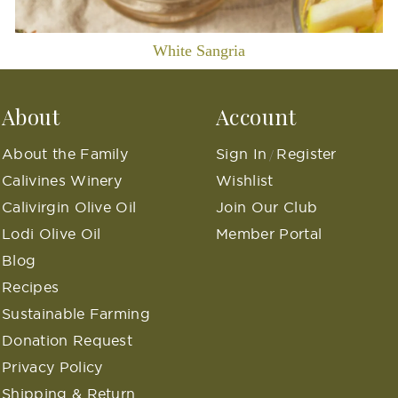
White Sangria
About
Account
About the Family
Sign In
Register
/
Calivines Winery
Wishlist
Calivirgin Olive Oil
Join Our Club
Lodi Olive Oil
Member Portal
Blog
Recipes
Sustainable Farming
Donation Request
Privacy Policy
Shipping & Return