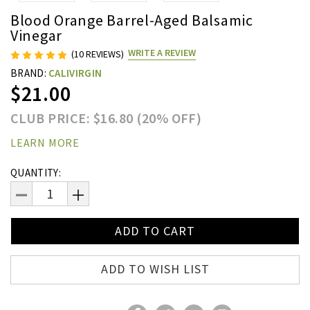
Blood Orange Barrel-Aged Balsamic
Vinegar
WRITE A REVIEW
(10 REVIEWS)
BRAND:
CALIVIRGIN
$21.00
CLUB PRICE: $16.80 (20% OFF)
LEARN MORE
Current
QUANTITY:
Stock:
DECREASE
INCREASE
QUANTITY:
QUANTITY:
ADD TO WISH LIST