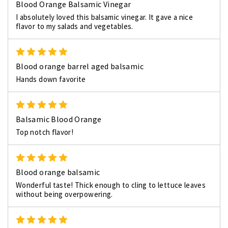
Blood Orange Balsamic Vinegar
I absolutely loved this balsamic vinegar. It gave a nice
flavor to my salads and vegetables.
5
Blood orange barrel aged balsamic
Hands down favorite
5
Balsamic Blood Orange
Top notch flavor!
5
Blood orange balsamic
Wonderful taste! Thick enough to cling to lettuce leaves
without being overpowering.
5