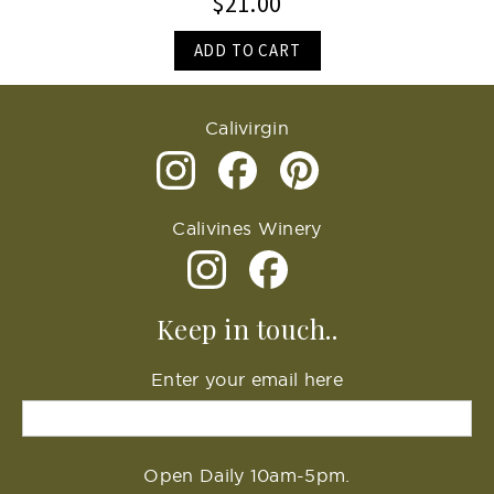
$21.00
ADD TO CART
Calivirgin
Calivines Winery
Keep in touch..
Enter your email here
Open Daily 10am-5pm.