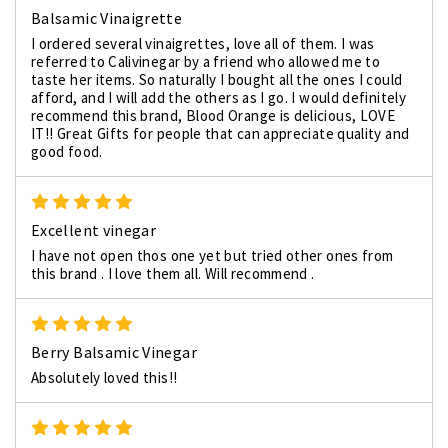
Balsamic Vinaigrette
I ordered several vinaigrettes, love all of them. I was
referred to Calivinegar by a friend who allowed me to
taste her items. So naturally I bought all the ones I could
afford, and I will add the others as I go. I would definitely
recommend this brand, Blood Orange is delicious, LOVE
IT!! Great Gifts for people that can appreciate quality and
good food.
5
Excellent vinegar
I have not open thos one yet but tried other ones from
this brand . I love them all. Will recommend .
5
Berry Balsamic Vinegar
Absolutely loved this!!
5