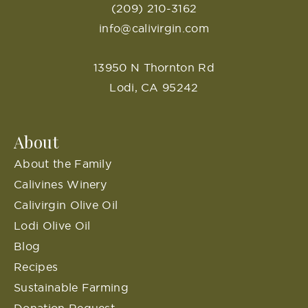
(209) 210-3162
info@calivirgin.com
13950 N Thornton Rd
Lodi, CA 95242
About
About the Family
Calivines Winery
Calivirgin Olive Oil
Lodi Olive Oil
Blog
Recipes
Sustainable Farming
Donation Request