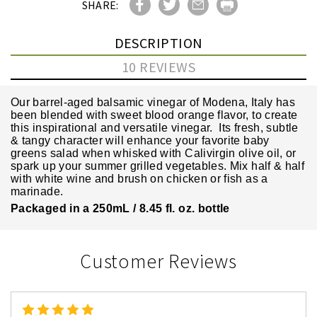
SHARE:
DESCRIPTION
10 REVIEWS
Our barrel-aged balsamic vinegar of Modena, Italy has
been blended with sweet blood orange flavor, to create
this inspirational and versatile vinegar. Its fresh, subtle
& tangy character will enhance your favorite baby
greens salad when whisked with Calivirgin olive oil, or
spark up your summer grilled vegetables. Mix half & half
with white wine and brush on chicken or fish as a
marinade.
Packaged in a 250mL / 8.45 fl. oz. bottle
Customer Reviews
5