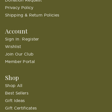
Privacy Policy
Shipping & Return Policies
Account
Sign In
Register
/
Wishlist
Join Our Club
Member Portal
Shop
Shop All
Best Sellers
Gift Ideas
Gift Certificates