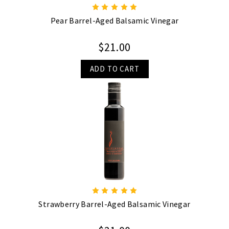
Pear Barrel-Aged Balsamic Vinegar
$21.00
ADD TO CART
Strawberry Barrel-Aged Balsamic Vinegar