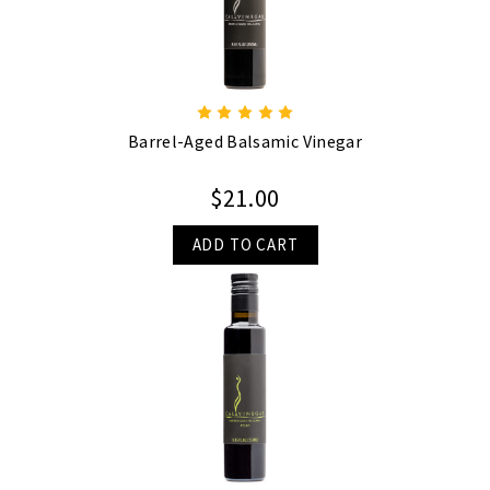
Barrel-Aged Balsamic Vinegar
$21.00
ADD TO CART