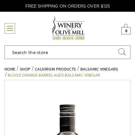
FREE SHIPPING ON ORDERS OVER $125
0
Search
HOME
SHOP
CALIVIRGIN PRODUCTS
BALSAMIC VINEGARS
BLOOD ORANGE BARREL-AGED BALSAMIC VINEGAR