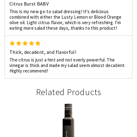
Citrus Burst BABV
This is my new go-to salad dressing! It's delicious
combined with either the Lusty Lemon or Blood Orange
olive oil. Light citrus flavor, which is very refreshing. I'm
eating more salad these days, thanks to this product!
5
Thick, decadent, and flavorful!
The citrus is just a hint and not overly powerful. The
vinegar is thick and made my salad seem almost decadent.
Highly recommend!
Related Products