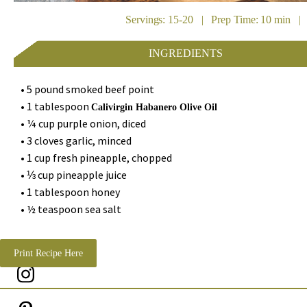
Servings: 15-20 | Prep Time: 10 min | 
INGREDIENTS
• 5 pound smoked beef point
• 1 tablespoon
Calivirgin Habanero Olive Oil
• ¼ cup purple onion, diced
• 3 cloves garlic, minced
• 1 cup fresh pineapple, chopped
• ⅓ cup pineapple juice
• 1 tablespoon honey
• ½ teaspoon sea salt
Print Recipe Here