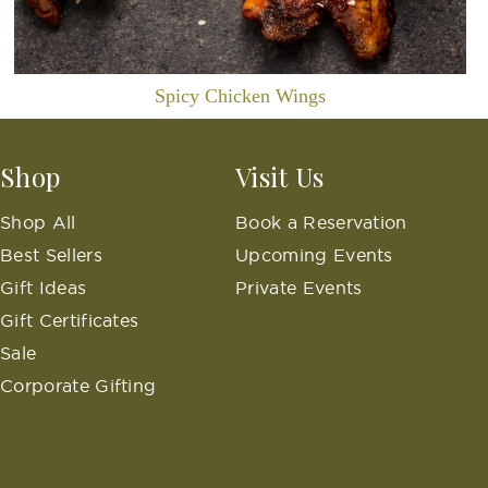
Spicy Chicken Wings
Shop
Visit Us
Shop All
Book a Reservation
Best Sellers
Upcoming Events
Gift Ideas
Private Events
Gift Certificates
Sale
Corporate Gifting