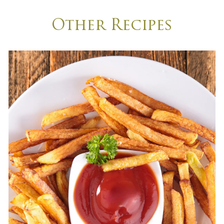
Other Recipes