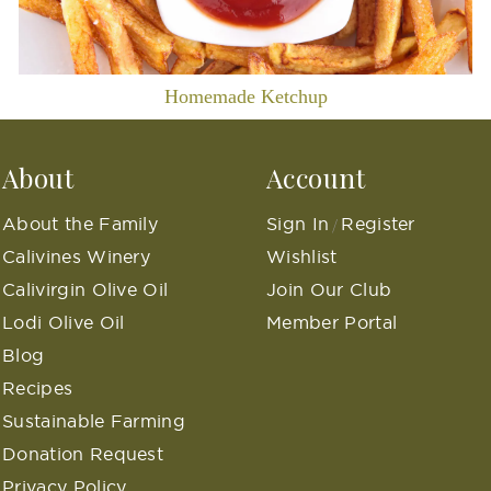
Homemade Ketchup
About
Account
About the Family
Sign In
Register
/
Calivines Winery
Wishlist
Calivirgin Olive Oil
Join Our Club
Lodi Olive Oil
Member Portal
Blog
Recipes
Sustainable Farming
Donation Request
Privacy Policy