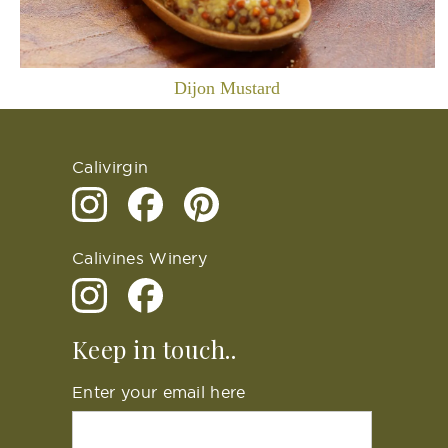
Dijon Mustard
Calivirgin
Calivines Winery
Keep in touch..
Enter your email here