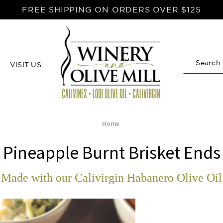
FREE SHIPPING ON ORDERS OVER $125
VISIT US
Search
Home
Pineapple Burnt Brisket Ends
Made with our Calivirgin Habanero Olive Oil