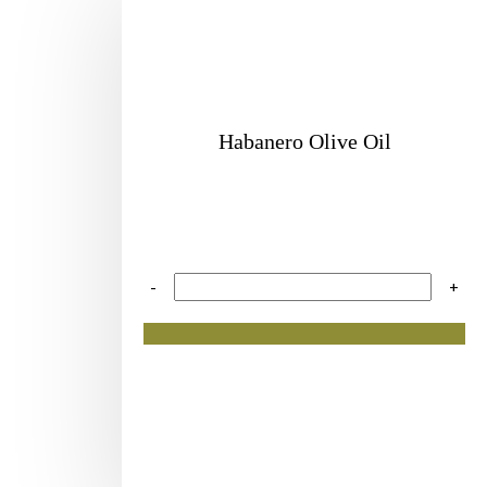
Habanero Olive Oil
-
+