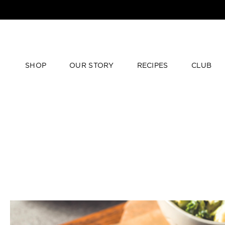
SHOP
OUR STORY
RECIPES
CLUB