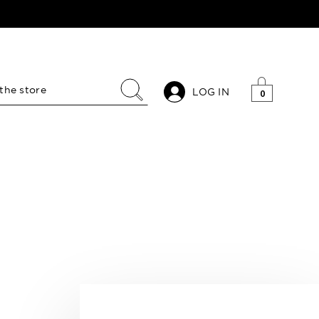
LOG IN
0