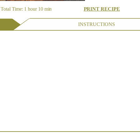
Total Time: 1 hour 10 min
PRINT RECIPE
INSTRUCTIONS