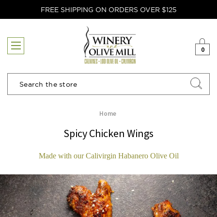
FREE SHIPPING ON ORDERS OVER $125
0
Search
Home
Spicy Chicken Wings
Made with our Calivirgin Habanero Olive Oil