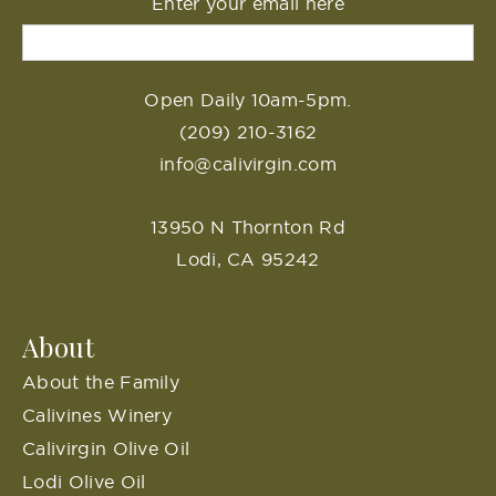
Enter your email here
Open Daily 10am-5pm.
(209) 210-3162
info@calivirgin.com
13950 N Thornton Rd
Lodi, CA 95242
About
About the Family
Calivines Winery
Calivirgin Olive Oil
Lodi Olive Oil