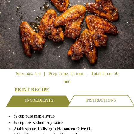
Servings: 4-6 | Prep Time: 15 min | Total Time: 50
min
PRINT RECIPE
INGREDIENTS
INSTRUCTIONS
½ cup pure maple syrup
¼ cup low-sodium soy sauce
2 tablespoons
Calivirgin Habanero Olive Oil