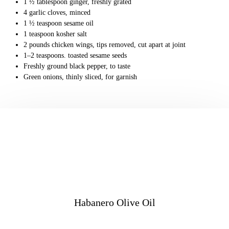
1 ½ tablespoon ginger, freshly grated
4 garlic cloves, minced
1 ½ teaspoon sesame oil
1 teaspoon kosher salt
2 pounds chicken wings, tips removed, cut apart at joint
1–2 teaspoons. toasted sesame seeds
Freshly ground black pepper, to taste
Green onions, thinly sliced, for garnish
Habanero Olive Oil