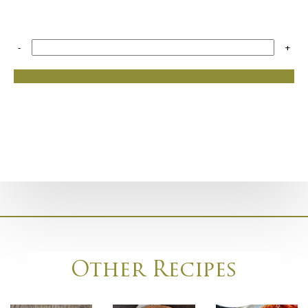
-
+
Other Recipes