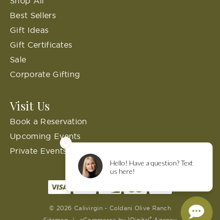
Shop All
Best Sellers
Gift Ideas
Gift Certificates
Sale
Corporate Gifting
Visit Us
Book a Reservation
Upcoming Events
Private Events
© 2026 Calivirgin - Coldani Olive Ranch
®
Sitemap
|
eCommerce by
1Digital
Agency