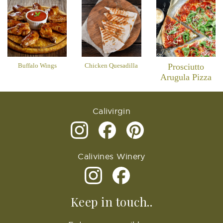
Buffalo Wings
Chicken Quesadilla
Prosciutto
Arugula Pizza
Calivirgin
Calivines Winery
Keep in touch..