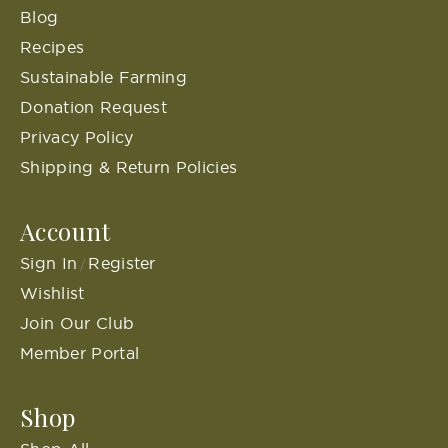
Blog
Recipes
Sustainable Farming
Donation Request
Privacy Policy
Shipping & Return Policies
Account
Sign In
Register
/
Wishlist
Join Our Club
Member Portal
Shop