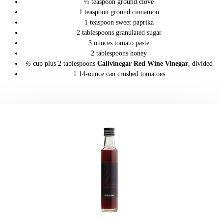
¼ teaspoon ground clove
1 teaspoon ground cinnamon
1 teaspoon sweet paprika
2 tablespoons granulated sugar
3 ounces tomato paste
2 tablespoons honey
⅔ cup plus 2 tablespoons
Calivinegar Red Wine Vinegar
, divided
1 14-ounce can crushed tomatoes