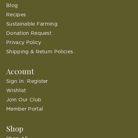
Blog
Recipes
Sustainable Farming
Donation Request
Privacy Policy
Shipping & Return Policies
Account
Sign In
Register
/
Wishlist
Join Our Club
Member Portal
Shop