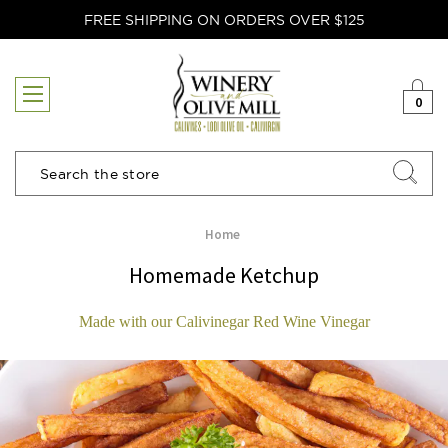
FREE SHIPPING ON ORDERS OVER $125
0
Search
Home
Homemade Ketchup
Made with our Calivinegar Red Wine Vinegar