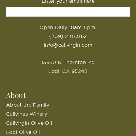
Enter your email here
Open Daily 10am-5pm.
(209) 210-3162
info@calivirgin.com
13950 N Thornton Rd
Lodi, CA 95242
About
About the Family
Calivines Winery
Calivirgin Olive Oil
Lodi Olive Oil