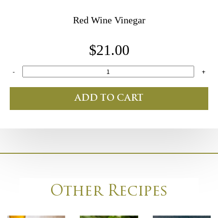
Red Wine Vinegar
$21.00
-
+
ADD TO CART
Other Recipes