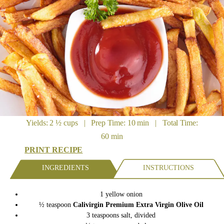
Yields: 2 ½ cups | Prep Time: 10 min | Total Time:
60 min
PRINT RECIPE
INGREDIENTS
INSTRUCTIONS
1 yellow onion
½ teaspoon
Calivirgin Premium Extra Virgin Olive Oil
3 teaspoons salt, divided