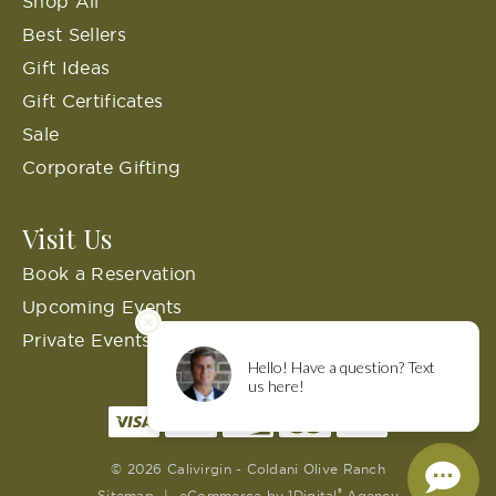
Shop All
Best Sellers
Gift Ideas
Gift Certificates
Sale
Corporate Gifting
Visit Us
Book a Reservation
Upcoming Events
Private Events
© 2026 Calivirgin - Coldani Olive Ranch
®
Sitemap
|
eCommerce by
1Digital
Agency