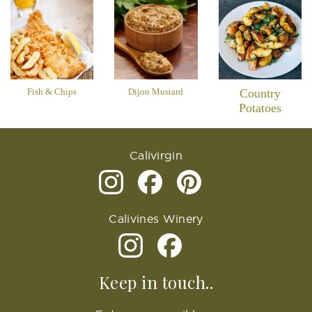
Fish & Chips
Dijon Mustard
Country
Potatoes
Calivirgin
Calivines Winery
Keep in touch..