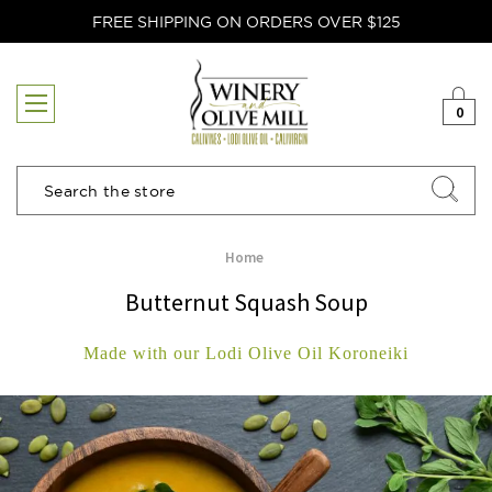
FREE SHIPPING ON ORDERS OVER $125
0
Search
Home
Butternut Squash Soup
Made with our Lodi Olive Oil Koroneiki