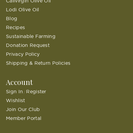
Calivirgin Olive Oil
Lodi Olive Oil
Blog
Recipes
Sustainable Farming
Donation Request
Privacy Policy
Shipping & Return Policies
Account
Sign In
Register
/
Wishlist
Join Our Club
Member Portal