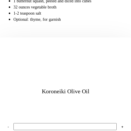
1
butternut squash,
peeled and diced into cubes
32
ounces
vegetable broth
1-2
teaspoon
salt
Optional: thyme, for garnish
Koroneiki Olive Oil
-
+