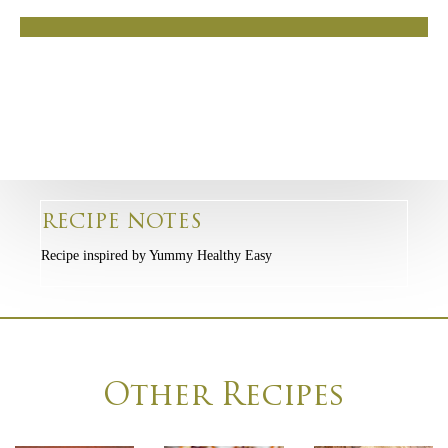
RECIPE NOTES
Recipe inspired by Yummy Healthy Easy
Other Recipes