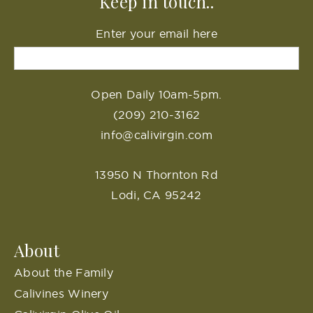
Keep in touch..
Enter your email here
Open Daily 10am-5pm.
(209) 210-3162
info@calivirgin.com
13950 N Thornton Rd
Lodi, CA 95242
About
About the Family
Calivines Winery