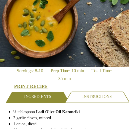
Servings: 8-10 | Prep Time: 10 min | Total Time:
35 min
PRINT RECIPE
INGREDIENTS
INSTRUCTIONS
½ tablespoon
Lodi Olive Oil Koroneiki
2
garlic cloves,
minced
1
onion,
diced