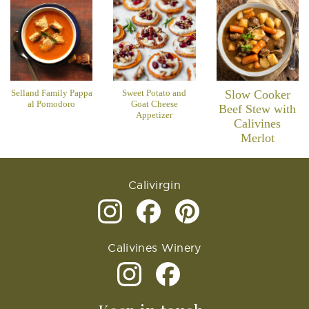
Selland Family Pappa
Sweet Potato and
Slow Cooker
al Pomodoro
Goat Cheese
Beef Stew with
Appetizer
Calivines
Merlot
Calivirgin
Calivines Winery