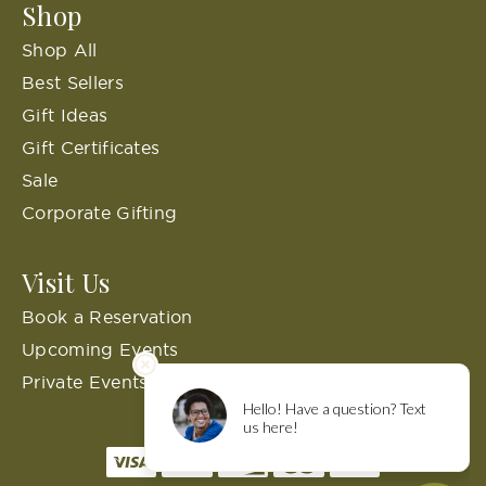
Shop
Shop All
Best Sellers
Gift Ideas
Gift Certificates
Sale
Corporate Gifting
Visit Us
Book a Reservation
Upcoming Events
Private Events