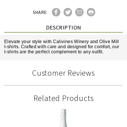
SHARE:
DESCRIPTION
Elevate your style with Calivines Winery and Olive Mill
t-shirts. Crafted with care and designed for comfort, our
t-shirts are the perfect complement to any outfit.
Customer Reviews
Related Products