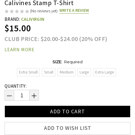
Calivines Stamp T-Shirt
WRITE A REVIEW
(No reviews yet)
BRAND:
CALIVIRGIN
$15.00
CLUB PRICE: $20.00-$24.00 (20% OFF)
LEARN MORE
SIZE:
Required
Extra Small
Small
Medium
Large
Extra Large
Current
QUANTITY:
Stock:
DECREASE
INCREASE
QUANTITY:
QUANTITY:
ADD TO WISH LIST