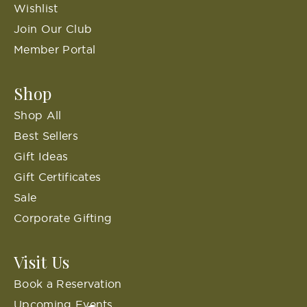
Wishlist
Join Our Club
Member Portal
Shop
Shop All
Best Sellers
Gift Ideas
Gift Certificates
Sale
Corporate Gifting
Visit Us
Book a Reservation
Upcoming Events