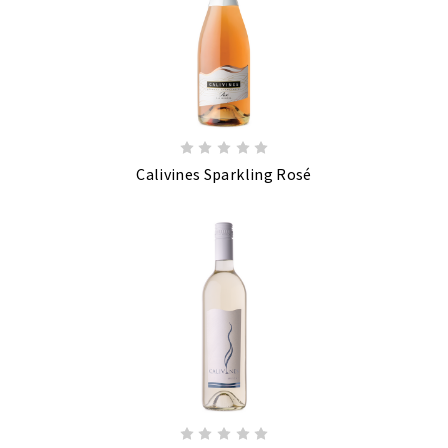
Calivines Sparkling Rosé