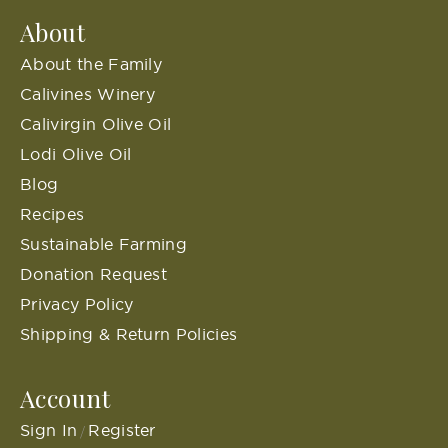
About
About the Family
Calivines Winery
Calivirgin Olive Oil
Lodi Olive Oil
Blog
Recipes
Sustainable Farming
Donation Request
Privacy Policy
Shipping & Return Policies
Account
Sign In
Register
/