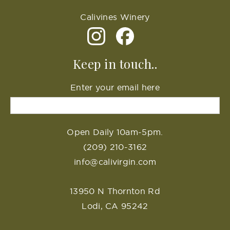
Calivines Winery
Keep in touch..
Enter your email here
Open Daily 10am-5pm.
(209) 210-3162
info@calivirgin.com
13950 N Thornton Rd
Lodi, CA 95242