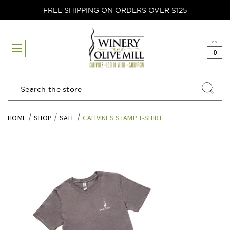
FREE SHIPPING ON ORDERS OVER $125
0
Search
HOME
SHOP
SALE
CALIVINES STAMP T-SHIRT