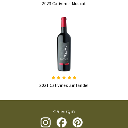
2023 Calivines Muscat
2021 Calivines Zinfandel
Calivirgin