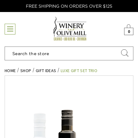
FREE SHIPPING ON ORDERS OVER $125
0
Search
HOME
SHOP
GIFT IDEAS
LUXE GIFT SET TRIO