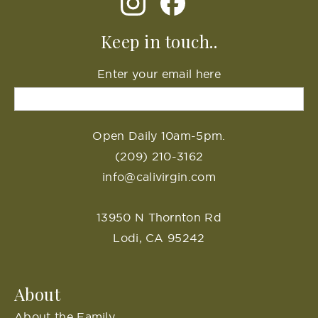
Keep in touch..
Enter your email here
Open Daily 10am-5pm.
(209) 210-3162
info@calivirgin.com
13950 N Thornton Rd
Lodi, CA 95242
About
About the Family