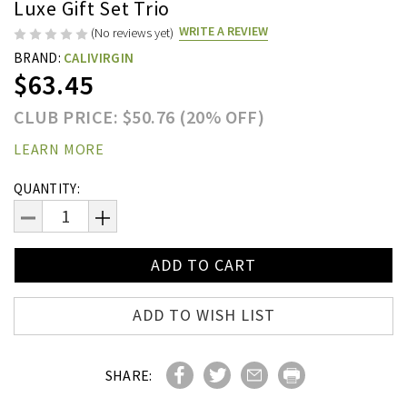
Luxe Gift Set Trio
WRITE A REVIEW
(No reviews yet)
BRAND:
CALIVIRGIN
$63.45
CLUB PRICE: $50.76 (20% OFF)
LEARN MORE
Current
QUANTITY:
Stock:
DECREASE
INCREASE
QUANTITY:
QUANTITY:
ADD TO WISH LIST
SHARE: