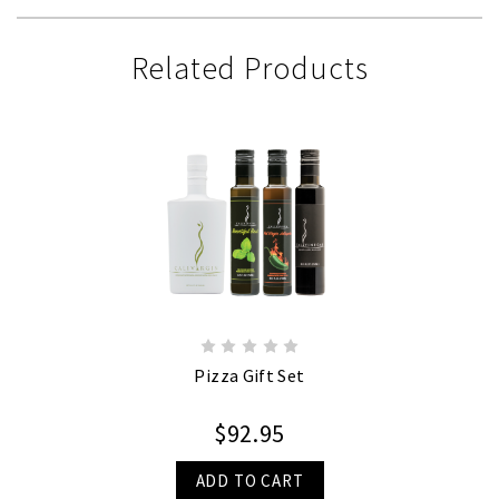
Related Products
Pizza Gift Set
$92.95
ADD TO CART