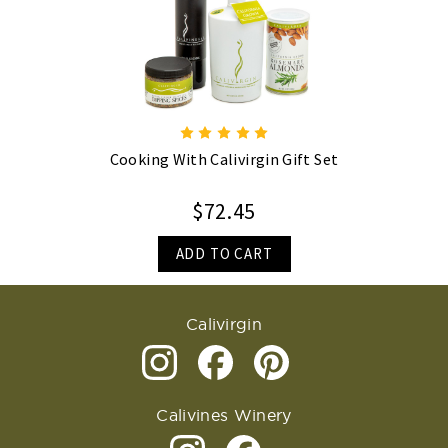
Cooking With Calivirgin Gift Set
$72.45
ADD TO CART
Calivirgin
Calivines Winery