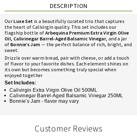
DESCRIPTION
Our
Luxe Set
is
a beautifully curated trio that captures
the heart of Calivirgin quality. This set includes our
flagship bottle of
Arbequina Premium Extra Virgin Olive
Oil, Calivinegar Barrel-Aged Balsamic Vinegar
, and a jar
of
Bonnie’s Jam
— the perfect balance of rich, bright, and
sweet.
Drizzle over warm bread, pair with cheese, or add a touch
of flavor to your favorite dishes. Each element shines on
its own but becomes something truly special when
enjoyed together
Set Includes:
Calivirgin Extra Virgin Olive Oil 500ML
Calivinegar Barrel-Aged Balsamic Vinegar 250ML
Bonnie's Jam - flavor may vary
Customer Reviews