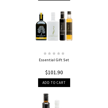
Essential Gift Set
$101.90
ADD TO CART