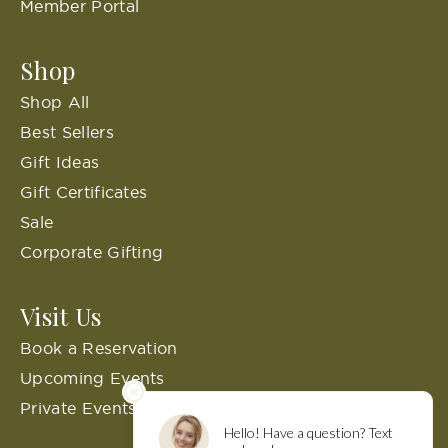
Member Portal
Shop
Shop All
Best Sellers
Gift Ideas
Gift Certificates
Sale
Corporate Gifting
Visit Us
Book a Reservation
Upcoming Events
Private Events