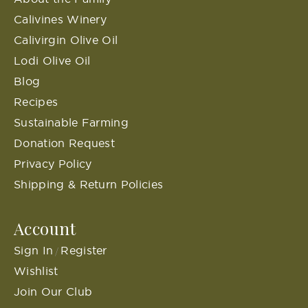
Calivines Winery
Calivirgin Olive Oil
Lodi Olive Oil
Blog
Recipes
Sustainable Farming
Donation Request
Privacy Policy
Shipping & Return Policies
Account
Sign In
Register
/
Wishlist
Join Our Club