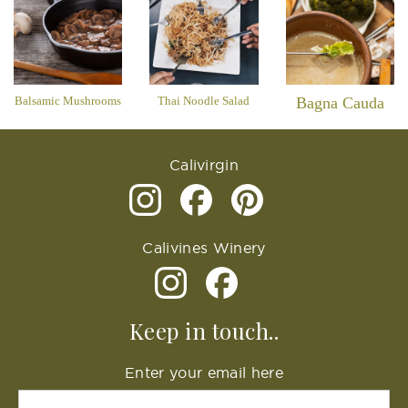
Balsamic Mushrooms
Thai Noodle Salad
Bagna Cauda
Calivirgin
Calivines Winery
Keep in touch..
Enter your email here