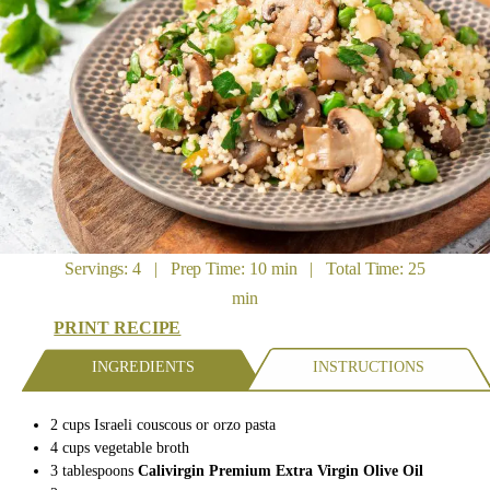
Servings: 4 | Prep Time: 10 min | Total Time: 25
min
PRINT RECIPE
INGREDIENTS
INSTRUCTIONS
2
cups
Israeli couscous
or orzo pasta
4
cups
vegetable
broth
3
tablespoons
Calivirgin Premium Extra Virgin Olive Oil