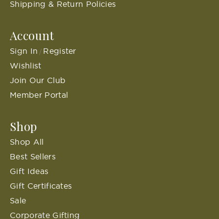
Shipping & Return Policies
Account
Sign In
Register
/
Wishlist
Join Our Club
Member Portal
Shop
Shop All
Best Sellers
Gift Ideas
Gift Certificates
Sale
Corporate Gifting