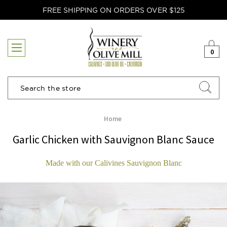
FREE SHIPPING ON ORDERS OVER $125
0
Search
Home
Garlic Chicken with Sauvignon Blanc Sauce
Made with our Calivines Sauvignon Blanc