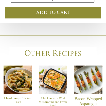
ADD TO CART
Other Recipes
Chardonnay Chicken
Chicken with Wild
Bacon Wrapped
Pasta
Mushrooms and Fresh
Asparagus
Basil