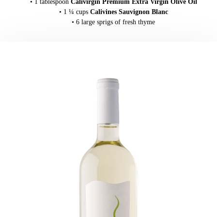
• 1 tablespoon
Calivirgin Premium Extra Virgin Olive Oil
• 1 ¼ cups
Calivines Sauvignon Blanc
• 6 large sprigs of fresh thyme