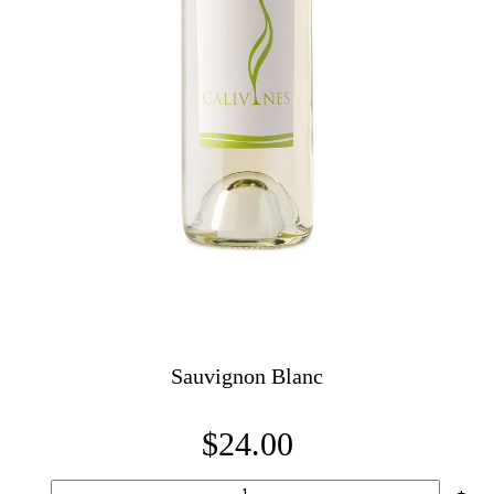
Sauvignon Blanc
$24.00
-
+