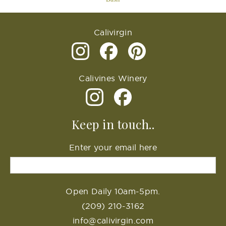
Calivirgin
Calivines Winery
Keep in touch..
Enter your email here
Open Daily 10am-5pm.
(209) 210-3162
info@calivirgin.com