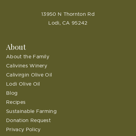
13950 N Thornton Rd
Lodi, CA 95242
About
About the Family
Calivines Winery
Calivirgin Olive Oil
Lodi Olive Oil
Blog
Recipes
Sustainable Farming
Donation Request
Privacy Policy