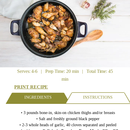
Serves: 4-6 | Prep Time: 20 min | Total Time: 45
min
PRINT RECIPE
INGREDIENTS
INSTRUCTIONS
• 3 pounds bone-in, skin-on chicken thighs and/or breasts
• Salt and freshly ground black pepper
• 2-3 whole heads of garlic, 40 cloves separated and peeled