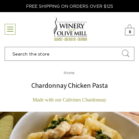
FREE SHIPPING ON ORDERS OVER $125
0
Search
Home
Chardonnay Chicken Pasta
Made with our Calivines Chardonnay