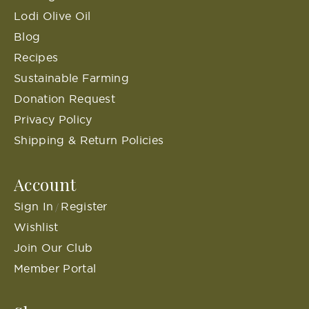
Lodi Olive Oil
Blog
Recipes
Sustainable Farming
Donation Request
Privacy Policy
Shipping & Return Policies
Account
Sign In
Register
/
Wishlist
Join Our Club
Member Portal