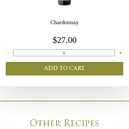
Chardonnay
$27.00
-
+
ADD TO CART
Other Recipes