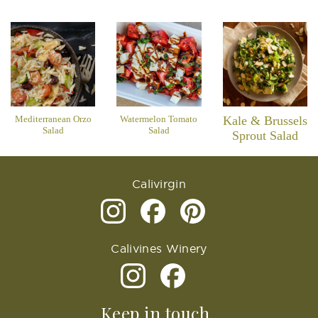
Mediterranean Orzo
Watermelon Tomato
Kale & Brussels
Salad
Salad
Sprout Salad
Calivirgin
Calivines Winery
Keep in touch..