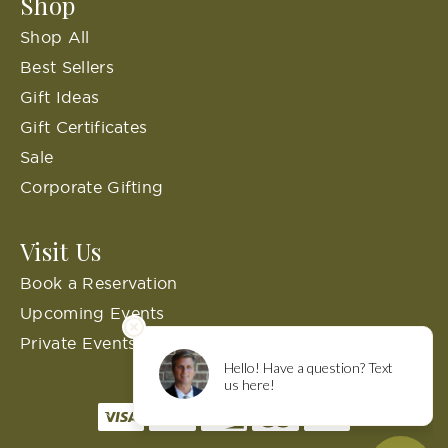
Shop
Shop All
Best Sellers
Gift Ideas
Gift Certificates
Sale
Corporate Gifting
Visit Us
Book a Reservation
Upcoming Events
Private Events