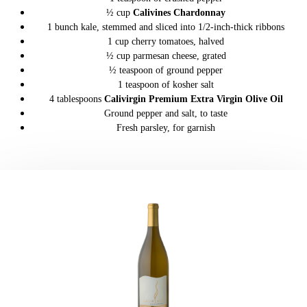
½ cup
Calivines Chardonnay
1 bunch kale, stemmed and sliced into 1/2-inch-thick ribbons
1 cup cherry tomatoes, halved
½ cup parmesan cheese, grated
½ teaspoon of ground pepper
1 teaspoon of kosher salt
4 tablespoons
Calivirgin Premium Extra Virgin Olive Oil
Ground pepper and salt, to taste
Fresh parsley, for garnish