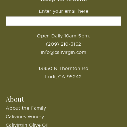
Enter your email here
Open Daily 10am-5pm.
(209) 210-3162
info@calivirgin.com
13950 N Thornton Rd
Lodi, CA 95242
About
About the Family
Calivines Winery
Calivirgin Olive Oil