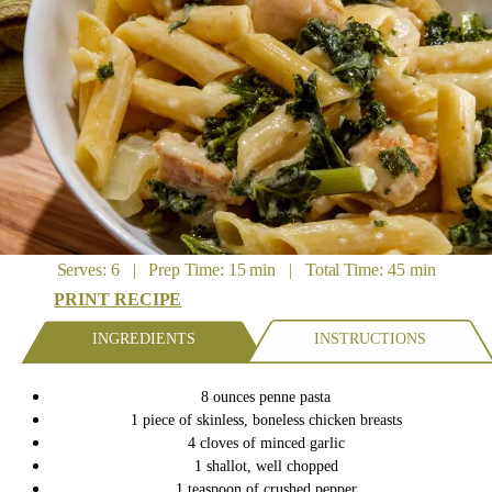
Serves: 6 | Prep Time: 15 min | Total Time: 45 min
PRINT RECIPE
INGREDIENTS
INSTRUCTIONS
8 ounces penne pasta
1 piece of skinless, boneless chicken breasts
4 cloves of minced garlic
1 shallot, well chopped
1 teaspoon of crushed pepper