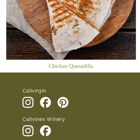
Chicken Quesadilla
Calivirgin
Calivines Winery