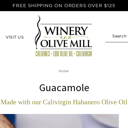
FREE SHIPPING ON ORDERS OVER $125
VISIT US
Search
Home
Guacamole
Made with our Calivirgin Habanero Olive Oil