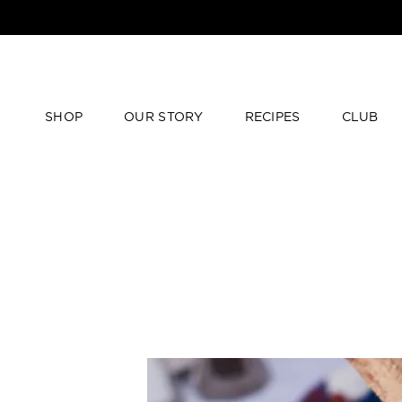
SHOP
OUR STORY
RECIPES
CLUB