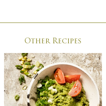
Other Recipes