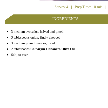
Serves: 4 | Prep Time: 10 min | 
INGREDIENTS
3 medium avocados, halved and pitted
3 tablespoons onion, finely chopped
3 medium plum tomatoes, diced
2 tablespoons
Calivirgin Habanero Olive Oil
Salt, to taste