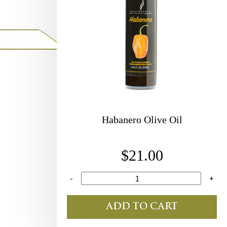
Habanero Olive Oil
$21.00
-
+
ADD TO CART