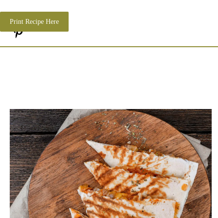
Print Recipe Here