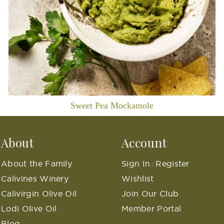
Sweet Pea Mockamole
About
Account
About the Family
Sign In
Register
/
Calivines Winery
Wishlist
Calivirgin Olive Oil
Join Our Club
Lodi Olive Oil
Member Portal
Blog