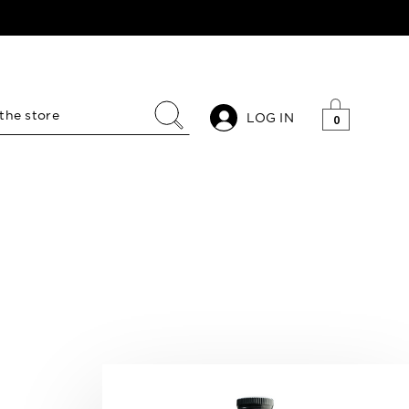
LOG IN
0