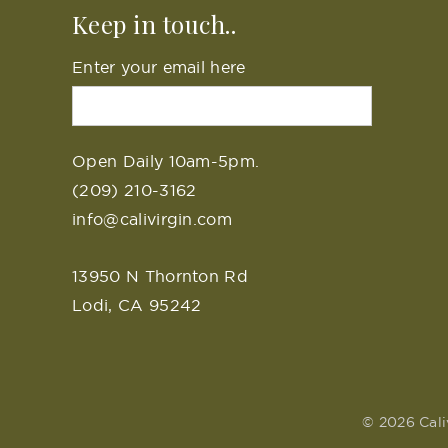
Keep in touch..
Enter your email here
Open Daily 10am-5pm.
(209) 210-3162
info@calivirgin.com
13950 N Thornton Rd
Lodi, CA 95242
© 2026 Cali