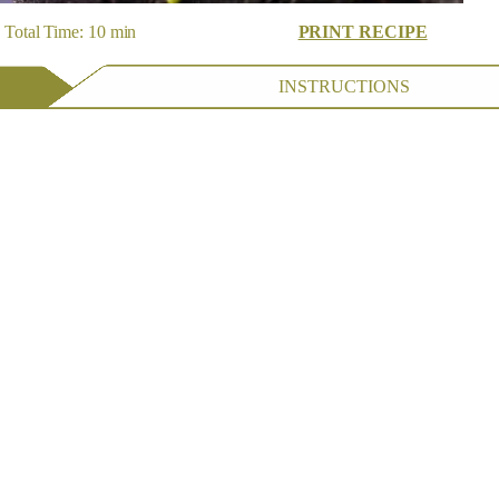
Total Time: 10 min
PRINT RECIPE
INSTRUCTIONS