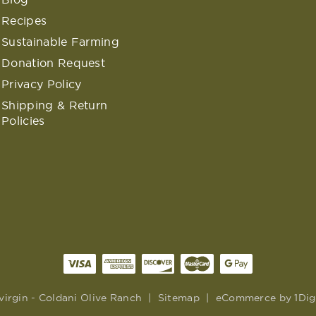
Recipes
Sustainable Farming
Donation Request
Privacy Policy
Shipping & Return
Policies
virgin - Coldani Olive Ranch
|
Sitemap
|
eCommerce by
1Dig