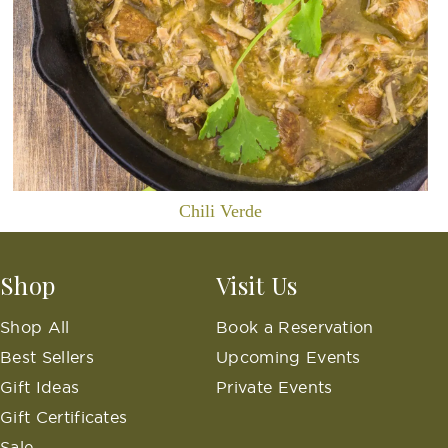
Chili Verde
Shop
Visit Us
Shop All
Book a Reservation
Best Sellers
Upcoming Events
Gift Ideas
Private Events
Gift Certificates
Sale