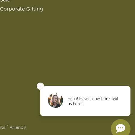
Corporate Gifting
®
ital
Agency