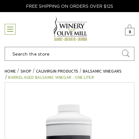
FREE SHIPPING ON ORDERS OVER $125
0
Search
HOME
SHOP
CALIVIRGIN PRODUCTS
BALSAMIC VINEGARS
BARREL-AGED BALSAMIC VINEGAR - ONE LITER