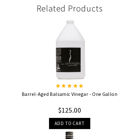
Related Products
Barrel-Aged Balsamic Vinegar - One Gallon
$125.00
ADD TO CART