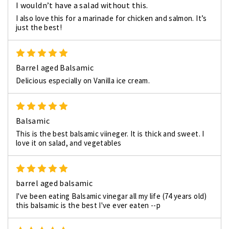
I wouldn’t have a salad without this.
I also love this for a marinade for chicken and salmon. It’s
just the best!
5
Barrel aged Balsamic
Delicious especially on Vanilla ice cream.
5
Balsamic
This is the best balsamic viineger. It is thick and sweet. I
love it on salad, and vegetables
5
barrel aged balsamic
I've been eating Balsamic vinegar all my life (74 years old)
this balsamic is the best I've ever eaten --p