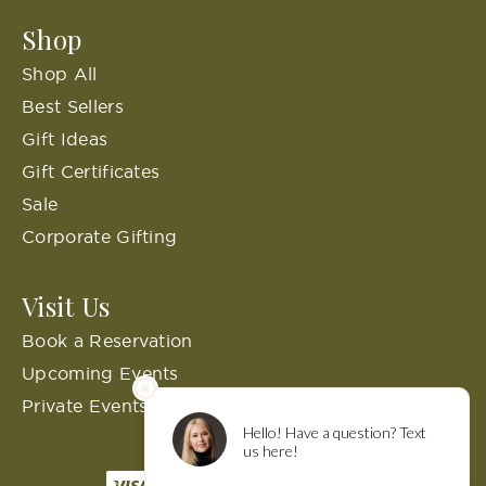
Shop
Shop All
Best Sellers
Gift Ideas
Gift Certificates
Sale
Corporate Gifting
Visit Us
Book a Reservation
Upcoming Events
Private Events