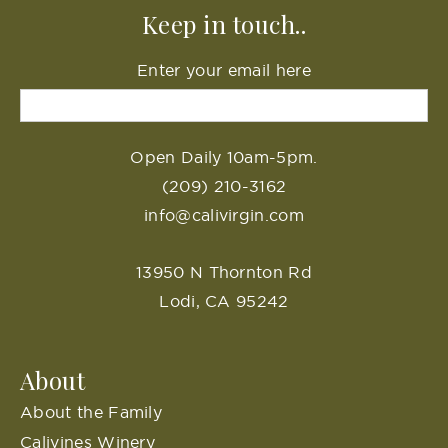
Keep in touch..
Enter your email here
Open Daily 10am-5pm.
(209) 210-3162
info@calivirgin.com
13950 N Thornton Rd
Lodi, CA 95242
About
About the Family
Calivines Winery