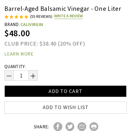
Barrel-Aged Balsamic Vinegar - One Liter
WRITE A REVIEW
(55 REVIEWS)
BRAND:
CALIVIRGIN
$48.00
CLUB PRICE: $38.40 (20% OFF)
LEARN MORE
Current
QUANTITY:
Stock:
DECREASE
INCREASE
QUANTITY:
QUANTITY:
ADD TO WISH LIST
SHARE: