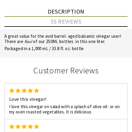
DESCRIPTION
55 REVIEWS
A great value for the avid barrel- aged balsamic vinegar user!
There are
four
of our 250ML bottles in this one liter.
Packaged in a 1,000 mL / 33.8 fl. oz. bottle
Customer Reviews
5
Love this vinegar!
I love this vinegar on salad with a splash of olive oil- or on
my oven roasted vegetables. It is delicious
5