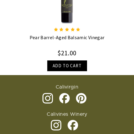
Pear Barrel-Aged Balsamic Vinegar
$21.00
ADD TO CART
Calivirgin
Calivines Winery