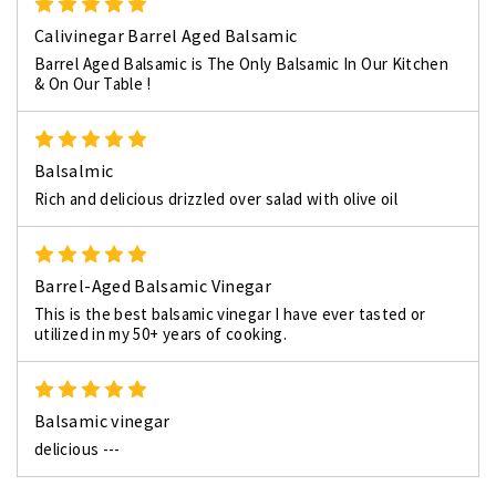
5
Calivinegar Barrel Aged Balsamic
Barrel Aged Balsamic is The Only Balsamic In Our Kitchen
& On Our Table !
5
Balsalmic
Rich and delicious drizzled over salad with olive oil
5
Barrel-Aged Balsamic Vinegar
This is the best balsamic vinegar I have ever tasted or
utilized in my 50+ years of cooking.
5
Balsamic vinegar
delicious ---