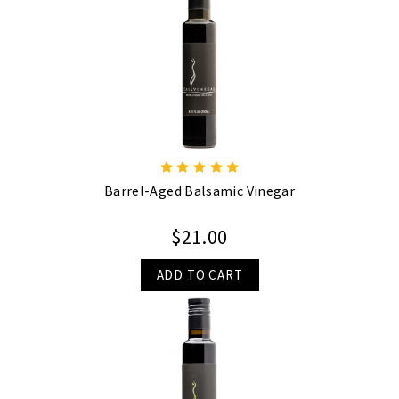
Barrel-Aged Balsamic Vinegar
$21.00
ADD TO CART