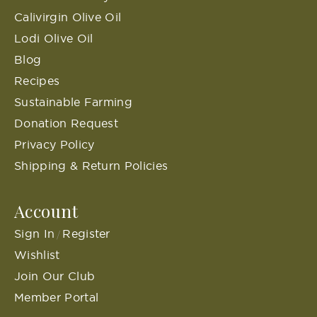
Calivirgin Olive Oil
Lodi Olive Oil
Blog
Recipes
Sustainable Farming
Donation Request
Privacy Policy
Shipping & Return Policies
Account
Sign In
Register
/
Wishlist
Join Our Club
Member Portal