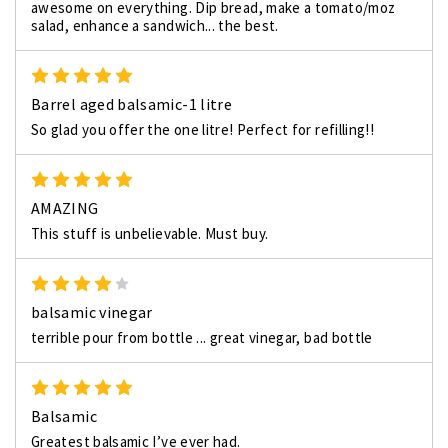
awesome on everything. Dip bread, make a tomato/moz
salad, enhance a sandwich... the best.
5
Barrel aged balsamic-1 litre
So glad you offer the one litre! Perfect for refilling!!
5
AMAZING
This stuff is unbelievable. Must buy.
4
balsamic vinegar
terrible pour from bottle ... great vinegar, bad bottle
5
Balsamic
Greatest balsamic I’ve ever had.