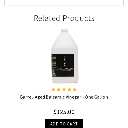
Related Products
Barrel-Aged Balsamic Vinegar - One Gallon
$125.00
ADD TO CART