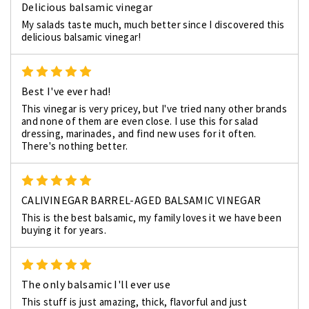
Delicious balsamic vinegar
My salads taste much, much better since I discovered this
delicious balsamic vinegar!
5
Best I've ever had!
This vinegar is very pricey, but I've tried nany other brands
and none of them are even close. I use this for salad
dressing, marinades, and find new uses for it often.
There's nothing better.
5
CALIVINEGAR BARREL-AGED BALSAMIC VINEGAR
This is the best balsamic, my family loves it we have been
buying it for years.
5
The only balsamic I'll ever use
This stuff is just amazing, thick, flavorful and just