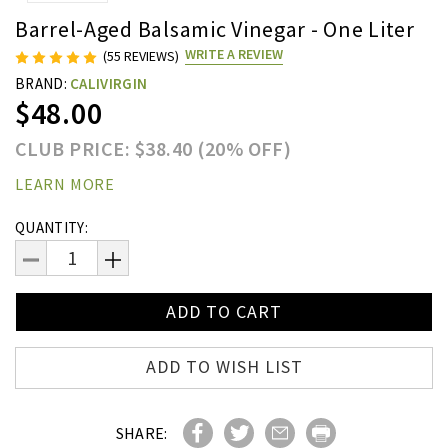
Barrel-Aged Balsamic Vinegar - One Liter
WRITE A REVIEW
(55 REVIEWS)
BRAND:
CALIVIRGIN
$48.00
CLUB PRICE: $38.40 (20% OFF)
LEARN MORE
Current
QUANTITY:
Stock:
DECREASE
INCREASE
QUANTITY:
QUANTITY:
ADD TO WISH LIST
SHARE: