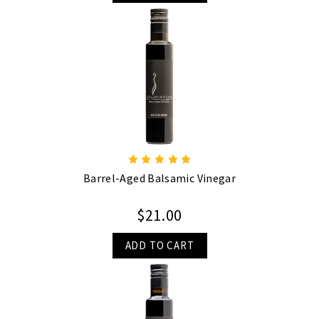
Barrel-Aged Balsamic Vinegar
$21.00
ADD TO CART