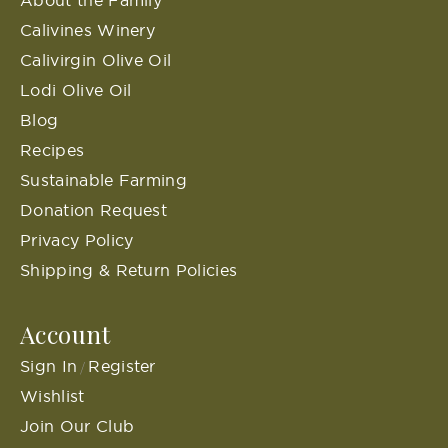
Calivines Winery
Calivirgin Olive Oil
Lodi Olive Oil
Blog
Recipes
Sustainable Farming
Donation Request
Privacy Policy
Shipping & Return Policies
Account
Sign In
Register
/
Wishlist
Join Our Club