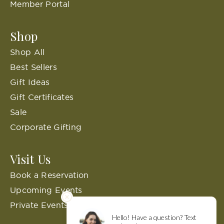
Member Portal
Shop
Shop All
Best Sellers
Gift Ideas
Gift Certificates
Sale
Corporate Gifting
Visit Us
Book a Reservation
Upcoming Events
Private Events