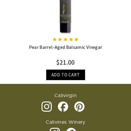
Pear Barrel-Aged Balsamic Vinegar
$21.00
ADD TO CART
Calivirgin
Calivines Winery