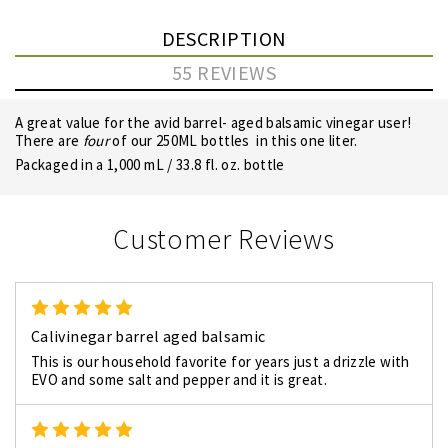
DESCRIPTION
55 REVIEWS
A great value for the avid barrel- aged balsamic vinegar user!
There are
four
of our 250ML bottles in this one liter.
Packaged in a 1,000 mL / 33.8 fl. oz. bottle
Customer Reviews
5
Calivinegar barrel aged balsamic
This is our household favorite for years just a drizzle with
EVO and some salt and pepper and it is great.
5