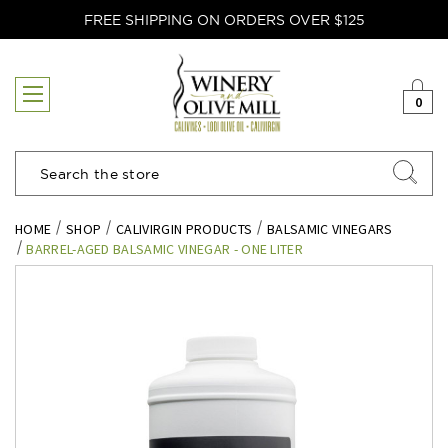
FREE SHIPPING ON ORDERS OVER $125
0
Search
HOME
SHOP
CALIVIRGIN PRODUCTS
BALSAMIC VINEGARS
BARREL-AGED BALSAMIC VINEGAR - ONE LITER