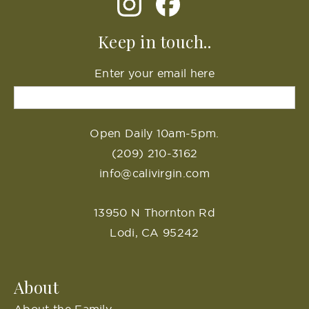
Keep in touch..
Enter your email here
Open Daily 10am-5pm.
(209) 210-3162
info@calivirgin.com
13950 N Thornton Rd
Lodi, CA 95242
About
About the Family