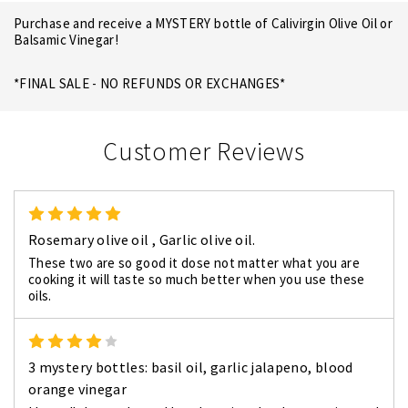
Purchase and receive a MYSTERY bottle of Calivirgin Olive Oil or
Balsamic Vinegar!
*FINAL SALE - NO REFUNDS OR EXCHANGES*
Customer Reviews
5
Rosemary olive oil , Garlic olive oil.
These two are so good it dose not matter what you are
cooking it will taste so much better when you use these
oils.
4
3 mystery bottles: basil oil, garlic jalapeno, blood
orange vinegar