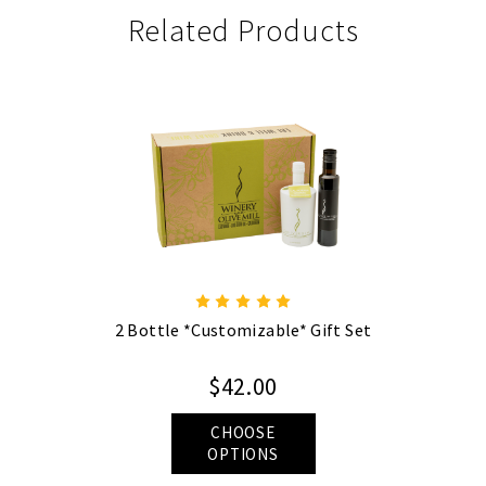
Related Products
2 Bottle *Customizable* Gift Set
$42.00
CHOOSE
OPTIONS