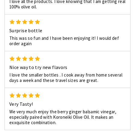
I love all the products. I love knowing that I am getting real
100% olive oil.
5
Surprise bottle
This was so fun and I have been enjoying it! I would def
order again
5
Nice way to try new flavors
I love the smaller bottles . I cook away from home several
days a week and these travel sizes are great.
5
Very Tasty!
We very much enjoy the berry ginger balsamic vinegar,
especially paired with Koroneiki Olive Oil. It makes an
exxquisite combination.