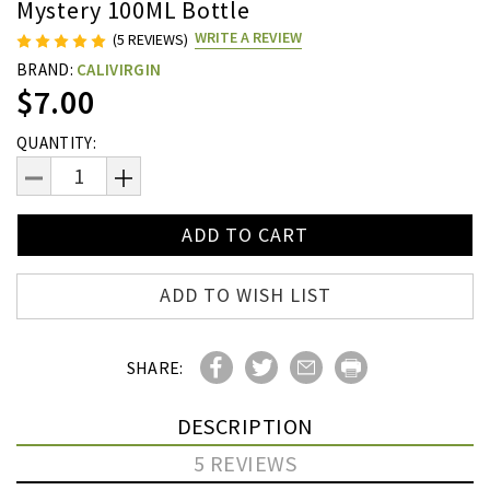
Mystery 100ML Bottle
WRITE A REVIEW
(5 REVIEWS)
BRAND:
CALIVIRGIN
$7.00
Current
QUANTITY:
Stock:
DECREASE
INCREASE
QUANTITY:
QUANTITY:
ADD TO WISH LIST
SHARE:
DESCRIPTION
5 REVIEWS