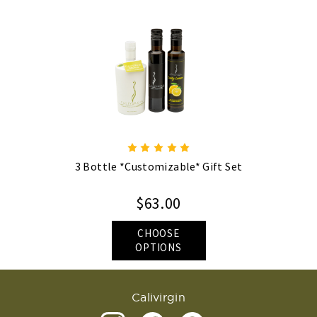
3 Bottle *Customizable* Gift Set
$63.00
CHOOSE
OPTIONS
Calivirgin