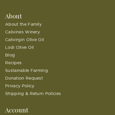
About
About the Family
Calivines Winery
Calivirgin Olive Oil
Lodi Olive Oil
Blog
Recipes
Sustainable Farming
Donation Request
Privacy Policy
Shipping & Return Policies
Account