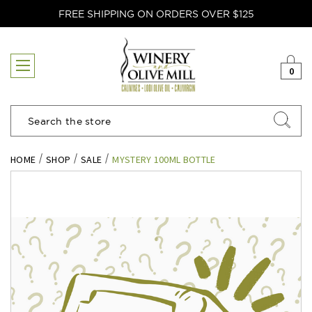
FREE SHIPPING ON ORDERS OVER $125
0
Search
HOME
SHOP
SALE
MYSTERY 100ML BOTTLE