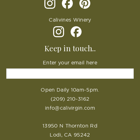
Calivines Winery
Keep in touch..
Enter your email here
Open Daily 10am-5pm.
(209) 210-3162
info@calivirgin.com
13950 N Thornton Rd
Lodi, CA 95242