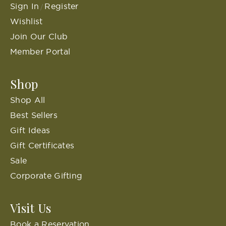
Sign In
Register
/
Wishlist
Join Our Club
Member Portal
Shop
Shop All
Best Sellers
Gift Ideas
Gift Certificates
Sale
Corporate Gifting
Visit Us
Book a Reservation