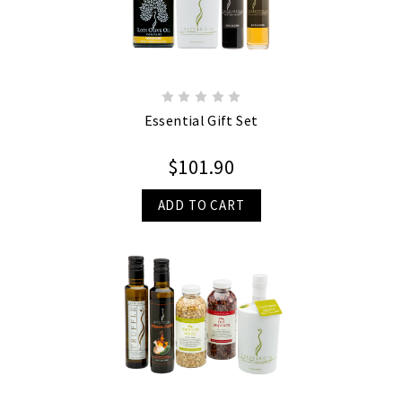
Essential Gift Set
$101.90
ADD TO CART