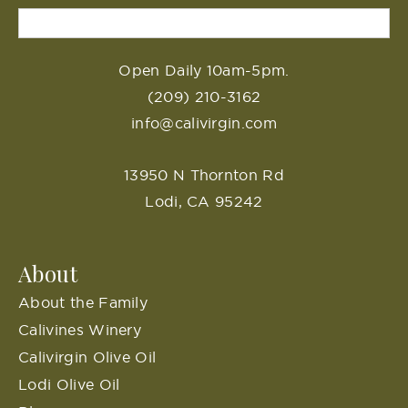
Open Daily 10am-5pm.
(209) 210-3162
info@calivirgin.com
13950 N Thornton Rd
Lodi, CA 95242
About
About the Family
Calivines Winery
Calivirgin Olive Oil
Lodi Olive Oil