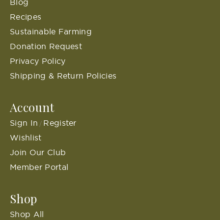
Blog
Recipes
Sustainable Farming
Donation Request
Privacy Policy
Shipping & Return Policies
Account
Sign In
Register
/
Wishlist
Join Our Club
Member Portal
Shop
Shop All