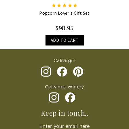
Popcorn Lover's Gift Set
$98.95
ADD TO CART
Calivirgin
Calivines Winery
Keep in touch..
Enter your email here