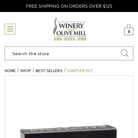
FREE SHIPPING ON ORDERS OVER $125
0
Search
HOME
SHOP
BEST SELLERS
SAMPLER SET