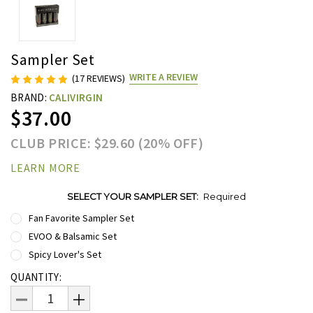
Sampler Set
WRITE A REVIEW
(17 REVIEWS)
BRAND:
CALIVIRGIN
$37.00
CLUB PRICE: $29.60 (20% OFF)
LEARN MORE
SELECT YOUR SAMPLER SET:
Required
Fan Favorite Sampler Set
EVOO & Balsamic Set
Spicy Lover's Set
Current
QUANTITY:
Stock:
DECREASE
INCREASE
QUANTITY:
QUANTITY: