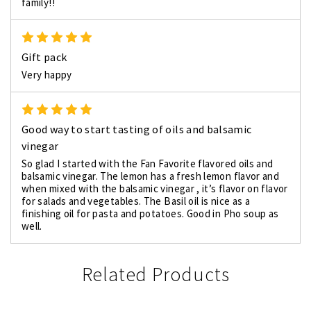
family!!
5
Gift pack
Very happy
5
Good way to start tasting of oils and balsamic
vinegar
So glad I started with the Fan Favorite flavored oils and
balsamic vinegar. The lemon has a fresh lemon flavor and
when mixed with the balsamic vinegar , it’s flavor on flavor
for salads and vegetables. The Basil oil is nice as a
finishing oil for pasta and potatoes. Good in Pho soup as
well.
Related Products