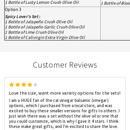
1 Bottle of Lusty Lemon Crush Olive Oil
1 Bottle of Bl
Option 3
Spicy Lover's Set :
1 Bottle of Jalapeño Crush Olive Oil
1 Bottle of Jalapeño Garlic Crush Olive Oil
1 Bottle of Lime Crush Olive Oil
1 Bottle of Calivirgin Extra Virgin Olive Oil
Customer Reviews
4
Love the size, want more variety options for the sets!
I am a HUGE fan of the cal vinegar balsamic (vinegar)
options, which I purchased from a local store, and was
excited to buy these smaller versions for gifts to others. I
just wish there was a set without the olive oil or one that
you could customize, which is why I gave it 4 stars. I think
these make great gifts, and I'm excited to share the love.