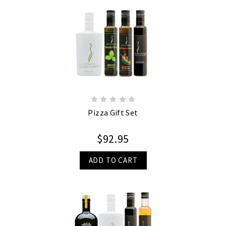
Pizza Gift Set
$92.95
ADD TO CART