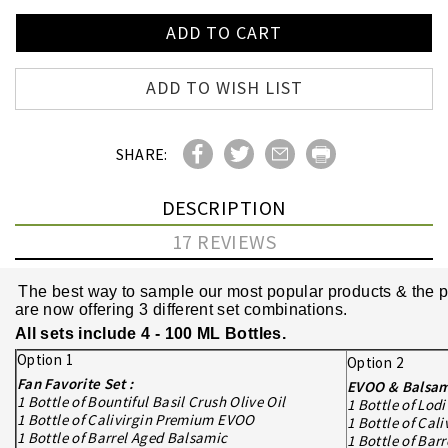
ADD TO WISH LIST
SHARE:
DESCRIPTION
17 REVIEWS
The best way to sample our most popular products & the pe
are now offering 3 different set combinations.
All sets include 4 - 100 ML Bottles.
Option 1
Option 2
Fan Favorite Set :
EVOO & Balsami
1 Bottle of Bountiful Basil Crush Olive Oil
1 Bottle of Lod
1 Bottle of Calivirgin Premium EVOO
1 Bottle of Ca
1 Bottle of Barrel Aged Balsamic
1 Bottle of Bar