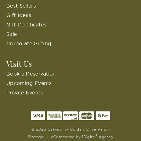
Best Sellers
Gift Ideas
Gift Certificates
Sale
Corporate Gifting
Visit Us
Book a Reservation
Upcoming Events
Private Events
© 2026 Calivirgin - Coldani Olive Ranch
®
Sitemap
|
eCommerce by
1Digital
Agency