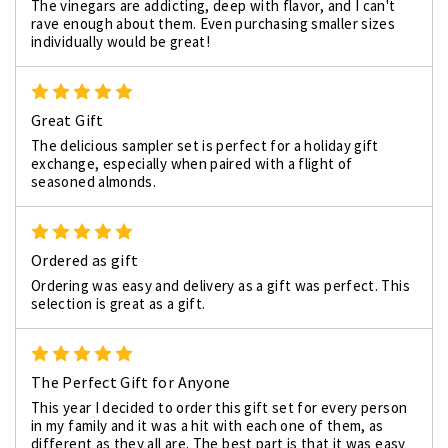
The vinegars are addicting, deep with flavor, and I can't
rave enough about them. Even purchasing smaller sizes
individually would be great!
5
Great Gift
The delicious sampler set is perfect for a holiday gift
exchange, especially when paired with a flight of
seasoned almonds.
5
Ordered as gift
Ordering was easy and delivery as a gift was perfect. This
selection is great as a gift.
5
The Perfect Gift for Anyone
This year I decided to order this gift set for every person
in my family and it was a hit with each one of them, as
different as they all are. The best part is that it was easy