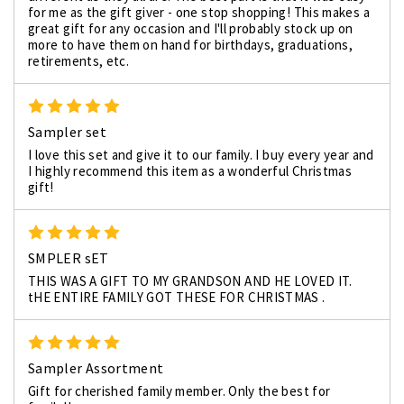
for me as the gift giver - one stop shopping! This makes a
great gift for any occasion and I'll probably stock up on
more to have them on hand for birthdays, graduations,
retirements, etc.
5
Sampler set
I love this set and give it to our family. I buy every year and
I highly recommend this item as a wonderful Christmas
gift!
5
SMPLER sET
THIS WAS A GIFT TO MY GRANDSON AND HE LOVED IT.
tHE ENTIRE FAMILY GOT THESE FOR CHRISTMAS .
5
Sampler Assortment
Gift for cherished family member. Only the best for