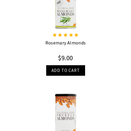
Rosemary Almonds
$9.00
ADD TO CART