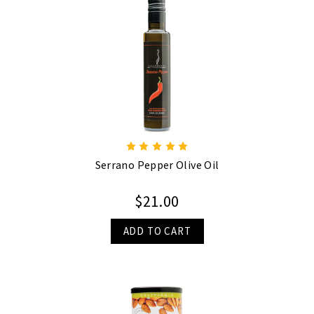
Serrano Pepper Olive Oil
$21.00
ADD TO CART