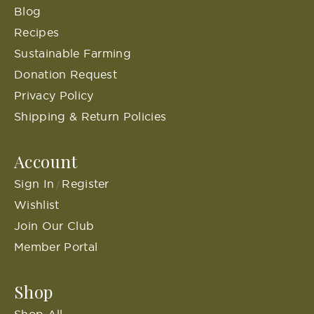
Blog
Recipes
Sustainable Farming
Donation Request
Privacy Policy
Shipping & Return Policies
Account
Sign In
Register
/
Wishlist
Join Our Club
Member Portal
Shop
Shop All