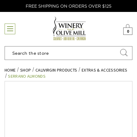
FREE SHIPPING ON ORDERS OVER $125
0
Search
HOME
SHOP
CALIVIRGIN PRODUCTS
EXTRAS & ACCESSORIES
SERRANO ALMONDS