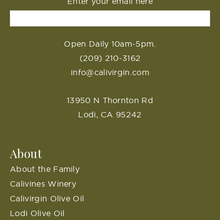
Enter your email here
Open Daily 10am-5pm.
(209) 210-3162
info@calivirgin.com
13950 N Thornton Rd
Lodi, CA 95242
About
About the Family
Calivines Winery
Calivirgin Olive Oil
Lodi Olive Oil