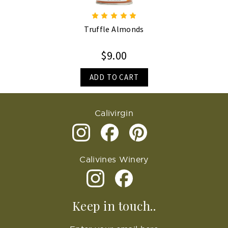
Truffle Almonds
$9.00
ADD TO CART
Calivirgin
Calivines Winery
Keep in touch..