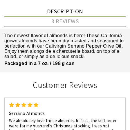
DESCRIPTION
3 REVIEWS
The newest flavor of almonds is here! These California-
grown almonds have been dry roasted and seasoned to
perfection with our
Calivirgin Serrano Pepper Olive Oil.
Enjoy them alongside a charcuterie board, on top of a
salad, or simply as a delicious snack!
Packaged in a 7 oz. / 198 g can
Customer Reviews
5
Serrano Almonds
We absolutely love these almonds. In fact, the last order
were for my husband's Christmas stocking. I was not