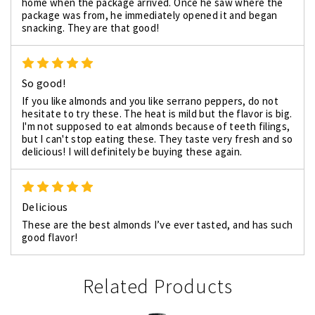
home when the package arrived. Once he saw where the
package was from, he immediately opened it and began
snacking. They are that good!
5
So good!
If you like almonds and you like serrano peppers, do not
hesitate to try these. The heat is mild but the flavor is big.
I'm not supposed to eat almonds because of teeth filings,
but I can't stop eating these. They taste very fresh and so
delicious! I will definitely be buying these again.
5
Delicious
These are the best almonds I’ve ever tasted, and has such
good flavor!
Related Products