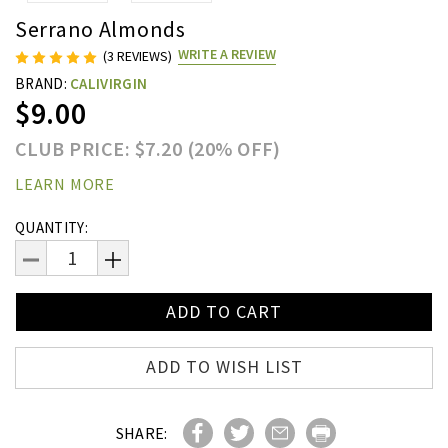
Serrano Almonds
WRITE A REVIEW
(3 REVIEWS)
BRAND:
CALIVIRGIN
$9.00
CLUB PRICE: $7.20 (20% OFF)
LEARN MORE
Current
QUANTITY:
Stock:
DECREASE
INCREASE
QUANTITY:
QUANTITY:
ADD TO WISH LIST
SHARE: