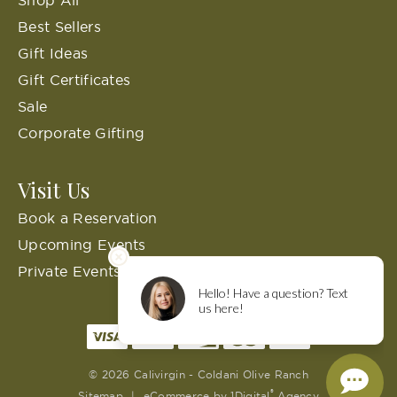
Best Sellers
Gift Ideas
Gift Certificates
Sale
Corporate Gifting
Visit Us
Book a Reservation
Upcoming Events
Private Events
© 2026 Calivirgin - Coldani Olive Ranch
®
Sitemap
|
eCommerce by
1Digital
Agency