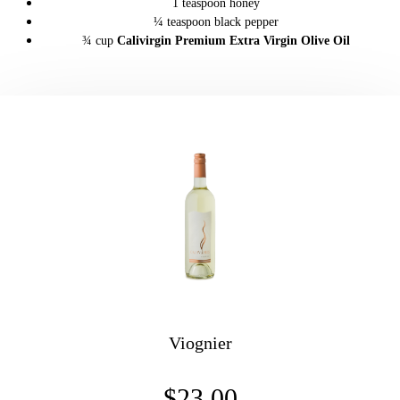
1 teaspoon honey
¼ teaspoon black pepper
¾ cup
Calivirgin Premium Extra Virgin Olive Oil
Viognier
$23.00