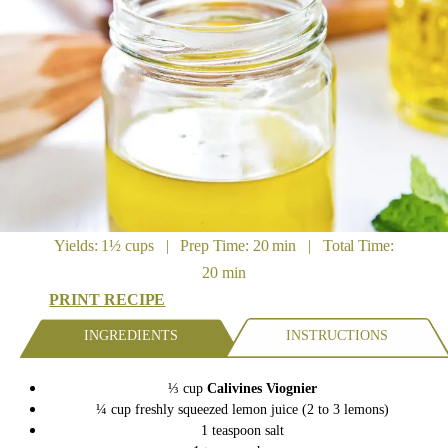
Yields: 1½ cups | Prep Time: 20 min | Total Time:
20 min
PRINT RECIPE
INGREDIENTS
INSTRUCTIONS
⅓ cup
Calivines Viognier
¼ cup freshly squeezed lemon juice (2 to 3 lemons)
1 teaspoon salt