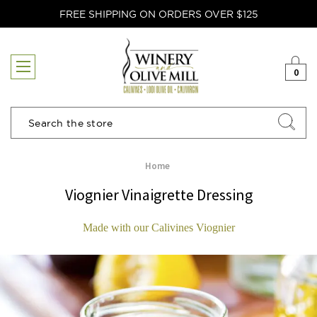
FREE SHIPPING ON ORDERS OVER $125
0
Search
Home
Viognier Vinaigrette Dressing
Made with our Calivines Viognier