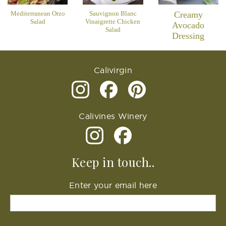
Mediterranean Orzo
Sauvignon Blanc
Creamy
Salad
Vinaigrette Chicken
Avocado
Salad
Dressing
Calivirgin
Calivines Winery
Keep in touch..
Enter your email here