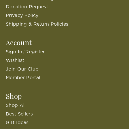
Donation Request
Privacy Policy
Shipping & Return Policies
Account
Sign In
Register
/
Wishlist
Join Our Club
Member Portal
Shop
Shop All
Best Sellers
Gift Ideas