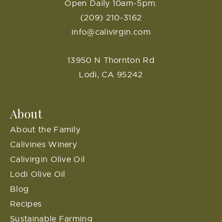
Open Daily 10am-5pm.
(209) 210-3162
info@calivirgin.com
13950 N Thornton Rd
Lodi, CA 95242
About
About the Family
Calivines Winery
Calivirgin Olive Oil
Lodi Olive Oil
Blog
Recipes
Sustainable Farming