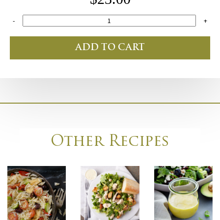
-
+
ADD TO CART
Other Recipes