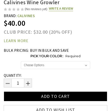
Calivines Wine Growler
WRITE A REVIEW
(No reviews yet)
BRAND:
CALIVINES
$40.00
CLUB PRICE: $32.00 (20% OFF)
LEARN MORE
BULK PRICING:
BUY IN BULK AND SAVE
PICK YOUR COLOR::
Required
Current
QUANTITY:
Stock:
DECREASE
INCREASE
QUANTITY:
QUANTITY:
ADD TO WISH LIST