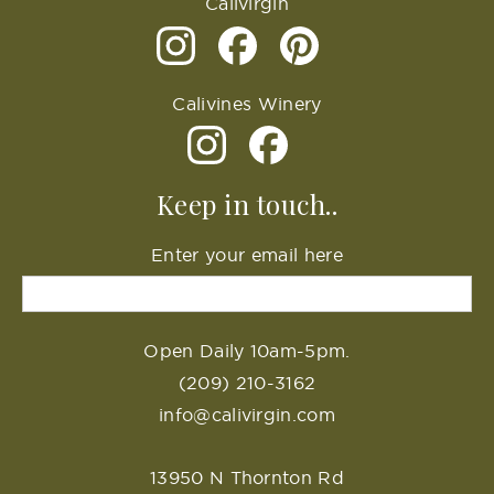
Calivirgin
Calivines Winery
Keep in touch..
Enter your email here
Open Daily 10am-5pm.
(209) 210-3162
info@calivirgin.com
13950 N Thornton Rd