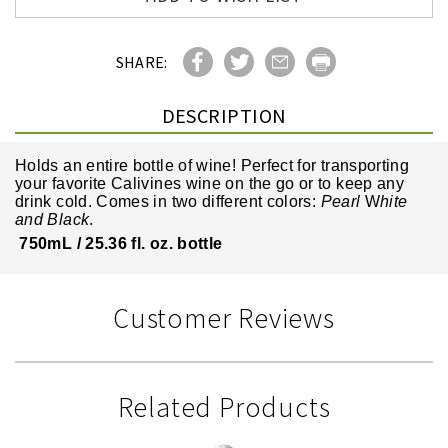
SHARE:
DESCRIPTION
Holds an entire bottle of wine! Perfect for transporting
your favorite Calivines wine on the go or to keep any
drink cold.
Comes in two different colors:
Pearl
W
hite
and Black
.
750mL / 25.36 fl. oz. bottle
Customer Reviews
Related Products