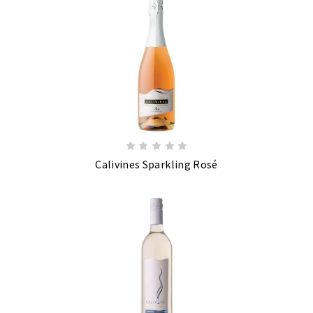
Calivines Sparkling Rosé