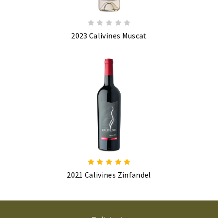
2023 Calivines Muscat
2021 Calivines Zinfandel