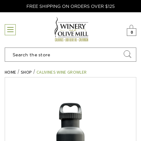
FREE SHIPPING ON ORDERS OVER $125
0
Search
HOME
SHOP
CALIVINES WINE GROWLER