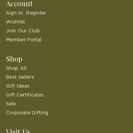
Account
Sign In
Register
/
Wishlist
Join Our Club
Member Portal
Shop
Shop All
Best Sellers
Gift Ideas
Gift Certificates
Sale
Corporate Gifting
Visit Us