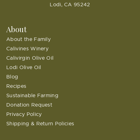
Lodi, CA 95242
About
About the Family
Calivines Winery
Calivirgin Olive Oil
Lodi Olive Oil
Blog
Recipes
Sustainable Farming
Donation Request
Privacy Policy
Shipping & Return Policies