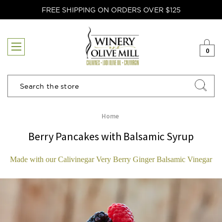
FREE SHIPPING ON ORDERS OVER $125
0
Search
Home
Berry Pancakes with Balsamic Syrup
Made with our Calivinegar Very Berry Ginger Balsamic Vinegar