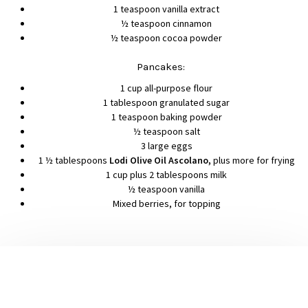
1 teaspoon vanilla extract
½ teaspoon cinnamon
½ teaspoon cocoa powder
Pancakes:
1 cup all-purpose flour
1 tablespoon granulated sugar
1 teaspoon baking powder
½ teaspoon salt
3 large eggs
1 ½ tablespoons
Lodi Olive Oil Ascolano,
plus more for frying
1 cup plus 2 tablespoons milk
½ teaspoon vanilla
Mixed berries, for topping