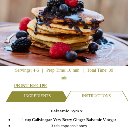
Servings: 4-6 | Prep Time: 10 min | Total Time: 30
min
PRINT RECIPE
INGREDIENTS
INSTRUCTIONS
Balsamic Syrup:
1 cup
Calivinegar Very Berry Ginger Balsamic Vinegar
3 tablespoons honey