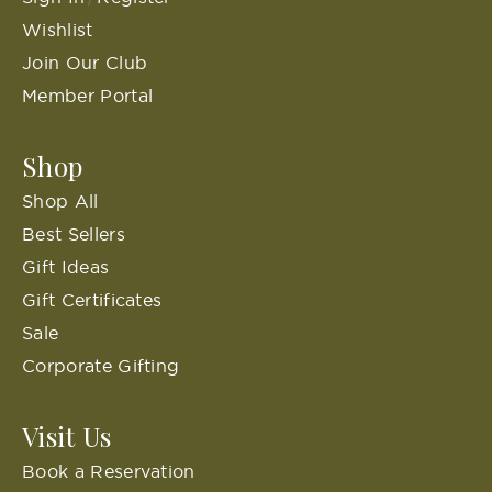
Wishlist
Join Our Club
Member Portal
Shop
Shop All
Best Sellers
Gift Ideas
Gift Certificates
Sale
Corporate Gifting
Visit Us
Book a Reservation