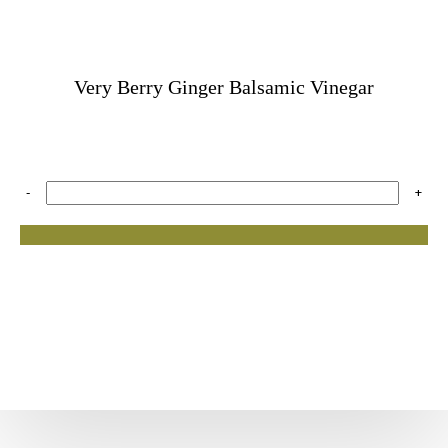
Very Berry Ginger Balsamic Vinegar
-
+