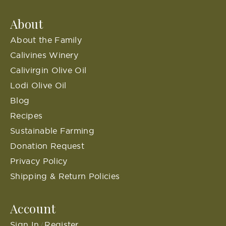
About
About the Family
Calivines Winery
Calivirgin Olive Oil
Lodi Olive Oil
Blog
Recipes
Sustainable Farming
Donation Request
Privacy Policy
Shipping & Return Policies
Account
Sign In
Register
/