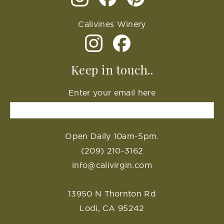
Calivines Winery
Keep in touch..
Enter your email here
Open Daily 10am-5pm.
(209) 210-3162
info@calivirgin.com
13950 N Thornton Rd
Lodi, CA 95242