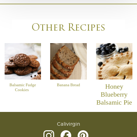
Other Recipes
Balsamic Fudge
Banana Bread
Honey
Cookies
Blueberry
Balsamic Pie
Calivirgin