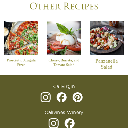
Other Recipes
Prosciutto Arugula
Cherry, Burrata, and
Panzanella
Pizza
Tomato Salad
Salad
Calivirgin
Calivines Winery