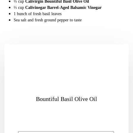
⅓
cup
Calivirgin Bountiful Basil Olive Oil
⅓
cup
Calivinegar Barrel-Aged Balsamic Vinegar
1
bunch
of
fresh basil leaves
Sea salt and fresh ground pepper
to taste
Bountiful Basil Olive Oil