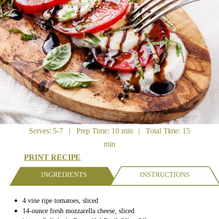
Serves: 5-7 | Prep Time: 10 min | Total Time: 15
min
PRINT RECIPE
INGREDIENTS
INSTRUCTIONS
4
vine ripe tomatoes,
sliced
14-ounce
fresh mozzarella cheese,
sliced