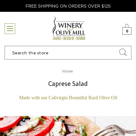
FREE SHIPPING ON ORDERS OVER $125
0
Search
Home
Caprese Salad
Made with our Calivirgin Bountiful Basil Olive Oil