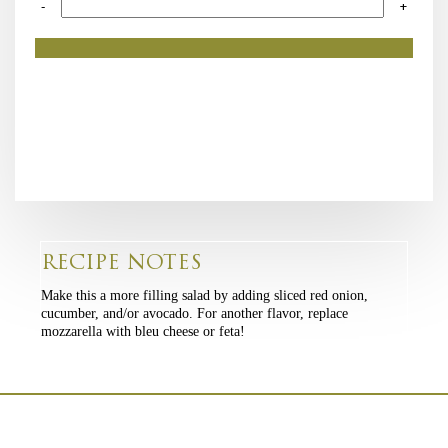
-
+
RECIPE NOTES
Make this a more filling salad by adding sliced red onion,
cucumber, and/or avocado. For another flavor, replace
mozzarella with bleu cheese or feta!