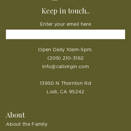
Keep in touch..
Enter your email here
Open Daily 10am-5pm.
(209) 210-3162
info@calivirgin.com
13950 N Thornton Rd
Lodi, CA 95242
About
About the Family