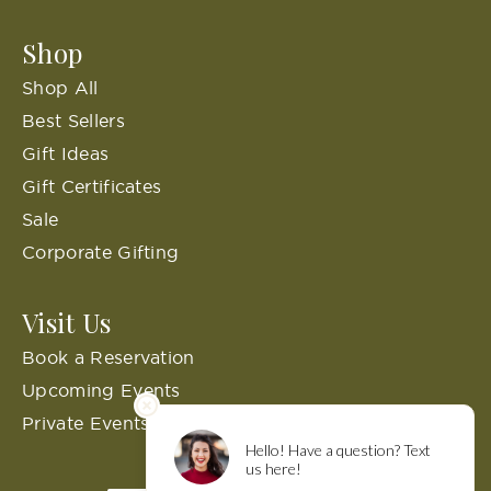
Shop
Shop All
Best Sellers
Gift Ideas
Gift Certificates
Sale
Corporate Gifting
Visit Us
Book a Reservation
Upcoming Events
Private Events