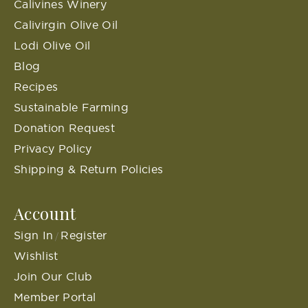
Calivines Winery
Calivirgin Olive Oil
Lodi Olive Oil
Blog
Recipes
Sustainable Farming
Donation Request
Privacy Policy
Shipping & Return Policies
Account
Sign In
Register
/
Wishlist
Join Our Club
Member Portal